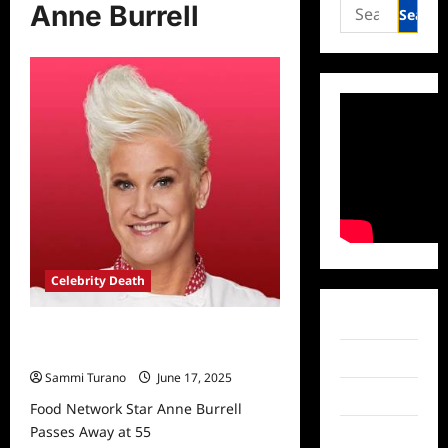
Search
Anne Burrell
for:
Celebrity Death
Facebook
Food Network Star Anne Burrell
Passes Away at 55
Twitter
Sammi Turano
June 17, 2025
Instagram
Food Network Star Anne Burrell
Passes Away at 55
TikTok