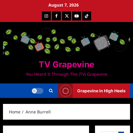
Skip
August 7, 2026
to
Instagram
Facebook
Twitter
Youtube
Tiktok
content
TV Grapevine
You Heard It Through The (TV) Grapevine
Grapevine in High Heels
Home
Anne Burrell