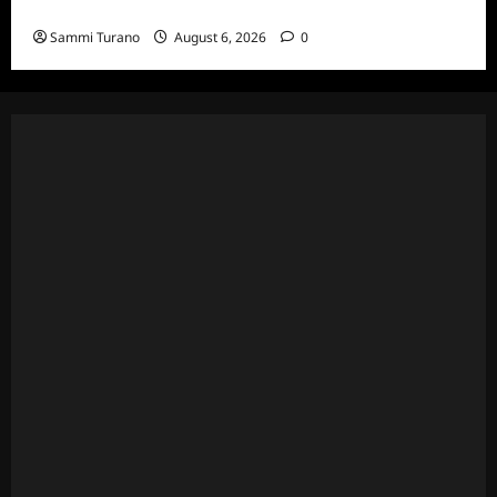
Episodes
Sammi Turano
August 6, 2026
0