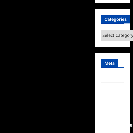
Categories
Categories
Meta
Log in
Entries
feed
Comments
feed
WordPress.org