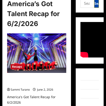
Search
America’s Got
for:
Talent Recap for
6/2/2026
Recaps
Facebook
America’s Got Talent Recap for
6/2/2026
Twitter
Sammi Turano
June 2, 2026
Instagram
America's Got Talent Recap for
6/2/2026
TikTok