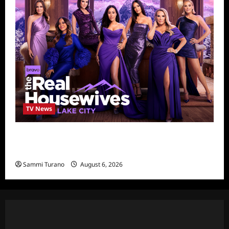
TV News
The Real Housewives of Salt Lake City
Season Seven Preview
Sammi Turano
August 6, 2026