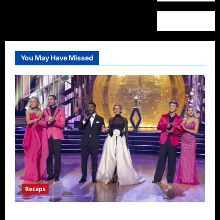
You May Have Missed
Recaps
Dancing With the Stars Recap for