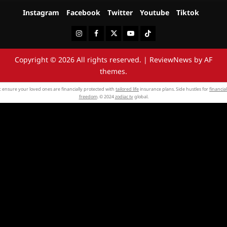
Instagram
Facebook
Twitter
Youtube
Tiktok
Instagram
Facebook
Twitter
Youtube
Tiktok
Copyright © 2026 All rights reserved.
|
ReviewNews
by AF
themes.
: ensure your loved ones are financially protected with
tailored life
insurance plans. Side hustles for
financial
freedom
. © 2024
zodiac tv
global.