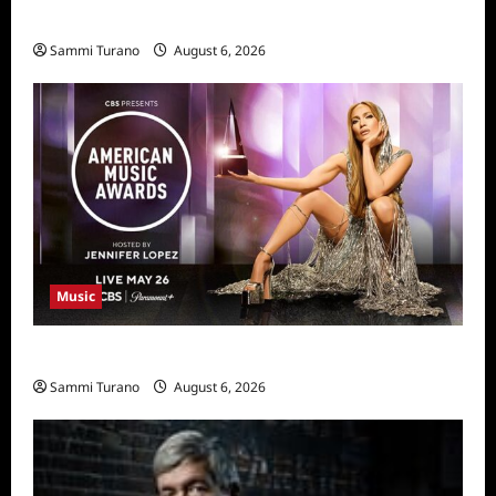
11/25/2025
Sammi Turano
August 6, 2026
Music
CBS Announces 2025 AMA Nominees
Sammi Turano
August 6, 2026