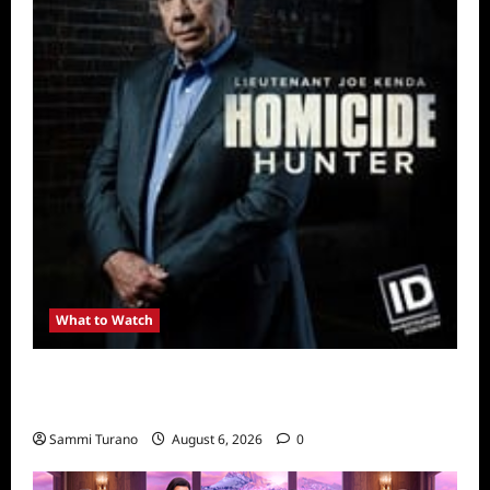
What to Watch
Kendapendence Day Marathon to Air on July
4
Sammi Turano
August 6, 2026
0