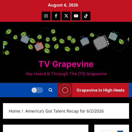
Skip
August 6, 2026
to
Instagram
Facebook
Twitter
Youtube
Tiktok
content
TV Grapevine
You Heard It Through The (TV) Grapevine
Grapevine in High Heels
Home
America’s Got Talent Recap for 6/2/2026