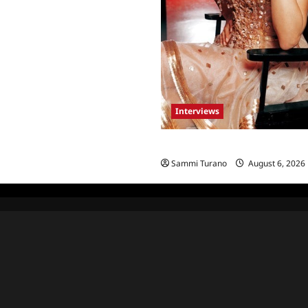
Interviews
Celebrity Spotlight: Blanca Bla
Sammi Turano
August 6, 2026