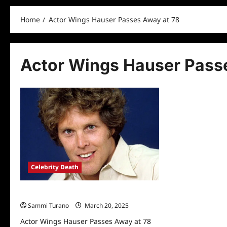
Home
Actor Wings Hauser Passes Away at 78
Actor Wings Hauser Pass
Celebrity Death
Actor Wings Hauser Passes Away at 78
Sammi Turano
March 20, 2025
Actor Wings Hauser Passes Away at 78