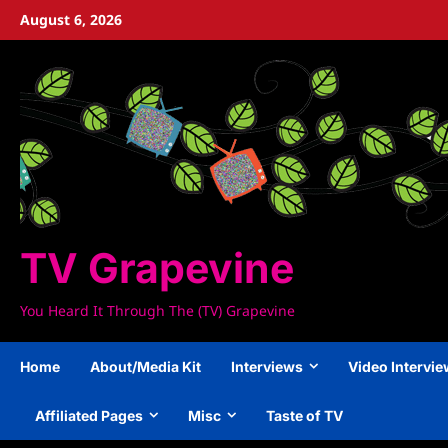
Skip
August 6, 2026
to
content
TV Grapevine
You Heard It Through The (TV) Grapevine
Home
About/Media Kit
Interviews
Video Intervi
Affiliated Pages
Misc
Taste of TV