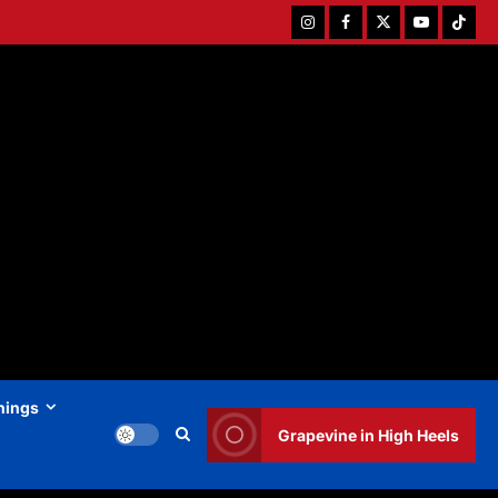
Instagram
Facebook
Twitter
Youtube
Tiktok
hings
Grapevine in High Heels