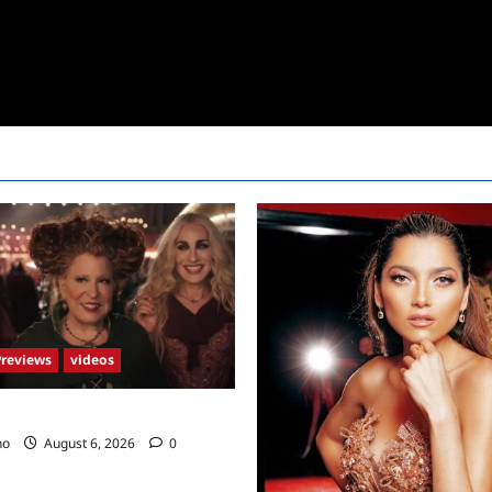
Previews
videos
2 Trailer
no
August 6, 2026
0