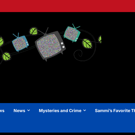
ews
News
Mysteries and Crime
Sammi’s Favorite T