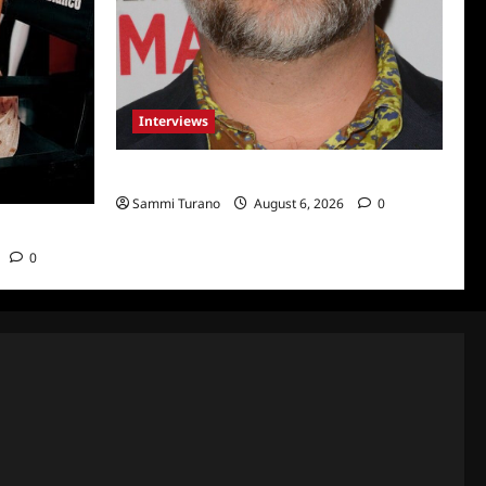
Interviews
Celebrity Spotlight: Eliot Laurence
Sammi Turano
August 6, 2026
0
nco
0