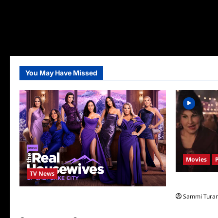
You May Have Missed
Movies
TV News
Hocus Pocus 
Sammi Tura
The Real Housewives of Salt Lake City
Season Seven Preview