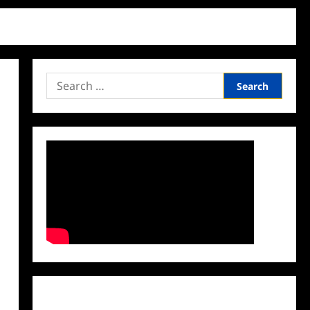
Search
for:
Facebook