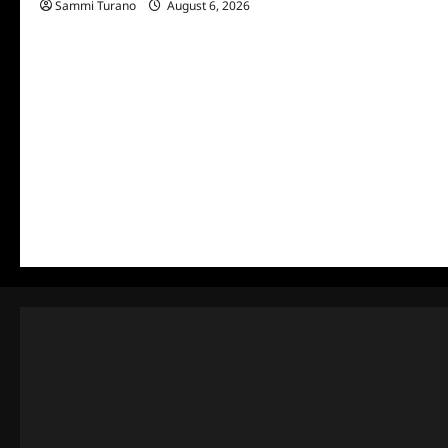
Sammi Turano
August 6, 2026