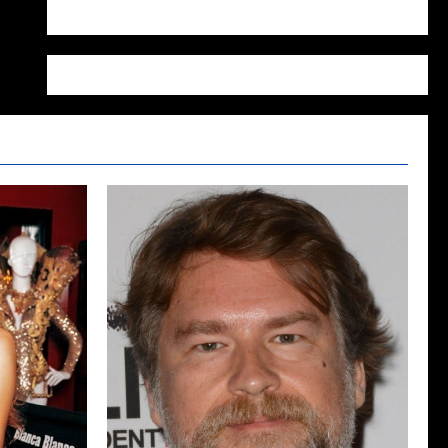
WordPress.org