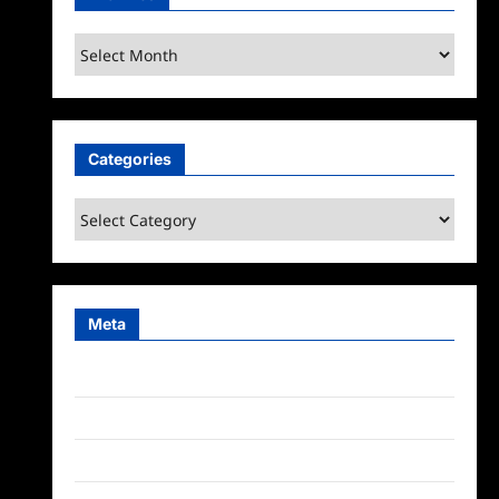
Archives
Categories
Categories
Meta
Log in
Entries feed
Comments feed