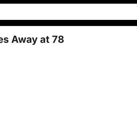
es Away at 78