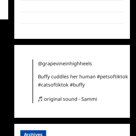
Twitter
Instagram
TikTok
@grapevineinhighheels
Buffy cuddles her human
#petsoftiktok
#catsoftiktok
#buffy
♬ original sound - Sammi
Archives