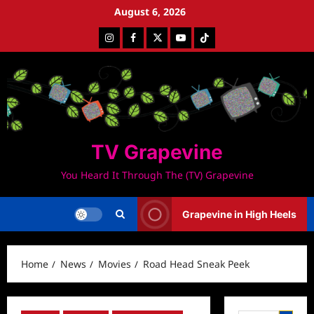
Skip
August 6, 2026
to
Instagram
Facebook
Twitter
Youtube
Tiktok
content
TV Grapevine
You Heard It Through The (TV) Grapevine
Grapevine in High Heels
Home
News
Movies
Road Head Sneak Peek