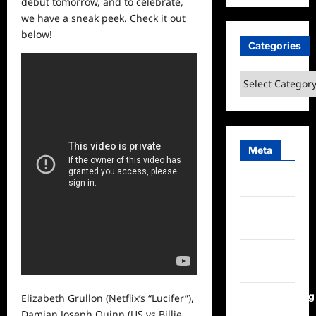
debut tomorrow, and to celebrate,
we have a sneak peek. Check it out
below!
Categories
Categories
Meta
Log in
Entries
feed
Comments
feed
WordPress.org
Elizabeth Grullon (Netflix’s “Lucifer”),
Damian Joseph Quinn (US vs Billie