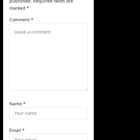
a
published.
Required fields are
marked
*
t
i
Comment
*
o
n
Name
*
Email
*