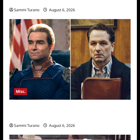
Season Seven Preview
Sammi Turano
August 6, 2026
Misc.
Critics Choice Super Awards 2026 Winners
Announced
Sammi Turano
August 6, 2026