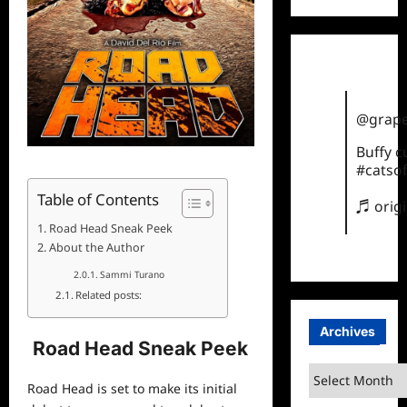
@grape
Buffy 
#catsof
Table of Contents
♬ orig
Road Head Sneak Peek
About the Author
Sammi Turano
Related posts:
Archives
Road Head Sneak Peek
Archives
Road Head is set to make its initial