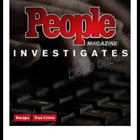
Recaps
True Crime
People Magazine Investigates: Valley of