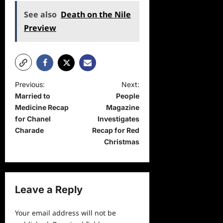
See also
Death on the Nile
Preview
P
Previous:
Next:
Married to
People
o
Medicine Recap
Magazine
s
for Chanel
Investigates
t
Charade
Recap for Red
Christmas
n
a
v
Leave a Reply
i
g
Your email address will not be