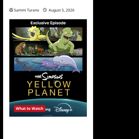
Rust Releases New Trailer
Sammi Turano
August 5, 2026
What to Watch
What to Watch: The
Simpsons Yellow Planet