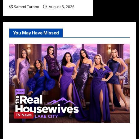
Sammi Turano
August 5, 2026
You May Have Missed
TV News
The Real Housewives of Salt Lake City