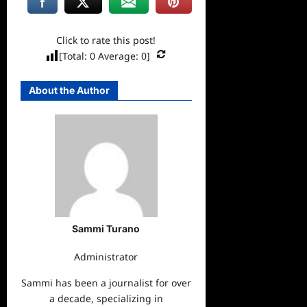
Click to rate this post!
[Total:
0
Average:
0
]
About the Author
Sammi Turano
Administrator
Sammi has been a journalist for over
a decade, specializing in