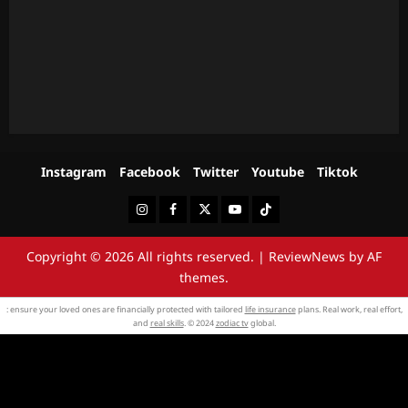
Instagram
Facebook
Twitter
Youtube
Tiktok
Instagram
Facebook
Twitter
Youtube
Tiktok
Copyright © 2026 All rights reserved.
|
ReviewNews
by AF
themes.
: ensure your loved ones are financially protected with tailored
life insurance
plans. Real work, real effort,
and
real skills
. © 2024
zodiac tv
global.