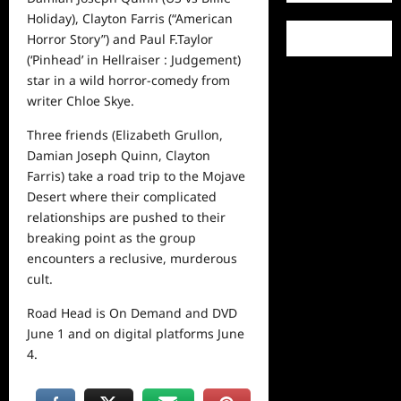
Holiday), Clayton Farris (“American
Horror Story”) and Paul F.Taylor
(‘Pinhead’ in Hellraiser : Judgement)
star in a wild horror-comedy from
writer Chloe Skye.
Three friends (Elizabeth Grullon,
Damian Joseph Quinn, Clayton
Farris) take a road trip to the Mojave
Desert where their complicated
relationships are pushed to their
breaking point as the group
encounters a reclusive, murderous
cult.
Road Head is On Demand and DVD
June 1 and on digital platforms June
4.