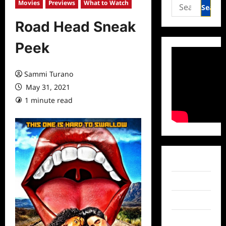
Search
Movies
Previews
What to Watch
for:
Road Head Sneak
Peek
Sammi Turano
May 31, 2021
1 minute read
0 comments
Facebook
Twitter
Instagram
TikTok