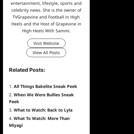
entertainment, lifestyle, sports and
celebrity news. She is the owner of
TVGrapevine and Football in High
Heels and the Host of Grapevine in
High Heels With Sammi.
Visit Website
View All Posts
Related Posts:
All Things Bakelite Sneak Peek
When We Were Bullies Sneak
Peek
What to Watch: Back to Lyla
What To Watch: More Than
Miyagi