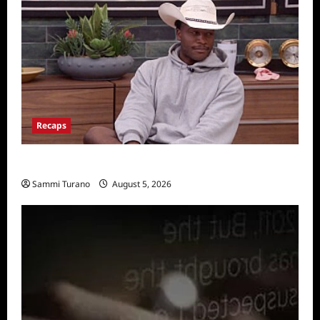
Recaps
Big Brother 28 Recap for 8/5/2026
Sammi Turano
August 5, 2026