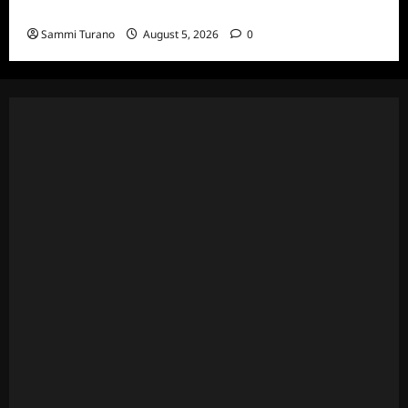
Death Recap
Sammi Turano
August 5, 2026
0