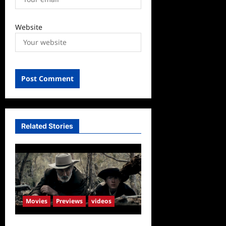
Website
Related Stories
Movies
Previews
videos