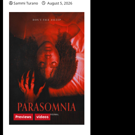
Sammi Turano
August 5, 2026
Previews
videos
Parasomnia Sneak Peek