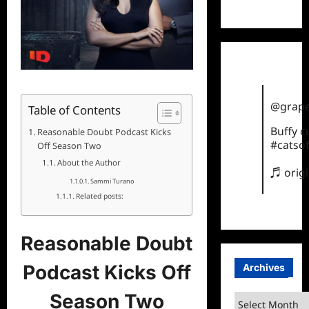
TikTok
@grape
Table of Contents
Buffy 
Reasonable Doubt Podcast Kicks
#catsof
Off Season Two
About the Author
♬ orig
Sammi Turano
Related posts:
Reasonable Doubt
Podcast Kicks Off
Archives
Season Two
Archives