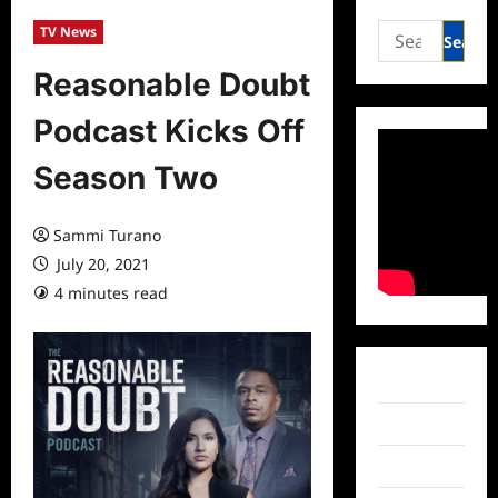
Search
TV News
for:
Reasonable Doubt
Podcast Kicks Off
Season Two
Sammi Turano
July 20, 2021
4 minutes read
0 comments
Facebook
Twitter
Instagram