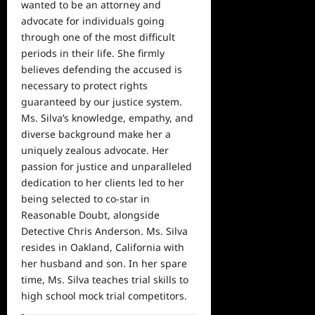
wanted to be an attorney and
advocate for individuals going
through one of the most difficult
periods in their life. She firmly
believes defending the accused is
necessary to protect rights
guaranteed by our justice system.
Ms. Silva’s knowledge, empathy, and
diverse background make her a
uniquely zealous advocate. Her
passion for justice and unparalleled
dedication to her clients led to her
being selected to co-star in
Reasonable Doubt, alongside
Detective Chris Anderson. Ms. Silva
resides in Oakland, California with
her husband and son. In her spare
time, Ms. Silva teaches trial skills to
high school mock trial competitors.