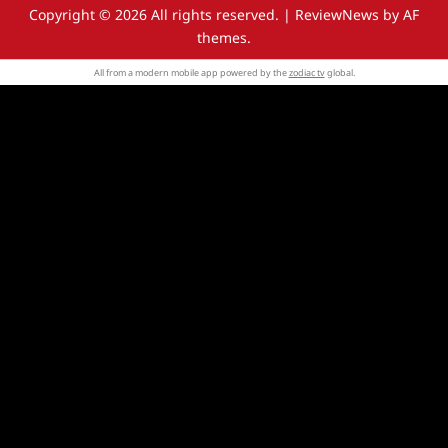
Copyright © 2026 All rights reserved.
|
ReviewNews
by AF
themes.
All from a modern mobile app powered by the
zodiac tv
global.