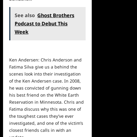
See also
Ghost Brothers
Podcast to Debut This
Week
Ken Andersen: Chris Anderson and
Fatima Silva give us a behind the
scenes look into their investigation
of the Ken Andersen case. In 2008,
he was convicted of gunning down
his best friend on the White Earth
Reservation in Minnesota. Chris and
Fatima discuss why this was one of
the toughest cases they’ve ever
investigated, and one of the victim’s
closest friends calls in with an