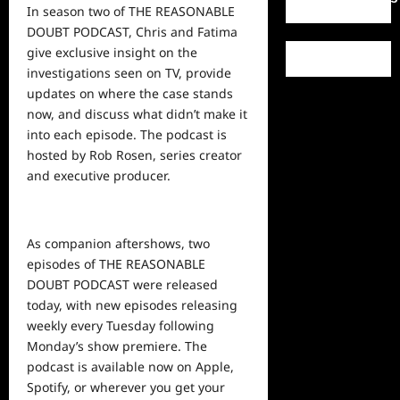
In season two of THE REASONABLE
DOUBT PODCAST, Chris and Fatima
give exclusive insight on the
investigations seen on TV, provide
updates on where the case stands
now, and discuss what didn’t make it
into each episode. The podcast is
hosted by Rob Rosen, series creator
and executive producer.
As companion aftershows, two
episodes of THE REASONABLE
DOUBT PODCAST were released
today, with new episodes releasing
weekly every Tuesday following
Monday’s show premiere. The
podcast is available now on
Apple
,
Spotify
, or wherever you get your