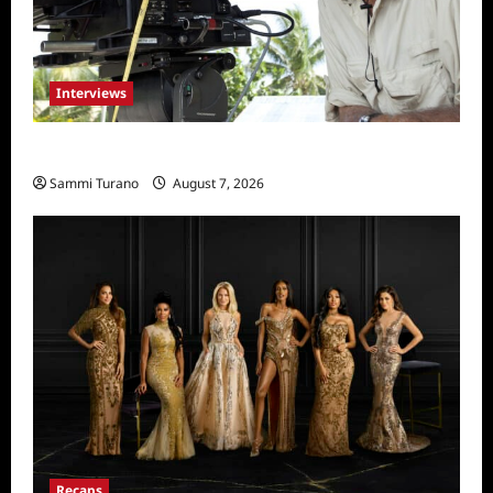
Interviews
Everest: Greg MacGillivray Speaks
Sammi Turano
August 7, 2026
Recaps