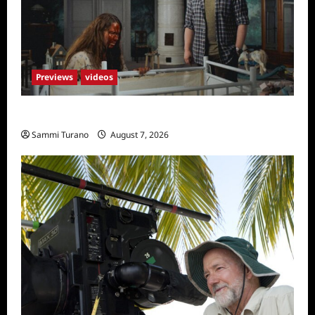
Previews
videos
Penny Lane is Dead Sneak Peek
Sammi Turano
August 7, 2026