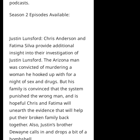
podcasts.
Season 2 Episodes Available:
Justin Lunsford: Chris Anderson and
Fatima Silva provide additional
insight into their investigation of
Justin Lunsford. The Arizona man
was convicted of murdering a
woman
he
hooked up with for a
night of sex and drugs. But his
family is convinced that the system
punished the wrong man, and is
hopeful Chris and Fatima will
unearth the evidence that will help
put their broken family back
together. Also, Justin’s brother
Dewayne calls in and drops a bit of a
bombshell.