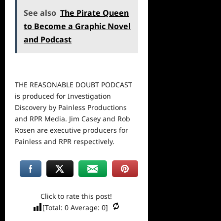
See also
The Pirate Queen
to Become a Graphic Novel
and Podcast
THE REASONABLE DOUBT PODCAST
is produced for Investigation
Discovery by Painless Productions
and RPR Media. Jim Casey and Rob
Rosen are executive producers for
Painless and RPR respectively.
Click to rate this post!
[Total:
0
Average:
0
]