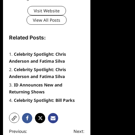
Visit Website
View All Posts
Related Posts:
Celebrity Spotlight: Chris
Anderson and Fatima Silva
Celebrity Spotlight: Chris
Anderson and Fatima Silva
ID Announces New and
Returning Shows
Celebrity Spotlight: Bill Parks
P
Previous:
Next: