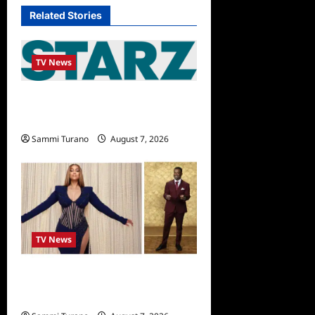
Related Stories
TV News
STARZ Releases May 2025
Schedule
Sammi Turano
August 7, 2026
TV News
Alfonso Ribero to Co-Host
Dancing with the Stars