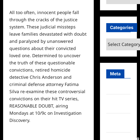
All too often, innocent
people
fall
through the cracks of the justice
system. These judicial missteps
Categories
leave families devastated with doubt
and paralyzed by unanswered
Categories
questions about their convicted
loved one. Determined to uncover
the truth of these questionable
convictions, retired homicide
Meta
detective Chris Anderson and
criminal defense attorney Fatima
Log in
Silva re-examine these controversial
convictions on their hit TV series,
Entries
REASONABLE DOUBT, airing
feed
Mondays at 10/9c on Investigation
Comments
Discovery.
feed
WordPress.org