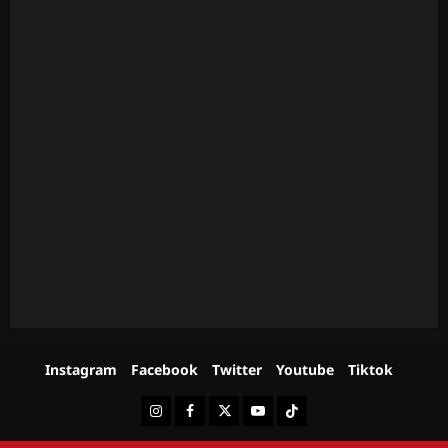
Instagram
Facebook
Twitter
Youtube
Tiktok
Instagram
Facebook
Twitter
Youtube
Tiktok