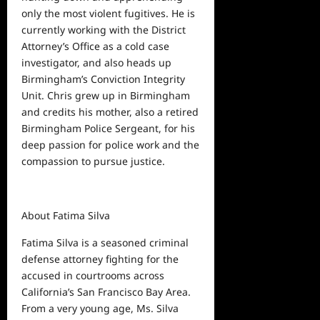
only the most violent fugitives. He is
currently working with the District
Attorney’s Office as a cold case
investigator, and also heads up
Birmingham’s Conviction Integrity
Unit. Chris grew up in Birmingham
and credits his mother, also a retired
Birmingham Police Sergeant, for his
deep passion for police work and the
compassion to pursue justice.
About Fatima Silva
Fatima Silva is a seasoned criminal
defense attorney fighting for the
accused in courtrooms across
California’s San Francisco Bay Area.
From a very young age, Ms. Silva