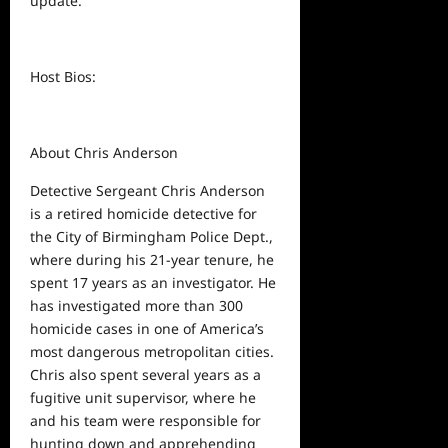
update.
Host Bios:
About Chris Anderson
Detective Sergeant Chris Anderson
is a retired homicide detective for
the City of Birmingham Police Dept.,
where during his 21-year tenure, he
spent 17 years as an investigator. He
has investigated more than 300
homicide cases in one of America’s
most dangerous metropolitan cities.
Chris also spent several years as a
fugitive unit supervisor, where he
and his team were responsible for
hunting down and apprehending