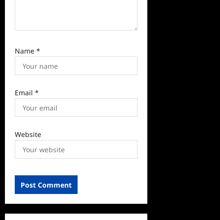
Name
*
Email
*
Website