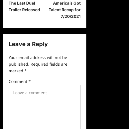
The Last Duel
America’s Got
o
Trailer Released
Talent Recap for
s
7/20/2021
t
n
a
Leave a Reply
v
Your email address will not be
i
published.
Required fields are
g
marked
*
a
Comment
*
t
i
o
n