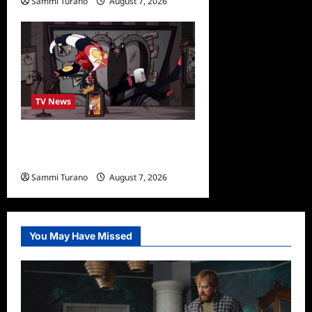
Sammi Turano
August 7, 2026
0
TV News
Prime Video Acquires
Helluva Boss
Sammi Turano
August 7, 2026
You May Have Missed