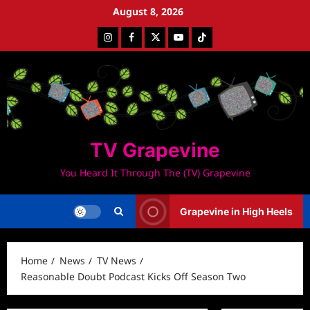
Skip
August 8, 2026
to
Instagram
Facebook
Twitter
Youtube
Tiktok
content
TV Grapevine
You Heard It Through The (TV) Grapevine
Grapevine in High Heels
Home
News
TV News
Reasonable Doubt Podcast Kicks Off Season Two