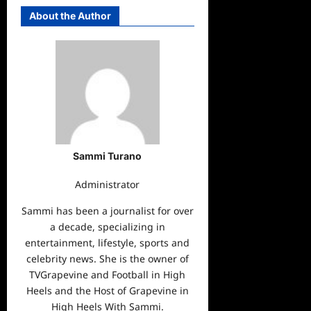
About the Author
Sammi Turano
Administrator
Sammi has been a journalist for over
a decade, specializing in
entertainment, lifestyle, sports and
celebrity news. She is the owner of
TVGrapevine and Football in High
Heels and the Host of Grapevine in
High Heels With Sammi.