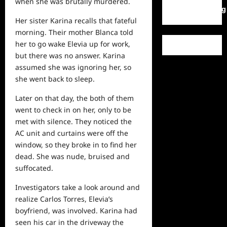
when she was brutally murdered.
WordPress.org
Her sister Karina recalls that fateful
morning. Their mother Blanca told
her to go wake Elevia up for work,
but there was no answer. Karina
assumed she was ignoring her, so
she went back to sleep.
Later on that day, the both of them
went to check in on her, only to be
met with silence. They noticed the
AC unit and curtains were off the
window, so they broke in to find her
dead. She was nude, bruised and
suffocated.
Investigators take a look around and
realize Carlos Torres, Elevia’s
boyfriend, was involved. Karina had
seen his
car
in the driveway the