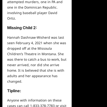
attempted murders, one in PA and
one in the Dominican Republic.
involving baseball player David
Ortiz.
Missing Child 2:
Hannah Dashnaw-Wisherd was last
seen February 4, 2021 when she was
dropped off at the Missoula
Children’s Theatre in Montana. She
was there to catch a bus to work, but
never arrived, nor did she arrive
home. It is believed that she is with
adults and her appearance has
changed.
Tipline
:
Anyone with information on these
cases can call 1-833-378-7783 or visit