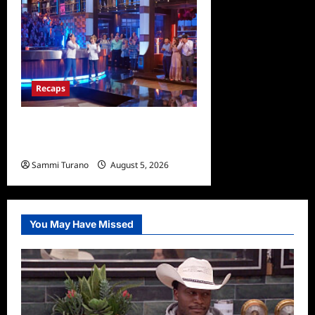
Recaps
Masterchef Junior Finale
Recap for 6/23/2022
Sammi Turano
August 5, 2026
0
You May Have Missed