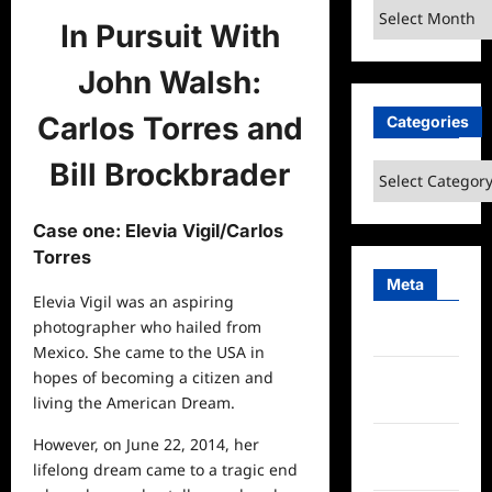
Archives
In Pursuit With
John Walsh:
Carlos Torres and
Categories
Bill Brockbrader
Categories
Case one: Elevia Vigil/Carlos
Torres
Meta
Elevia Vigil was an aspiring
photographer who hailed from
Log in
Mexico. She came to the USA in
hopes of becoming a citizen and
Entries
living the American Dream.
feed
However, on June 22, 2014, her
Comments
lifelong dream came to a tragic end
feed