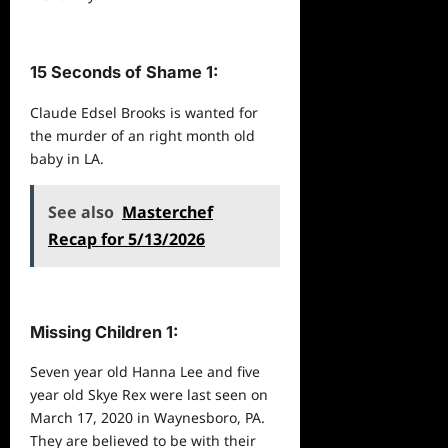
15 Seconds of Shame 1:
Claude Edsel Brooks is wanted for
the murder of an right month old
baby in LA.
See also
Masterchef
Recap for 5/13/2026
Missing Children 1:
Seven year old Hanna Lee and five
year old Skye Rex were last seen on
March 17, 2020 in Waynesboro, PA.
They are believed to be with their