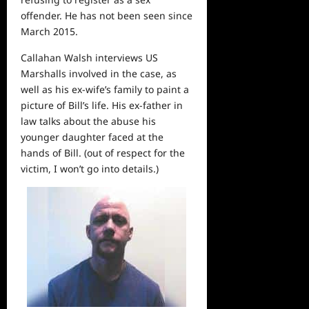
offender. He has not been seen since
March 2015.
Callahan Walsh interviews US
Marshalls involved in the case, as
well as his ex-wife’s family to paint a
picture of Bill’s life. His ex-father in
law talks about the abuse his
younger daughter faced at the
hands of Bill. (out of respect for the
victim, I won’t go into details.)