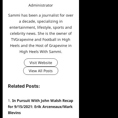
Administrator
Sammi has been a journalist for over
a decade, specializing in
entertainment, lifestyle, sports and
celebrity news. She is the owner of
TVGrapevine and Football in High
Heels and the Host of Grapevine in
High Heels With Sammi.
Visit Website
View All Posts
Related Posts:
In Pursuit With John Walsh Recap
for 9/15/2021: Erik Arceneaux/Mark
Blevins