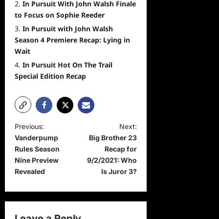
In Pursuit With John Walsh Finale
to Focus on Sophie Reeder
In Pursuit with John Walsh
Season 4 Premiere Recap: Lying in
Wait
In Pursuit Hot On The Trail
Special Edition Recap
P
Previous:
Next:
Vanderpump
Big Brother 23
o
Rules Season
Recap for
s
Nine Preview
9/2/2021: Who
t
Revealed
Is Juror 3?
n
a
v
Leave a Reply