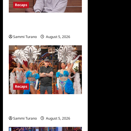
Recaps
Big Brother 28 Recap for
8/5/2026
Sammi Turano
August 5, 2026
Recaps
ICYMI: Masterchef Back to
Win Recap for 6/22/2022
Sammi Turano
August 5, 2026
0