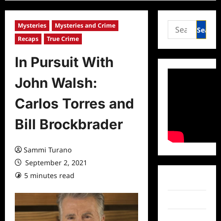
Search
Mysteries
Mysteries and Crime
for:
Recaps
True Crime
In Pursuit With
John Walsh:
Carlos Torres and
Bill Brockbrader
Sammi Turano
September 2, 2021
5 minutes read
0 comments
Facebook
Twitter
Instagram