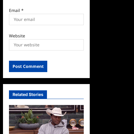
Email
*
Website
Related Stories