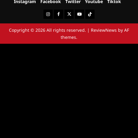
Instagram
Facebook
Twitter
Youtube
Tiktok
Instagram
Facebook
Twitter
Youtube
Tiktok
Copyright © 2026 All rights reserved.
|
ReviewNews
by AF
themes.