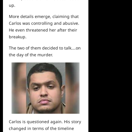
up.
More details emerge, claiming that
Carlos was controlling and abusive.
He even threatened her after their
breakup.
The two of them decided to talk….on
the
day
of the murder.
Carlos is questioned again. His story
changed in terms of the timeline