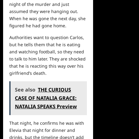
night of the murder and just
assumed they were hanging out.
When he was gone the next day, she
figured he had gone home.
Authorities want to question Carlos,
but he tells them that he is eating
and watching football, so they need
to talk to him later. They are shocked
that he is reacting this way over his
girlfriend’s death.
See also
THE CURIOUS
CASE OF NATALIA GRACE:
NATALIA SPEAKS Preview
That night, he confirms he was with
Elevia that night for dinner and
drinks, but the timeline doesn’t add