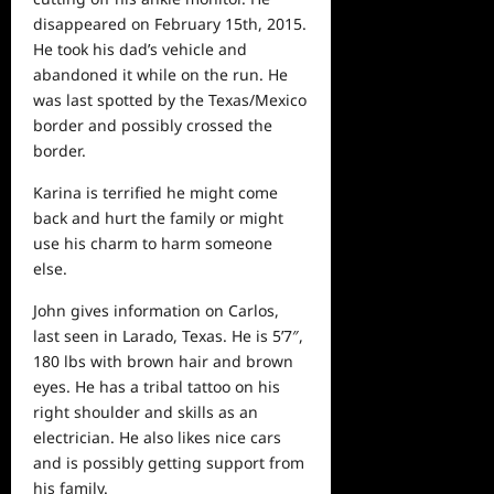
disappeared on February 15th, 2015.
He took his dad’s vehicle and
abandoned it while on the run. He
was last spotted by the Texas/Mexico
border and possibly crossed the
border.
Karina is terrified he might come
back and hurt the family or might
use his charm to harm someone
else.
John gives information on Carlos,
last seen in Larado, Texas. He is 5’7″,
180 lbs with brown hair and brown
eyes. He has a tribal tattoo on his
right shoulder and skills as an
electrician. He also likes nice cars
and is possibly getting support from
his family.