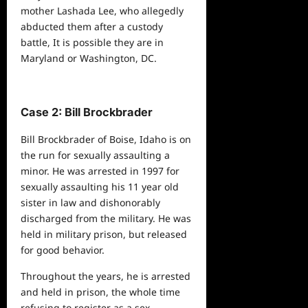
mother Lashada Lee, who allegedly
abducted them after a custody
battle, It is possible they are in
Maryland or Washington, DC.
Case 2: Bill Brockbrader
Bill Brockbrader of Boise, Idaho is on
the run for sexually assaulting a
minor. He was arrested in 1997 for
sexually assaulting his 11 year old
sister in law and dishonorably
discharged from the military. He was
held in military prison, but released
for good behavior.
Throughout the years, he is arrested
and held in prison, the whole time
refusing to register as a sex