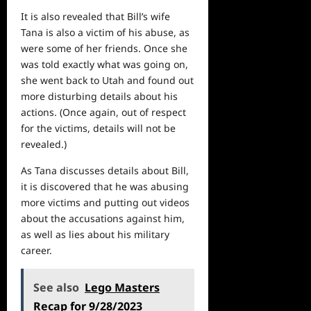
It is also revealed that Bill’s wife
Tana is also a victim of his abuse, as
were some of her friends. Once she
was told exactly what was going on,
she went back to Utah and found out
more disturbing details about his
actions. (Once again, out of respect
for the victims, details will not be
revealed.)
As Tana discusses details about Bill,
it is discovered that he was abusing
more victims and putting out videos
about the accusations against him,
as well as lies about his military
career.
See also
Lego Masters
Recap for 9/28/2023