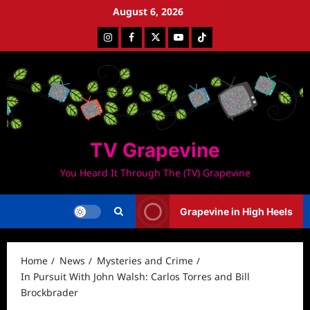
Skip
August 6, 2026
to
Instagram
Facebook
Twitter
Youtube
Tiktok
content
TV Grapevine
You Heard It Through The (TV) Grapevine
Grapevine in High Heels
Home
News
Mysteries and Crime
In Pursuit With John Walsh: Carlos Torres and Bill
Brockbrader