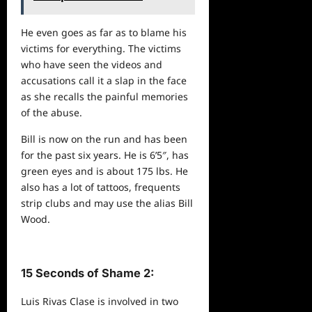
He even goes as far as to blame his
victims for everything. The victims
who have seen the
videos
and
accusations call it a slap in the face
as she recalls the painful memories
of the abuse.
Bill is now on the run and has been
for the past six years. He is 6’5″, has
green eyes and is about 175 lbs. He
also has a lot of tattoos, frequents
strip clubs and may use the alias Bill
Wood.
15 Seconds of Shame 2:
Luis Rivas Clase is involved in two