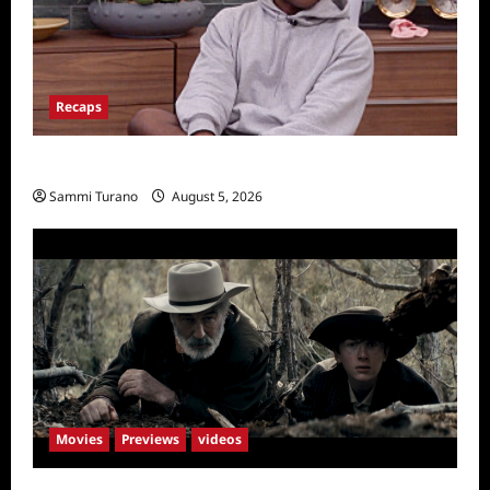
Recaps
Big Brother 28 Recap for 8/5/2026
Sammi Turano
August 5, 2026
Movies
Previews
videos