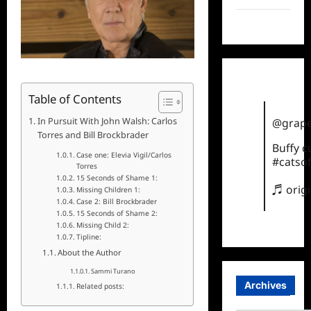
TikTok
Table of Contents
In Pursuit With John Walsh: Carlos
@grape
Torres and Bill Brockbrader
Buffy 
Case one: Elevia Vigil/Carlos
#catsof
Torres
15 Seconds of Shame 1:
♬ orig
Missing Children 1:
Case 2: Bill Brockbrader
15 Seconds of Shame 2:
Missing Child 2:
Tipline:
About the Author
Sammi Turano
Archives
Related posts: