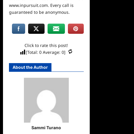
www.inpursuit.com. Every call is
guaranteed to be anonymous.
Click to rate this post!
[Total:
0
Average:
0
]
About the Author
Sammi Turano