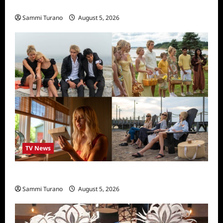
Rust Releases New Trailer
Sammi Turano
August 5, 2026
TV News
We Were Liars News
Sammi Turano
August 5, 2026