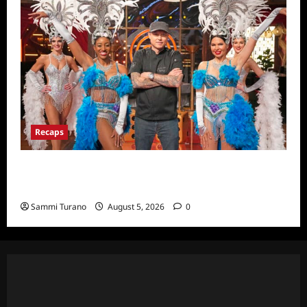
Recaps
ICYMI: Masterchef Back to Win Recap for
6/22/2022
Sammi Turano
August 5, 2026
0