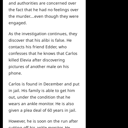
and authorities are concerned over
the fact that he had no feelings over
the murder….even though they were
engaged.
As the investigation continues, they
discover that his alibi is false. He
contacts his friend Edder, who
confesses that he knows that Carlos
killed Elevia after discovering
pictures of another male on his
phone.
Carlos is found in December and put
in jail. His family is able to get him
out, under the condition that he
wears an ankle monitor. He is also
given a plea deal of 60 years in jail.
However, he is soon on the run after
cutting off his ankle monitor. He