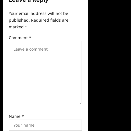
i
Your email address will not be
g
published.
Required fields are
a
marked
*
t
Comment
*
i
o
n
Name
*