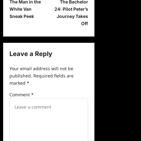
The Man in the
The Bachelor
o
White Van
24: Pilot Peter’s
s
Sneak Peek
Journey Takes
t
Off
n
a
v
Leave a Reply
i
Your email address will not be
g
published.
Required fields are
a
marked
*
t
Comment
*
i
o
n