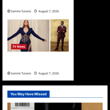
Schedule
Sammi Turano
August 7, 2026
TV News
Alfonso Ribero to Co-Host
Dancing with the Stars
Sammi Turano
August 7, 2026
0
You May Have Missed