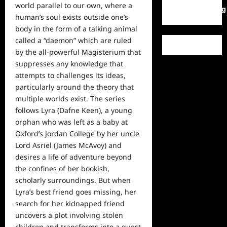
world parallel to our own, where a
WordPress.org
human’s soul exists outside one’s
body in the form of a talking animal
called a “daemon” which are ruled
by the all-powerful Magisterium that
suppresses any knowledge that
attempts to challenges its ideas,
particularly around the theory that
multiple worlds exist. The series
follows Lyra (Dafne Keen), a young
orphan who was left as a baby at
Oxford’s Jordan College by her uncle
Lord Asriel (James McAvoy) and
desires a life of adventure beyond
the confines of her bookish,
scholarly surroundings. But when
Lyra’s best friend goes missing, her
search for her kidnapped friend
uncovers a plot involving stolen
children and transforms into a quest