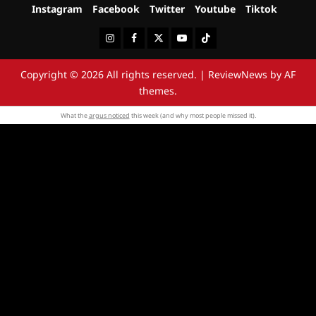
Instagram
Facebook
Twitter
Youtube
Tiktok
Instagram
Facebook
Twitter
Youtube
Tiktok
Copyright © 2026 All rights reserved.
|
ReviewNews
by AF
themes.
What the
argus noticed
this week (and why most people missed it).