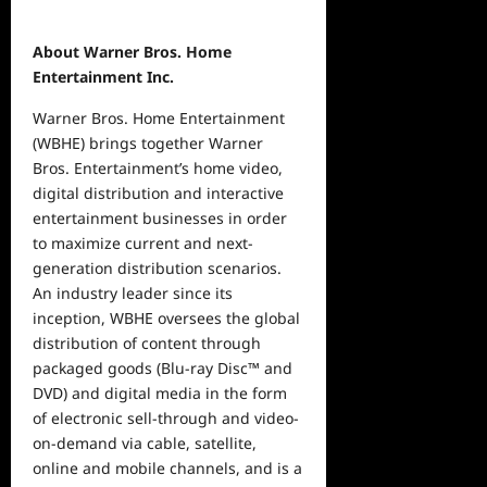
About Warner Bros. Home
Entertainment Inc.
Warner Bros. Home Entertainment
(WBHE) brings together Warner
Bros. Entertainment’s home video,
digital distribution and interactive
entertainment businesses in order
to maximize current and next-
generation distribution scenarios.
An industry leader since its
inception, WBHE oversees the global
distribution of content through
packaged goods (Blu-ray Disc™ and
DVD) and digital media in the form
of electronic sell-through and video-
on-demand via cable, satellite,
online and mobile channels, and is a