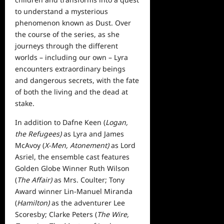
to understand a mysterious
phenomenon known as Dust. Over
the course of the series, as she
journeys through the different
worlds – including our own – Lyra
encounters extraordinary beings
and dangerous secrets, with the fate
of both the living and the dead at
stake.
In addition to Dafne Keen (
Logan,
the Refugees)
as Lyra and James
McAvoy (
X-Men, Atonement)
as Lord
Asriel, the ensemble cast features
Golden Globe Winner Ruth Wilson
(
The Affair)
as Mrs. Coulter; Tony
Award winner Lin-Manuel Miranda
(
Hamilton)
as the adventurer Lee
Scoresby; Clarke Peters (
The Wire,