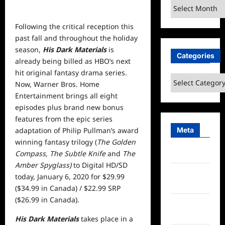
Archives
Following the critical reception this
past fall and throughout the holiday
season,
His Dark Materials
is
Categories
already being billed as HBO’s next
hit original fantasy drama series.
Categories
Now, Warner Bros. Home
Entertainment brings all eight
episodes plus brand new bonus
features from the epic series
Meta
adaptation of Philip Pullman’s award
winning fantasy trilogy (
The Golden
Compass, The Subtle Knife
and
The
Log in
Amber Spyglass)
to Digital HD/SD
Entries
today, January 6, 2020 for $29.99
feed
($34.99 in Canada) / $22.99 SRP
($26.99 in Canada).
Comments
feed
His Dark Materials
takes place in a