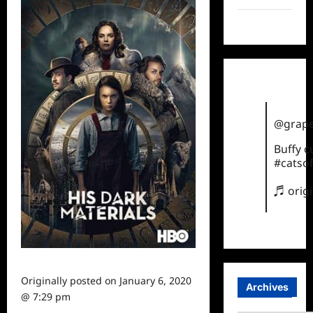
TikTok
@grape
Buffy 
#catsof
♬ orig
Originally posted on
January 6, 2020
Archives
@ 7:29 pm