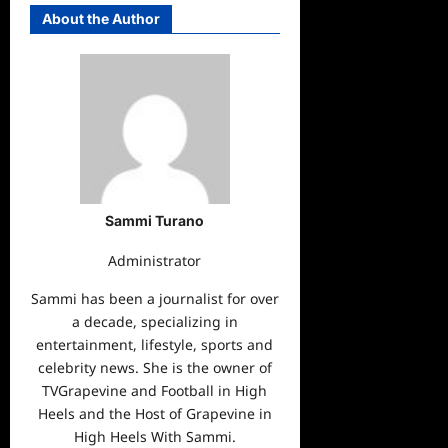
About the Author
Sammi Turano
Administrator
Sammi has been a journalist for over
a decade, specializing in
entertainment, lifestyle, sports and
celebrity news. She is the owner of
TVGrapevine and Football in High
Heels and the Host of Grapevine in
High Heels With Sammi.