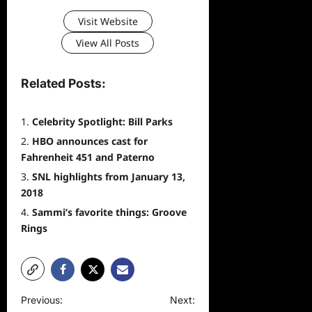
Visit Website
View All Posts
Related Posts:
Celebrity Spotlight: Bill Parks
HBO announces cast for
Fahrenheit 451 and Paterno
SNL highlights from January 13,
2018
Sammi’s favorite things: Groove
Rings
P
Previous:
Next: