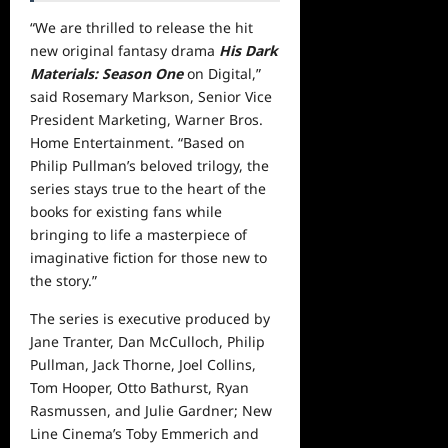
“We are thrilled to release the hit
new original fantasy drama
His Dark
Materials: Season One
on Digital,”
said Rosemary Markson, Senior Vice
President Marketing, Warner Bros.
Home Entertainment. “Based on
Philip Pullman’s beloved trilogy, the
series stays true to the heart of the
books for existing fans while
bringing to life a masterpiece of
imaginative fiction for those new to
the story.”
The series is executive produced by
Jane Tranter, Dan McCulloch, Philip
Pullman, Jack Thorne, Joel Collins,
Tom Hooper, Otto Bathurst, Ryan
Rasmussen, and Julie Gardner; New
Line Cinema’s Toby Emmerich and