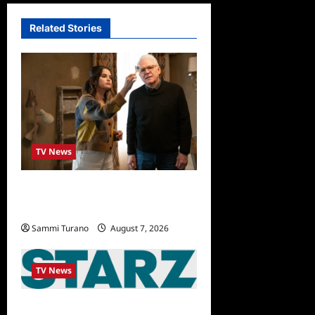
Related Stories
TV News
ICYMI: Only Murders in the
Building Recap for The Tell
Sammi Turano
August 7, 2026
0
TV News
STARZ Releases May 2025