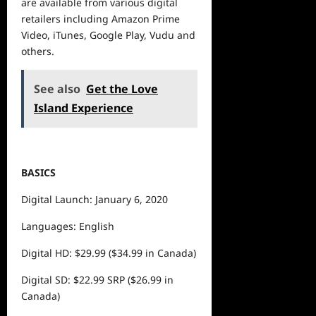
are available from various
digital
retailers including Amazon Prime
Video, iTunes, Google Play, Vudu and
others.
See also
Get the Love
Island Experience
BASICS
Digital Launch: January 6, 2020
Languages: English
Digital HD: $29.99 ($34.99 in Canada)
Digital SD: $22.99 SRP ($26.99 in
Canada)