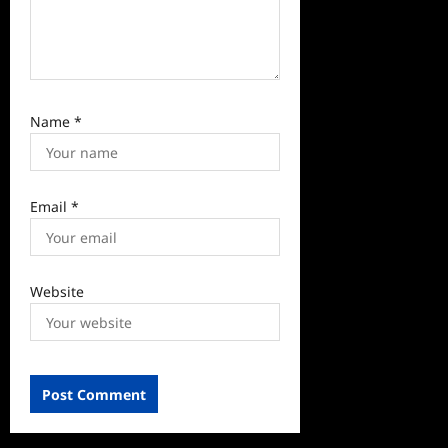
Name
*
Email
*
Website