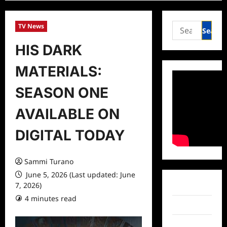
Search
TV News
for:
HIS DARK
MATERIALS:
SEASON ONE
AVAILABLE ON
DIGITAL TODAY
Sammi Turano
June 5, 2026 (Last updated: June
7, 2026)
Facebook
4 minutes read
0 comments
Twitter
Instagram