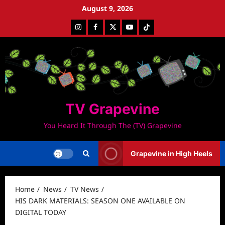
Skip
August 9, 2026
to
Instagram
Facebook
Twitter
Youtube
Tiktok
content
TV Grapevine
You Heard It Through The (TV) Grapevine
Grapevine in High Heels
Home
News
TV News
HIS DARK MATERIALS: SEASON ONE AVAILABLE ON
DIGITAL TODAY