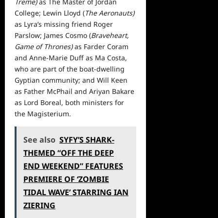
Treme)
as The Master of Jordan
College; Lewin Lloyd (
The Aeronauts)
as Lyra’s missing friend Roger
Parslow; James Cosmo (
Braveheart,
Game of Thrones)
as Farder Coram
and Anne-Marie Duff as Ma Costa,
who are part of the boat-dwelling
Gyptian community; and Will Keen
as Father McPhail and Ariyan Bakare
as Lord Boreal, both ministers for
the Magisterium.
See also
SYFY’S SHARK-
THEMED “OFF THE DEEP
END WEEKEND” FEATURES
PREMIERE OF ‘ZOMBIE
TIDAL WAVE’ STARRING IAN
ZIERING