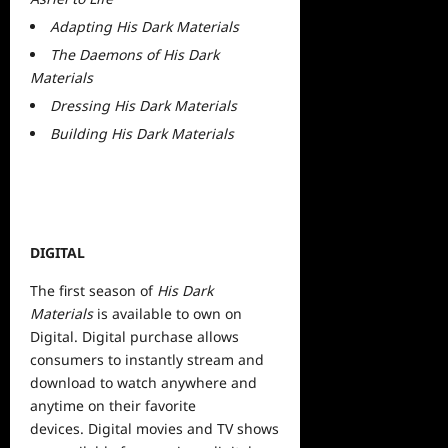
Adapting His Dark Materials
The Daemons of His Dark
Materials
Dressing His Dark Materials
Building His Dark Materials
DIGITAL
The first season of
His Dark
Materials
is available to own on
Digital. Digital purchase allows
consumers to instantly stream and
download to watch anywhere and
anytime on their
favorite
devices. Digital movies and TV shows