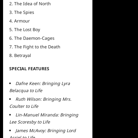
The Idea of North
The Spies
Armour
The Lost Boy
The Daemon-Cages
The Fight to the Death
Betrayal
SPECIAL FEATURES
Dafne Keen: Bringing Lyra
Belacqua to Life
Ruth Wilson: Bringing Mrs.
Coulter to Life
Lin-Manuel Miranda: Bringing
Lee Scoresby to Life
James McAvoy: Bringing Lord
Asriel to Life