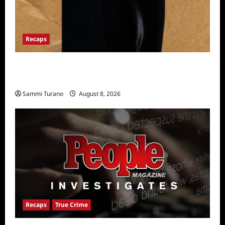
Recaps
The Mega Brands That Built America Recap
for Road Warriors
Sammi Turano
August 8, 2026
Recaps
True Crime