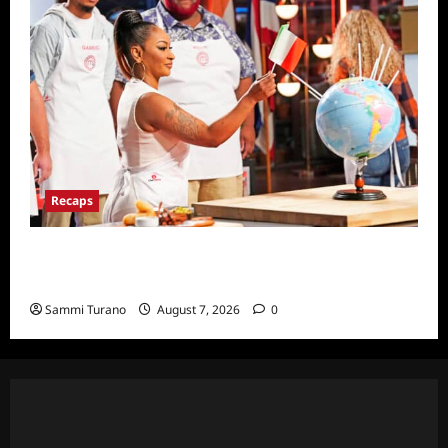
Recaps
ICYMI: Masterchef Back to Win Recap for
7/20/22
Sammi Turano
August 7, 2026
0