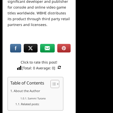
significant developer and publisher
for console and online video game
titles worldwide. WBHE distributes
its product through third party retail
partners and licensees.
Click to rate this post!
[Total:
0
Average:
0
]
Table of Contents
About the Author
Sammi Turano
Related posts: