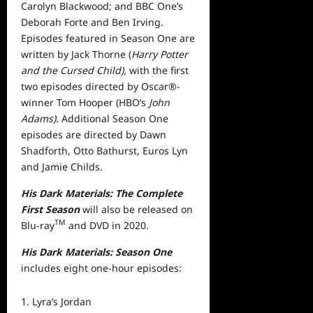
Carolyn Blackwood; and BBC One’s
Deborah Forte and Ben Irving.
Episodes featured in Season One are
written by Jack Thorne (
Harry Potter
and the Cursed Child),
with the first
two episodes directed by Oscar®-
winner Tom Hooper (HBO’s
John
Adams)
. Additional Season One
episodes are directed by Dawn
Shadforth, Otto Bathurst, Euros Lyn
and Jamie Childs.
His Dark Materials: The Complete
First Season
will also be released on
TM
Blu-ray
and DVD in 2020.
His Dark Materials: Season One
includes eight one-hour episodes:
Lyra’s Jordan