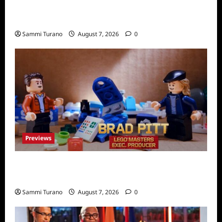
People Magazine Investigates Recap for
American Nightmare
Sammi Turano
August 7, 2026
0
Previews
Fox Releases Lego Masters Sneak Peek at
Comic Con
Sammi Turano
August 7, 2026
0