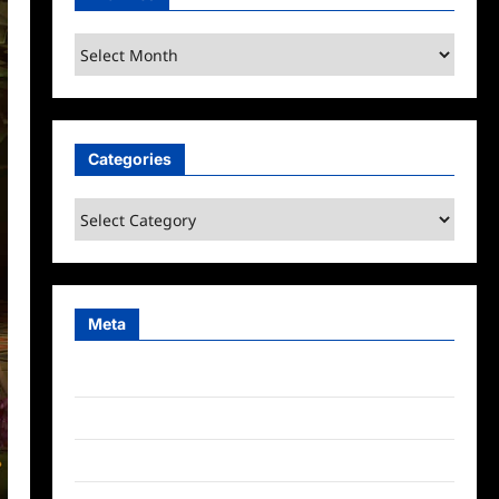
Archives
Categories
Categories
Meta
Log in
Entries feed
Comments feed