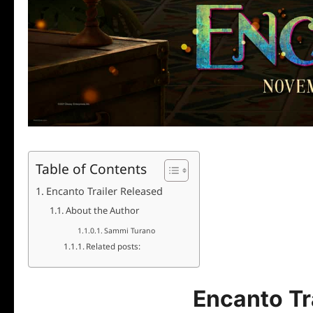
Table of Contents
Encanto Trailer Released
About the Author
Sammi Turano
Related posts:
Encanto Tr