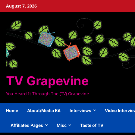
Skip
August 7, 2026
to
content
TV Grapevine
You Heard It Through The (TV) Grapevine
Home
About/Media Kit
Interviews
Video Intervi
Affiliated Pages
Misc
Taste of TV