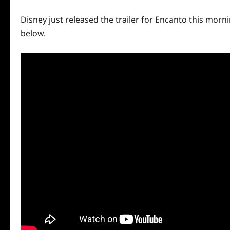
Disney just released the trailer for Encanto this morni
below.