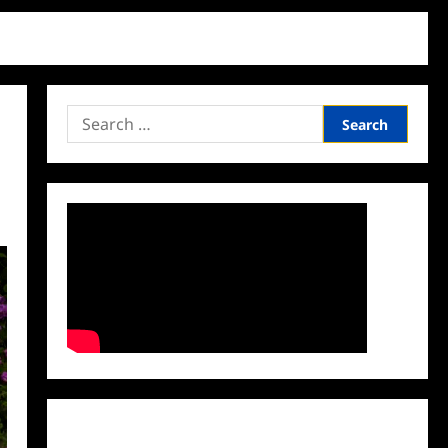
Search
for:
Facebook