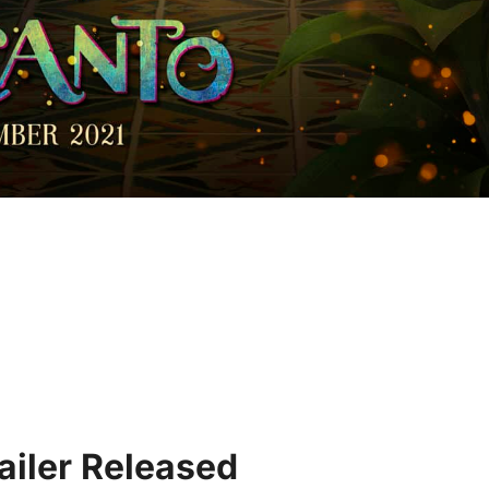
ailer Released