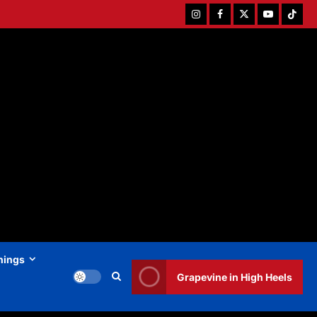
Instagram
Facebook
Twitter
Youtube
Tiktok
hings
Grapevine in High Heels