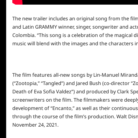
The new trailer includes an original song from the 
and Latin GRAMMY winner, singer, songwriter and actor
Colombia. “This song is a celebration of the magical di
music
will blend with the images and the characters i
The film features all-new songs by Lin-Manuel Mirand
(“Zootopia,” “Tangled”) and Jared Bush (co-director “Z
Death of Eva Sofia Valdez”) and produced by Clark Sp
screenwriters on the film. The
filmmakers were deeply 
development of “Encanto,” as well as their continuou
through the course of the film’s production.
Walt Disn
November 24, 2021.