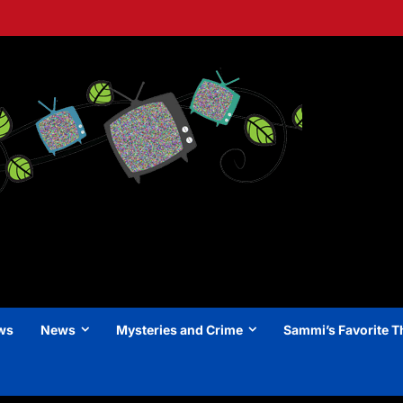
ews
News
Mysteries and Crime
Sammi’s Favorite T