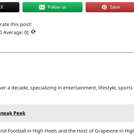
 X
Follow us
Save
 rate this post!
0
Average:
0
]
er a decade, specializing in entertainment, lifestyle, sports
Sneak Peek
nd Football in High Heels and the Host of Grapevine in Hig