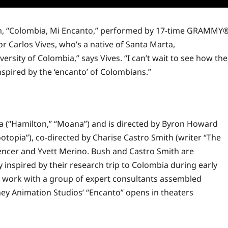
film, “Colombia, Mi Encanto,” performed by 17-time GRAMMY
 Carlos Vives, who’s a native of Santa Marta,
versity of Colombia,” says Vives. “I can’t wait to see how the
nspired by the ‘encanto’ of Colombians.”
a (“Hamilton,” “Moana”) and is directed by Byron Howard
ootopia”), co-directed by Charise Castro Smith (writer “The
encer and Yvett Merino. Bush and Castro Smith are
inspired by their research trip to Colombia during early
s
work
with a group of expert consultants assembled
ey Animation Studios’ “Encanto” opens in theaters