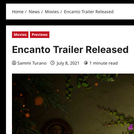
Home
News
Movies
Encanto Trailer Released
Movies
Previews
Encanto Trailer Released
Sammi Turano
July 8, 2021
1 minute read
0 