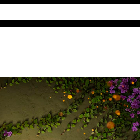
comments