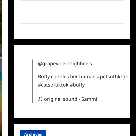
Twitter
Instagram
TikTok
@grapevineinhighheels
Buffy cuddles her human
#petsoftiktok
#catsoftiktok
#buffy
♬ original sound - Sammi
Archives