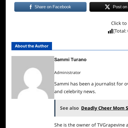
Share on Facebook
Post on
Click to
[Total:
About the Author
Sammi Turano
Administrator
Sammi has been a journalist for ov
and celebrity news.
See also
Deadly Cheer Mom 
She is the owner of TVGrapevine a