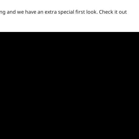
ng and we have an extra special first look. Check it out