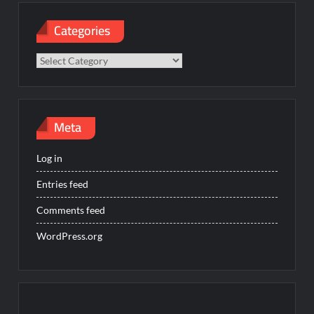
Categories
Categories
Meta
Log in
Entries feed
Comments feed
WordPress.org