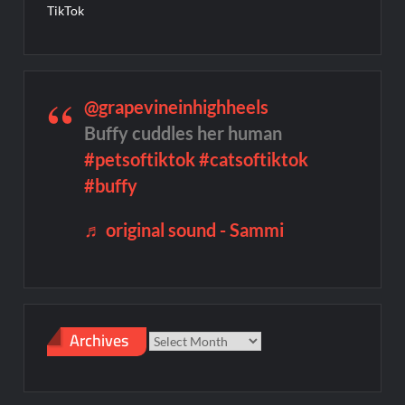
TikTok
@grapevineinhighheels
Buffy cuddles her human
#petsoftiktok
#catsoftiktok
#buffy
♬ original sound - Sammi
Archives
Archives