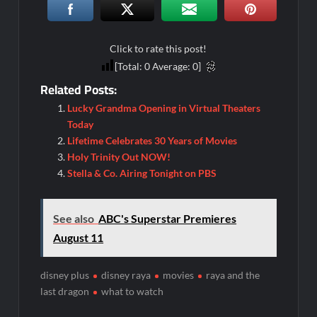
Conan O’Brien Must Go Season Two News
ICYMI: Beyond Infinity Trailer
Swing Bout Sneak Peek
Click to rate this post!
[Total:
0
Average:
0
]
Celebrity Spotlight: Dirty Little Secret’s Lizzie Boys
Related Posts:
Hacks Recap for What Happens in Vegas
Lucky Grandma Opening in Virtual Theaters
Leah Remini to Join So You Think You Can Dance
Today
Lifetime Celebrates 30 Years of Movies
The Boys Renewed for Season Four
Holy Trinity Out NOW!
Schmigadoon! Renewed for Season Two
Stella & Co. Airing Tonight on PBS
Masterchef Junior Road to the Finale Schedule
See also
ABC's Superstar Premieres
ICYMI: The Real Housewives of Dubai Snark and Highlights for
August 11
6/8/2022
NBC Announces The Voice Celebrity
disney plus
disney raya
movies
raya and the
Jordan Seven Releases Mercury
last dragon
what to watch
ICYMI: The Challenge USA Cast