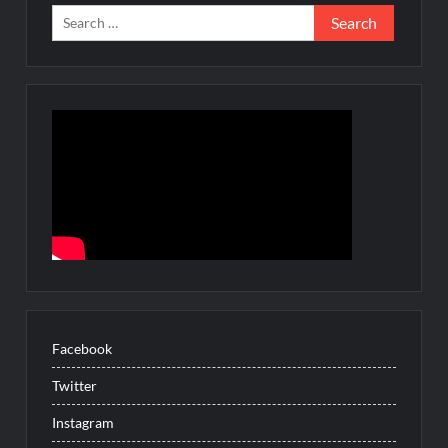
Search
for:
Facebook
Twitter
Instagram