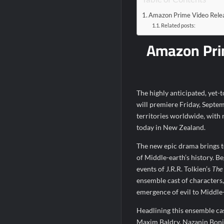
Bob Saget to be Honored at Critics Choi
Amazon Prime Video Relea
Related posts:
Harry Potter Wizards of Baking Recap fo
Amazon Prim
People Magazine Investigates: Groene 
ICYMI: Mission Perpetual Released Ahea
ICYMI: Masterchef Back to Win Recap fo
The highly anticipated, yet-
will premiere Friday, Septe
territories worldwide, with
today in New Zealand.
The new epic drama brings to
of Middle-earth’s history. Be
events of J.R.R. Tolkien’s
The
ensemble cast of characters,
emergence of evil to Middle
Headlining this ensemble c
Maxim Baldry, Nazanin Boni