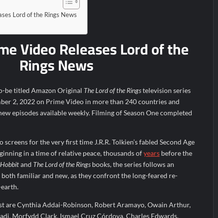
ce Real TV Awards
The Sea Beast Sneak Peek
ses Lord of the Rings News
r 11/23/2025
ICYMI: The Princess Trailer
e Video Releases Lord of the
Family Massacre
ICYMI: Doctor Strange in the Multiverse o
Rings News
d of Lightyear Premiere
ICYMI: Fox to Air Johnny Depp vs. A
r 6/1/2022
to-be titled Amazon Original
The Lord of the Rings
television series
mber 2, 2022 on Prime Video in more than 240 countries and
 new episodes available weekly. Filming of Season One completed
 screens for the very first time J.R.R. Tolkien’s fabled Second Age
ginning in a time of relative peace, thousands of
years
before the
 Hobbit
and
The Lord of the Rings
books, the series follows an
 both familiar and new, as they confront the long-feared re-
-earth.
ast are Cynthia Addai-Robinson, Robert Aramayo, Owain Arthur,
adi, Morfydd Clark, Ismael Cruz Córdova, Charles Edwards,