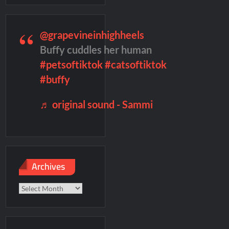
@grapevineinhighheels
f Madness Video
Civil Sneak Peek
Buffy cuddles her human
#petsoftiktok
#catsoftiktok
mber Heard Post Trial Special
#buffy
♬ original sound - Sammi
Archives
Archives