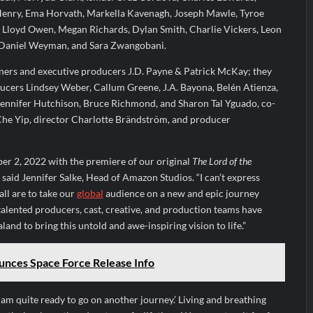
 Henry, Ema Horvath, Markella Kavenagh, Joseph Mawle, Tyroe
 Lloyd Owen, Megan Richards, Dylan Smith, Charlie Vickers, Leon
Daniel Weyman, and Sara Zwangobani.
nners and executive producers J.D. Payne & Patrick McKay; they
ducers Lindsey Weber, Callum Greene, J.A. Bayona, Belén Atienza,
 Gennifer Hutchison, Bruce Richmond, and Sharon Tal Yguado, co-
he Yip, director Charlotte Brändström, and producer
er 2, 2022 with the premiere of our original
The Lord of the
 said Jennifer Salke, Head of Amazon Studios. “I can’t express
ll are to take our
global
audience on a new and epic journey
alented producers, cast, creative, and production teams have
and to bring this untold and awe-inspiring vision to life.”
unces Space Force Release Info
I am quite ready to go on another journey.’ Living and breathing