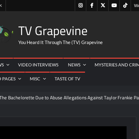
Instagram
Facebook
Twitter
Youtube
Tiktok
K
We
TV Grapevine
You Heard It Through The (TV) Grapevine
WS
VIDEO INTERVIEWS
NEWS
MYSTERIES AND CRI
D PAGES
MISC
TASTE OF TV
The Bachelorette Due to Abuse Allegations Against Taylor Frankie Pa
ng Mom’s Disappearance
Breaking: Savannah Guthrie’s Mom
6
So You Think You Can Dance Recap and Highlights for 6/15
eer Necessities
The Real Housewives of Beverly Hills Snark 