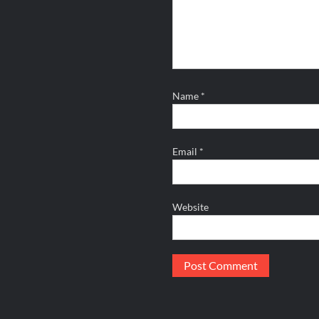
Name
*
Email
*
Website