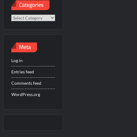
Categories
Categories
Meta
Log in
Entries feed
Comments feed
WordPress.org