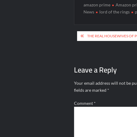
amazon prime
Amazon pr
News
lord of the rings
p
Post
THE REAL HOUSEWIVES OF 
navigation
Leave a Reply
Your email address will not be pu
fields are marked
*
Comment
*