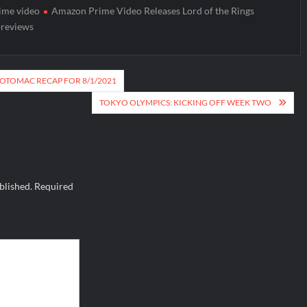
ime video
Amazon Prime Video Releases Lord of the Rings
reviews
POTOMAC RECAP FOR 8/1/2021
TOKYO OLYMPICS: KICKING OFF WEEK TWO
blished.
Required