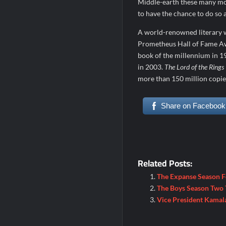
Middle-earth these many mon
to have the chance to do so 
A world-renowned literary w
Prometheus Hall of Fame A
book of the millennium in 19
in 2003.
The Lord of the Rings
more than 150 million copie
Share on Facebook
Related Posts:
The Expanse Season 
The Boys Season Two T
Vice President Kamal