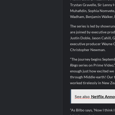
Trystan Gravelle, Sir Lenny
Muhafidin, Sophia Nomvete,
Wadham, Benjamin Walker, 
The series is led by showru
are joined by executive pro
Justin Doble, Jason Cahill,
executive producer Wayne C
Christopher Newman.
“The journey begins Septemb
Rings
series on Prime Video,”
enough just how excited we a
through Middle-earth! Our t
worked tirelessly in New Zeal
See also
Netflix Anno
“As Bilbo says, ‘Now I think 