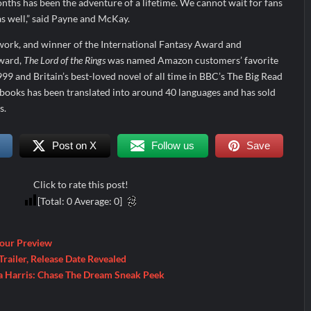
ths has been the adventure of a lifetime. We cannot wait for fans
as well,” said Payne and McKay.
ork, and winner of the International Fantasy Award and
ward,
The Lord of the Rings
was named Amazon customers’ favorite
99 and Britain’s best-loved novel of all time in BBC’s The Big Read
books has been translated into around 40 languages and has sold
s.
Post on X
Follow us
Save
Click to rate this post!
[Total:
0
Average:
0
]
Four Preview
railer, Release Date Revealed
a Harris: Chase The Dream Sneak Peek