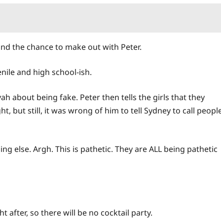
nd the chance to make out with Peter.
venile and high school-ish.
ah about being fake. Peter then tells the girls that they
t, but still, it was wrong of him to tell Sydney to call peopl
ng else. Argh. This is pathetic. They are ALL being pathetic
fter, so there will be no cocktail party.