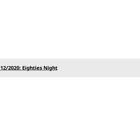
12/2020: Eighties Night