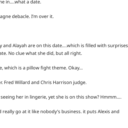
me
in….what a date.
agne debacle. I’m over it.
 and Alayah are on this date….which is filled with surprises
te. No clue what she did, but all right.
e, which is a pillow fight theme. Okay…
er. Fred Willard and Chris Harrison judge.
 seeing her in lingerie, yet she is on this show? Hmmm….
eally go at it like nobody’s business. it puts Alexis and