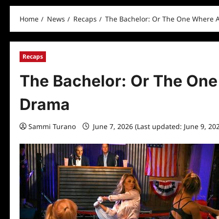
Home
News
Recaps
The Bachelor: Or The One Where 
Recaps
The Bachelor: Or The One
Drama
Sammi Turano
June 7, 2026 (Last updated: June 9, 20