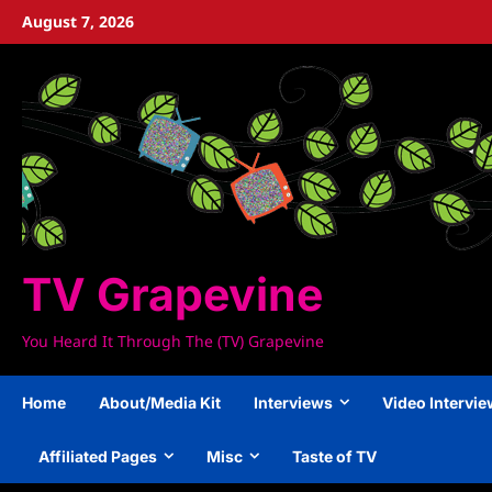
Skip
August 7, 2026
to
content
TV Grapevine
You Heard It Through The (TV) Grapevine
Home
About/Media Kit
Interviews
Video Intervi
Affiliated Pages
Misc
Taste of TV