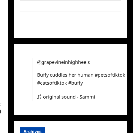
Twitter
Instagram
TikTok
@grapevineinhighheels
Buffy cuddles her human
#petsoftiktok
#catsoftiktok
#buffy
l
♬ original sound - Sammi
e
d
Archives