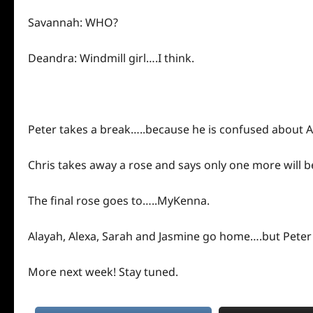
Savannah: WHO?
Deandra: Windmill girl….I think.
Peter takes a break…..because he is confused about A
Chris takes away a rose and says only one more will b
The final rose goes to…..MyKenna.
Alayah, Alexa, Sarah and Jasmine go home….but Peter
More
next
week! Stay tuned.