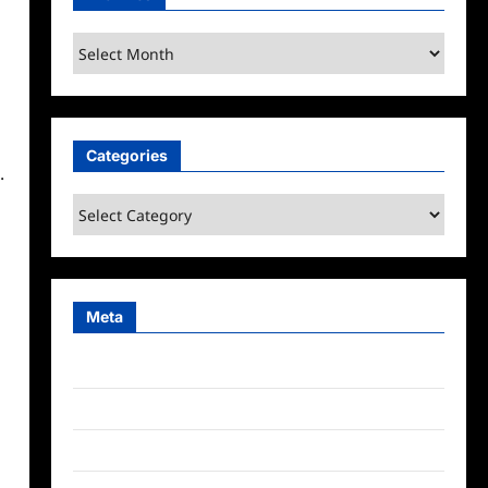
Archives
Categories
.
Categories
Meta
Log in
Entries feed
Comments feed