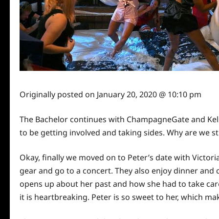
Originally posted on
January 20, 2020 @ 10:10 pm
The Bachelor continues with ChampagneGate and Kels
to be getting involved and taking sides. Why are we sti
Okay, finally we moved on to Peter’s date with Victor
gear and go to a concert. They also enjoy dinner and c
opens up about her past and how she had to take
car
it is heartbreaking. Peter is so sweet to her, which m