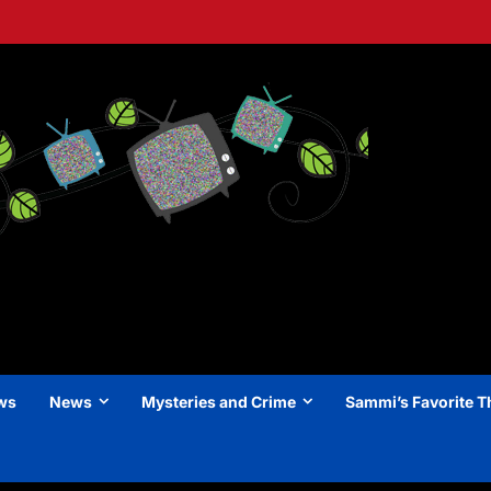
ews
News
Mysteries and Crime
Sammi’s Favorite T