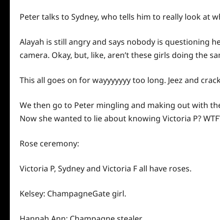
Peter talks to Sydney, who tells him to really look at w
Alayah is still angry and says nobody is questioning he
camera. Okay, but, like, aren’t these girls doing the s
This all goes on for wayyyyyyy too long. Jeez and crac
We then go to Peter mingling and making out with the
Now she wanted to lie about knowing Victoria P? WTF
Rose ceremony:
Victoria P, Sydney and Victoria F all have roses.
Kelsey: ChampagneGate girl.
Hannah Ann: Champagne stealer.