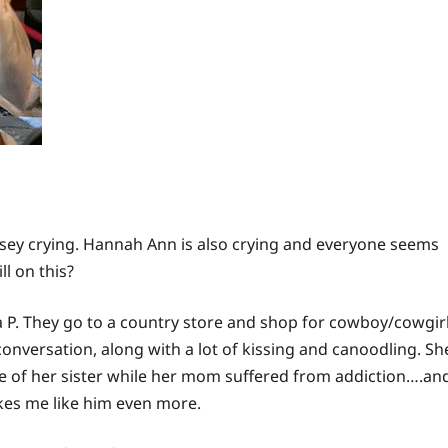
ey crying. Hannah Ann is also crying and everyone seems
ll on this?
ia P. They go to a country store and shop for cowboy/cowgir
onversation, along with a lot of kissing and canoodling. Sh
e
of her sister while her mom suffered from addiction….an
akes me like him even more.