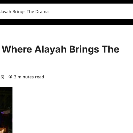
Alayah Brings The Drama
 Where Alayah Brings The
26)
3 minutes read
0 comments