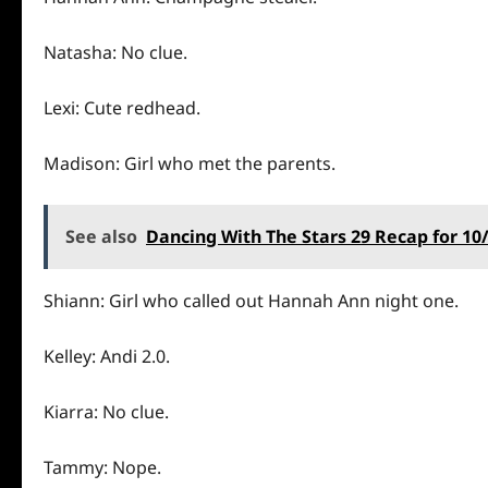
Natasha: No clue.
Lexi: Cute redhead.
Madison: Girl who met the parents.
See also
Dancing With The Stars 29 Recap for 10/
Shiann: Girl who called out Hannah Ann night one.
Kelley: Andi 2.0.
Kiarra: No clue.
Tammy: Nope.