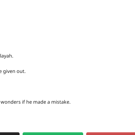
layah.
e given out.
 wonders if he made a mistake.