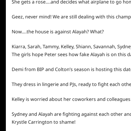
She gets a rose….and decides what airplane to go
ho
Geez, never mind! We are still dealing with this champ
Now….the house is against Alayah? What?
Kiarra, Sarah, Tammy, Kelley, Shiann, Savannah, Sydney
The girls hope Peter sees how fake Alayah is on this da
Demi from BIP and Colton’s season is hosting this dat
They dress in lingerie and PJs, ready to fight each oth
Kelley is worried about her coworkers and colleagues
Sydney and Alayah are fighting against each other and r
Krystle Carrington to shame!