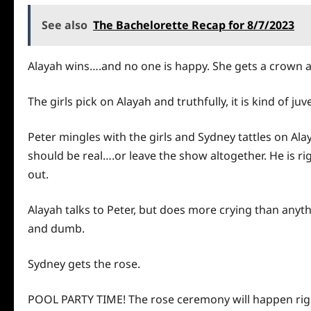
See also
The Bachelorette Recap for 8/7/2023
Alayah wins….and no one is happy. She gets a crown a
The girls pick on Alayah and truthfully, it is kind of ju
Peter mingles with the girls and Sydney tattles on Alay
should be real….or leave the show altogether. He is righ
out.
Alayah talks to Peter, but does more crying than anythi
and dumb.
Sydney gets the rose.
POOL PARTY TIME! The rose ceremony will happen right a