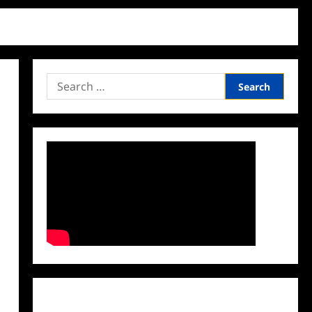
Search
for:
Facebook