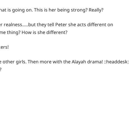
hat is going on. This is her being strong? Really?
r realness…..but they tell Peter she acts different on
ame thing? How is she different?
kers!
 other girls. Then more with the Alayah drama! ::headdesk:
?