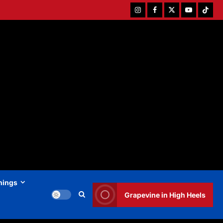
Instagram
Facebook
Twitter
Youtube
Tiktok
hings
Grapevine in High Heels