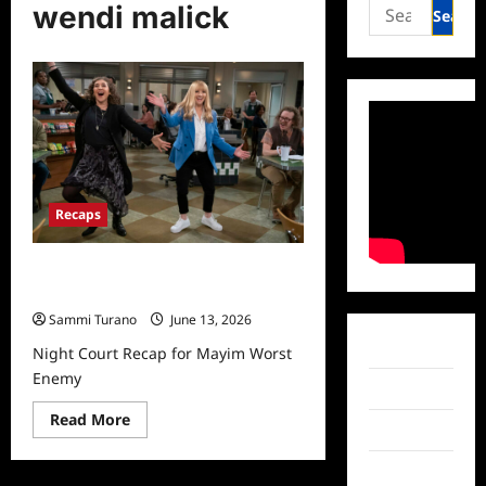
Search
wendi malick
for:
Recaps
Night Court Recap for Mayim Worst
Enemy
Sammi Turano
June 13, 2026
Facebook
Night Court Recap for Mayim Worst
Enemy
Twitter
Read
Read More
Instagram
more
about
Night
TikTok
Court