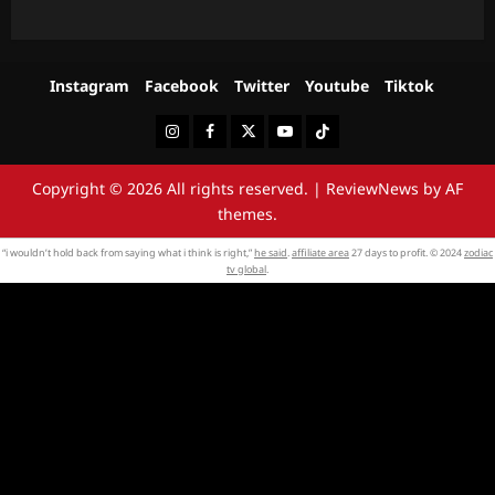
Instagram
Facebook
Twitter
Youtube
Tiktok
Instagram
Facebook
Twitter
Youtube
Tiktok
Copyright © 2026 All rights reserved.
|
ReviewNews
by AF
themes.
“i wouldn’t hold back from saying what i think is right,”
he said
.
affiliate area
27 days to profit. © 2024
zodiac
tv global
.