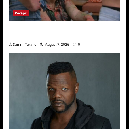
Recaps
Big Brother 24 Recap for 7/17/2022: The
New HOH Is…..
Sammi Turano
August 7, 2026
0