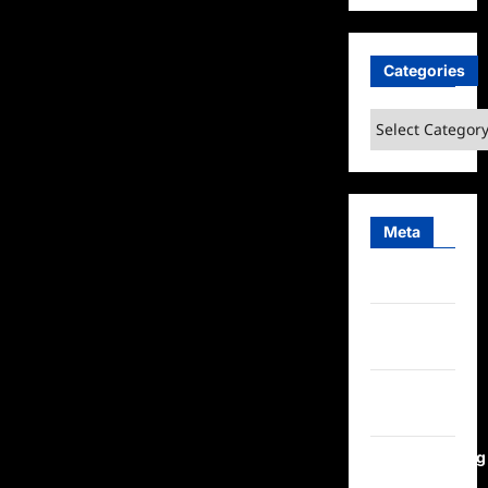
Categories
Categories
Meta
Log in
Entries
feed
Comments
feed
WordPress.org