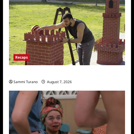
Recaps
The Amazing Race Recap for 11/26/2025
Sammi Turano
August 7, 2026