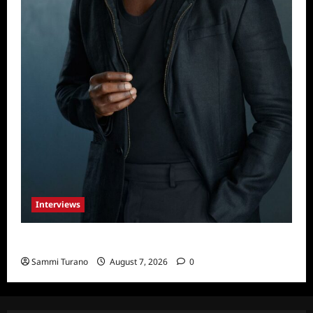
Interviews
Celebrity Spotlight: Tory Devon Smith
Sammi Turano
August 7, 2026
0