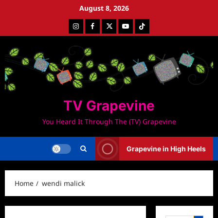
Skip
August 8, 2026
to
Instagram
Facebook
Twitter
Youtube
Tiktok
content
TV Grapevine
You Heard It Through The (TV) Grapevine
Grapevine in High Heels
Home
wendi malick