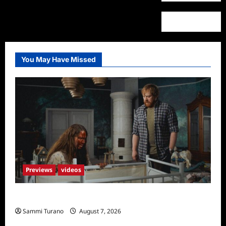
You May Have Missed
Previews
videos
Penny Lane is Dead Sneak Peek
Sammi Turano
August 7, 2026