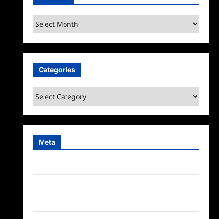
Archives
Categories
Categories
Meta
Log in
Entries feed
Comments feed