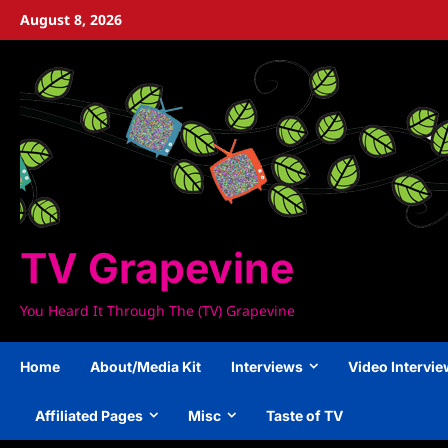
Skip
August 8, 2026
to
content
TV Grapevine
You Heard It Through The (TV) Grapevine
Home
About/Media Kit
Interviews
Video Intervi
Affiliated Pages
Misc
Taste of TV