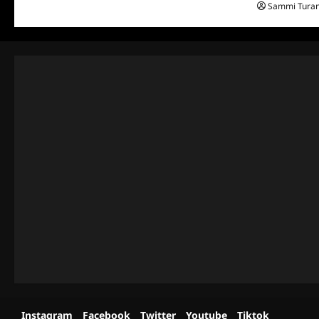
Sammi Tura
Instagram
Facebook
Twitter
Youtube
Tiktok