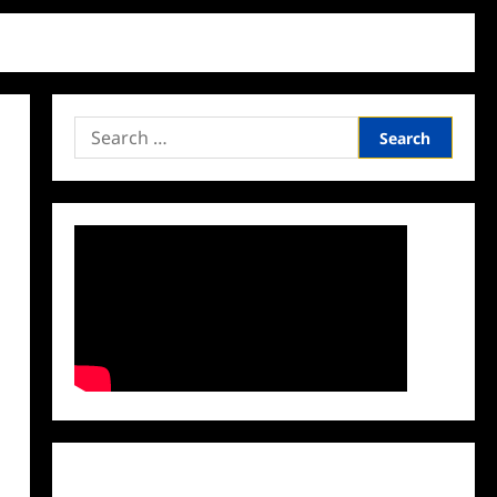
Search
for:
Facebook