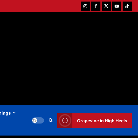
Instagram
Facebook
Twitter
Youtube
Tiktok
hings
Grapevine in High Heels