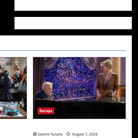
WordPress.org
Recaps
The Bar
Hacks Recap for We Love LA
Sammi Turano
August 7, 2026