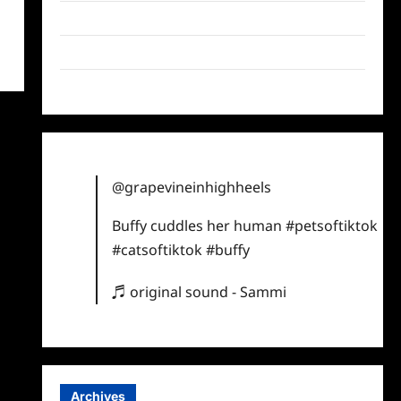
Twitter
Instagram
TikTok
@grapevineinhighheels
Buffy cuddles her human
#petsoftiktok
#catsoftiktok
#buffy
♬ original sound - Sammi
Archives