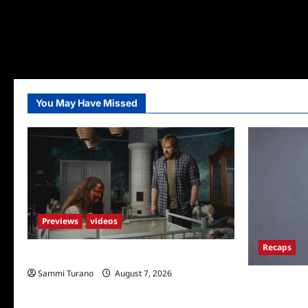
You May Have Missed
Previews
videos
Recaps
Penny Lane is Dead Sneak Peek
Sammi Turano
August 7, 2026
ICYMI: Big B
Fun