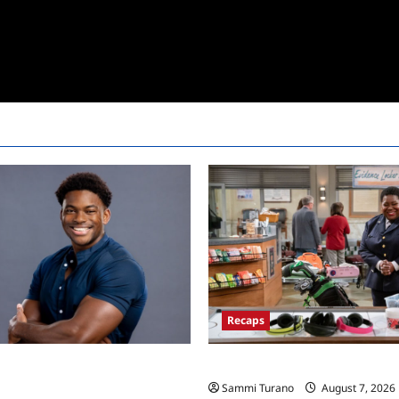
Recaps
rother 24 Live Feeds: Friday
Night Court Recap for Passing 
Sammi Turano
August 7, 2026