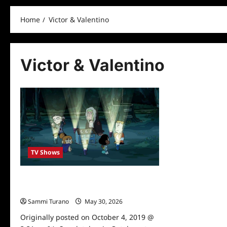
Home
Victor & Valentino
Victor & Valentino
TV Shows
Cartoon Network Reveals Spook-tober
Schedule
Sammi Turano
May 30, 2026
0
Originally posted on October 4, 2019 @