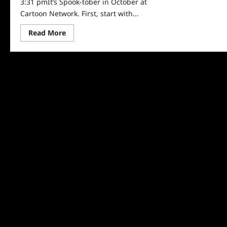
3:31 pmIt’s Spook-tober in October at
Cartoon Network. First, start with...
Read
Read More
more
about
Cartoon
Network
Reveals
Spook-
tober
Schedule