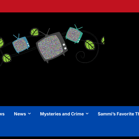
ews
News
Mysteries and Crime
Sammi’s Favorite T