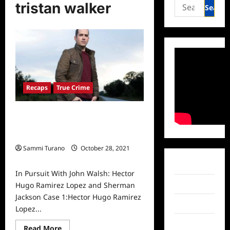
Search
tristan walker
for:
Recaps
True Crime
In Pursuit With John Walsh: Hector
Hugo Ramirez Lopez and Sherman
Jackson
Sammi Turano
October 28, 2021
0
Facebook
In Pursuit With John Walsh: Hector
Twitter
Hugo Ramirez Lopez and Sherman
Jackson Case 1:Hector Hugo Ramirez
Instagram
Lopez...
TikTok
Read
Read More