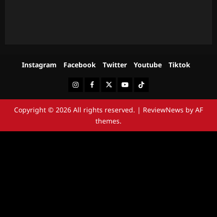
Instagram
Facebook
Twitter
Youtube
Tiktok
Instagram
Facebook
Twitter
Youtube
Tiktok
Copyright © 2026 All rights reserved.
|
ReviewNews
by AF
themes.