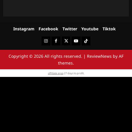
Instagram
Facebook
Twitter
Youtube
Tiktok
Instagram
Facebook
Twitter
Youtube
Tiktok
Copyright © 2026 All rights reserved.
|
ReviewNews
by AF
themes.
affiliate area
27 days to profit.