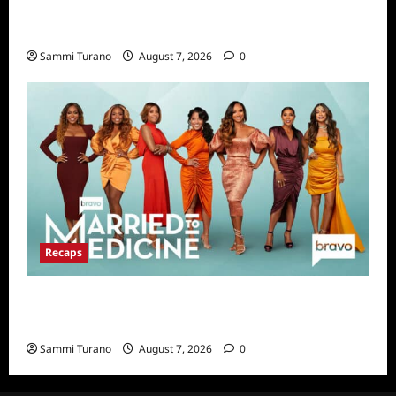
Big Brother 24 Live Feeds Highlights:
Second Weekend in the House
Sammi Turano
August 7, 2026
0
Recaps
Married to Medicine Snark and Highlights for
7/17/2022
Sammi Turano
August 7, 2026
0