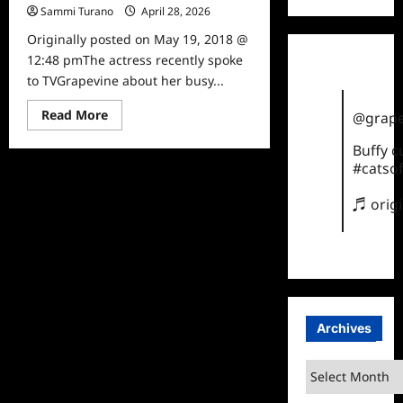
Sammi Turano
April 28, 2026
0
Originally posted on May 19, 2018 @
12:48 pmThe actress recently spoke
to TVGrapevine about her busy...
Read
Read More
@grape
more
about
Buffy 
Actress
Tiya
#catsof
Sircar
Talks
to
♬ orig
TVGrapevine
Archives
Archives