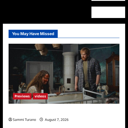
You May Have Missed
Previews
videos
Penny Lane is Dead Sneak Peek
Sammi Turano
August 7, 2026