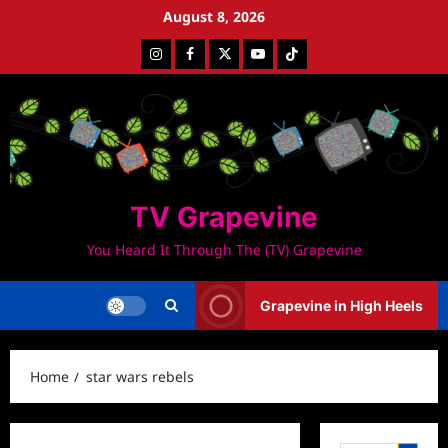
Skip
August 8, 2026
to
Instagram
Facebook
Twitter
Youtube
Tiktok
content
TV Grapevine
You Heard It Through The (TV) Grapevine
Grapevine in High Heels
Home
star wars rebels