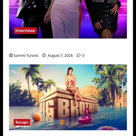
Interviews
Dancing with Myself: Tia and Jan’na
Sammi Turano
August 7, 2026
0
Recaps