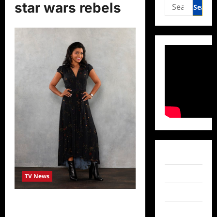
Search
star wars rebels
for:
Facebook
Twitter
TV News
Instagram
Actress Tiya Sircar Talks to
TikTok
TVGrapevine