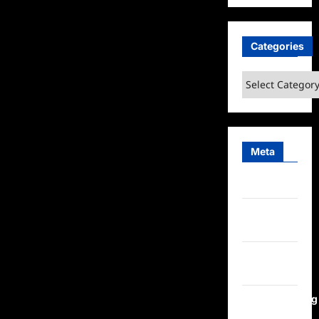
Categories
Categories
Meta
Log in
Entries
feed
Comments
feed
WordPress.org