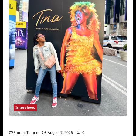
Interviews
Celebrity Spotlight: Milanis Clark
Sammi Turano
August 7, 2026
0