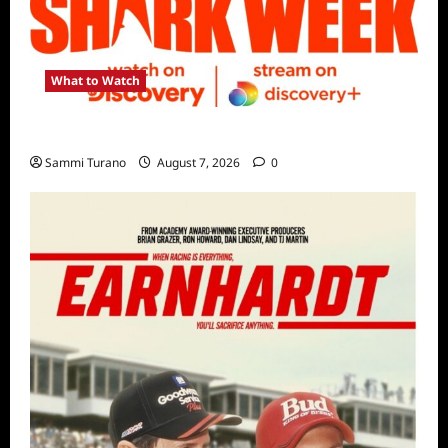
What to Watch
Discovery Channel’s Shark Week Schedule
Sammi Turano
August 7, 2026
0