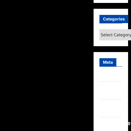
Categories
Categories
Meta
Log in
Entries
feed
Comments
feed
WordPress.org