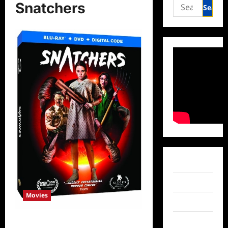
Search
Snatchers
for:
Facebook
Twitter
Movies
Instagram
TikTok
ICYMI: Snatchers Released on DVD