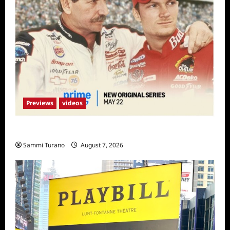
Previews
videos
Earnhardt Sneak Peek
Sammi Turano
August 7, 2026