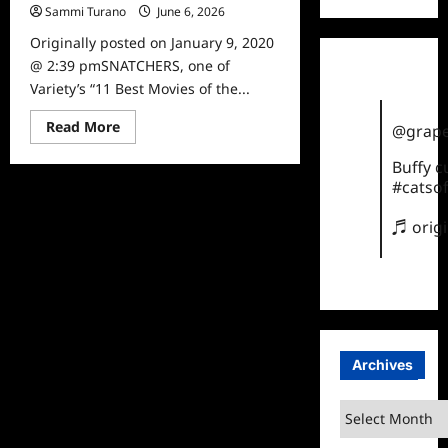
Sammi Turano
June 6, 2026
0
Originally posted on January 9, 2020
@ 2:39 pmSNATCHERS, one of
Variety’s “11 Best Movies of the...
Read
Read More
@grape
more
about
Buffy 
ICYMI:
Snatchers
#catsof
Released
on
DVD
♬ orig
Archives
Archives