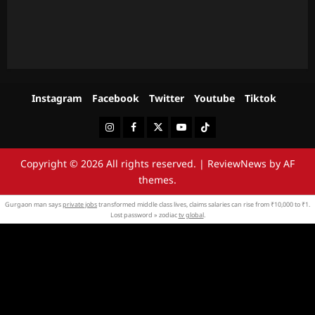
Instagram
Facebook
Twitter
Youtube
Tiktok
Instagram
Facebook
Twitter
Youtube
Tiktok
Copyright © 2026 All rights reserved.
|
ReviewNews
by AF
themes.
Gurgaon man says
private jobs
transformed middle class lives, claims salaries can rise from ₹10,000 to ₹1.
Lost password » zodiac
tv global
.