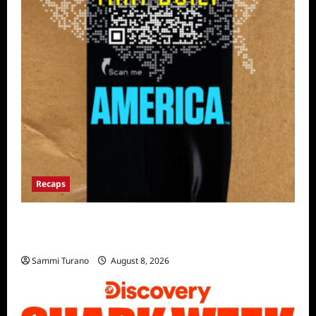
Recaps
The Mega Brands That Built America Recap
for Road Warriors
Sammi Turano
August 8, 2026