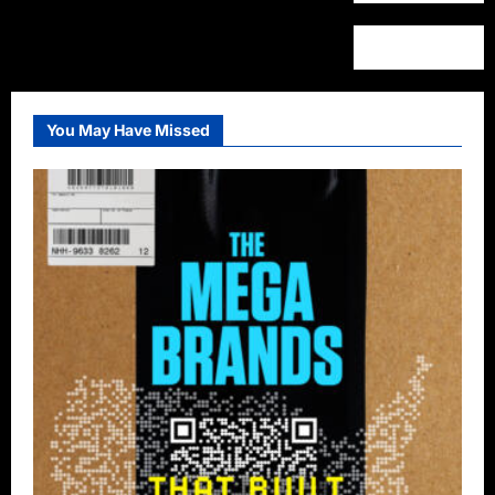
You May Have Missed