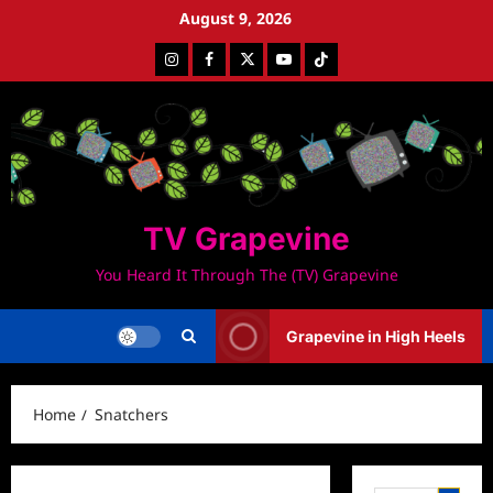
Skip
August 9, 2026
to
Instagram
Facebook
Twitter
Youtube
Tiktok
content
TV Grapevine
You Heard It Through The (TV) Grapevine
Grapevine in High Heels
Home
Snatchers