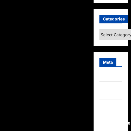
Categories
Categories
Meta
Log in
Entries
feed
Comments
feed
WordPress.org