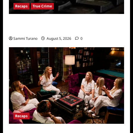
Recaps
True Crime
People Magazine Investigates: Valley of
Death Recap
Sammi Turano
August 5, 2026
0
Recaps
The Real Housewives Ultimate Girls Trip Ex