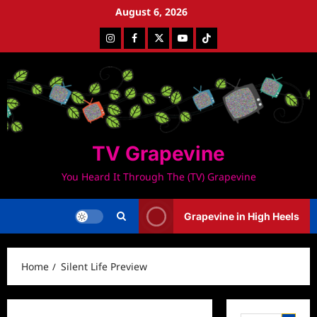
Skip
August 6, 2026
to
Instagram
Facebook
Twitter
Youtube
Tiktok
content
TV Grapevine
You Heard It Through The (TV) Grapevine
Grapevine in High Heels
Home
Silent Life Preview