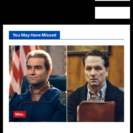
You May Have Missed
Misc.
Critics Choice Super Awards 2026 Winners