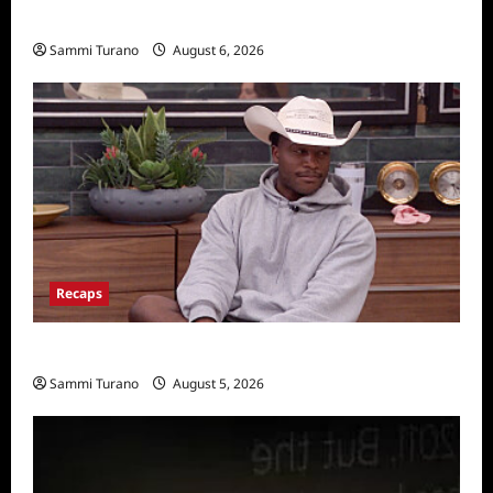
Announced
Sammi Turano
August 6, 2026
Recaps
Big Brother 28 Recap for 8/5/2026
Sammi Turano
August 5, 2026