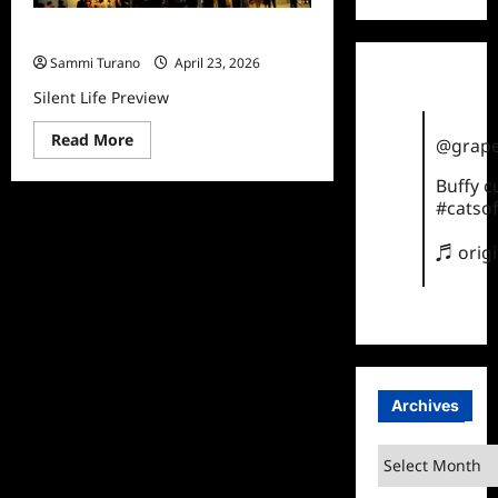
Silent Life Preview
Sammi Turano
April 23, 2026
Silent Life Preview
Read
Read More
@grape
more
about
Buffy 
Silent
Life
#catsof
Preview
♬ orig
Archives
Archives