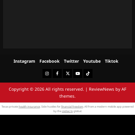
Instagram
Facebook
Twitter
Youtube
Tiktok
Instagram
Facebook
Twitter
Youtube
Tiktok
Copyright © 2026 All rights reserved.
|
ReviewNews
by AF
themes.
Texas private
health insurance
. Side hustles for
financial freedom
. All from a modern mobile app powered
by the
zodiac tv
global.