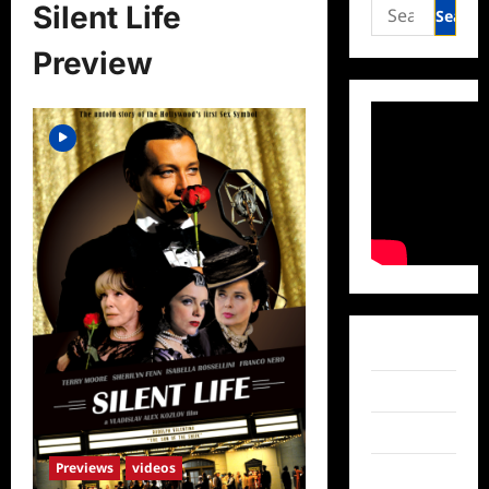
Search
Silent Life
for:
Preview
Facebook
Twitter
Instagram
Previews
videos
TikTok