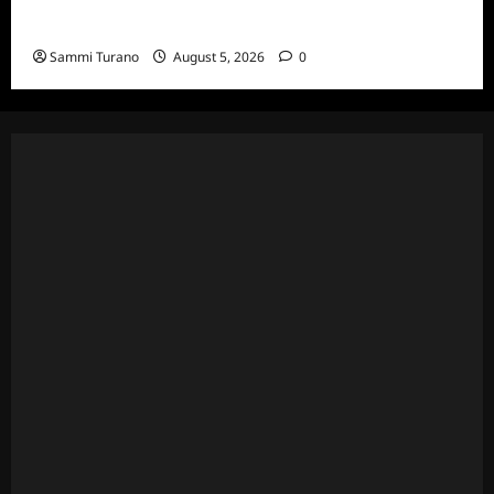
Wives Club Episode 3 Snark and Highlights
Sammi Turano
August 5, 2026
0