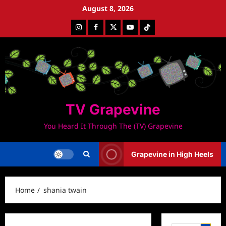
Skip
August 8, 2026
to
Instagram
Facebook
Twitter
Youtube
Tiktok
content
TV Grapevine
You Heard It Through The (TV) Grapevine
Grapevine in High Heels
Home
shania twain