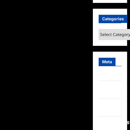
Categories
Categories
Meta
Log in
Entries
feed
Comments
feed
WordPress.org