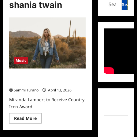
Search
shania twain
for:
Music
Miranda Lambert to Receive Country
Icon Award
Sammi Turano
April 13, 2026
Facebook
Miranda Lambert to Receive Country
Icon Award
Twitter
Read
Read More
Instagram
more
about
Miranda
TikTok
Lambert