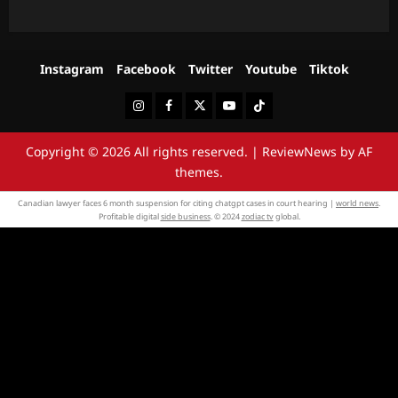
Instagram
Facebook
Twitter
Youtube
Tiktok
Instagram
Facebook
Twitter
Youtube
Tiktok
Copyright © 2026 All rights reserved.
|
ReviewNews
by AF
themes.
Canadian lawyer faces 6 month suspension for citing chatgpt cases in court hearing |
world news
.
Profitable digital
side business
. © 2024
zodiac tv
global.