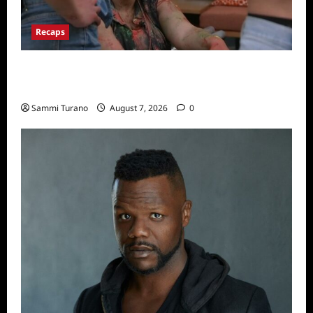
Recaps
Big Brother 24 Recap for 7/17/2022: The
New HOH Is…..
Sammi Turano
August 7, 2026
0