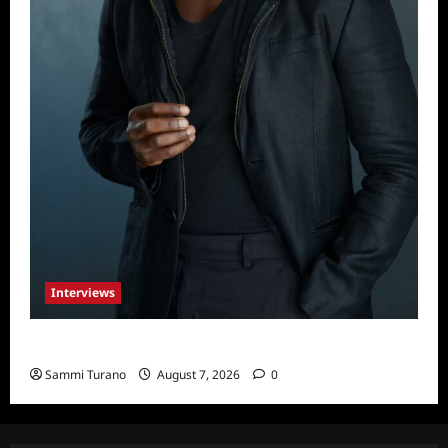
Interviews
Celebrity Spotlight: Tory Devon Smith
Sammi Turano
August 7, 2026
0