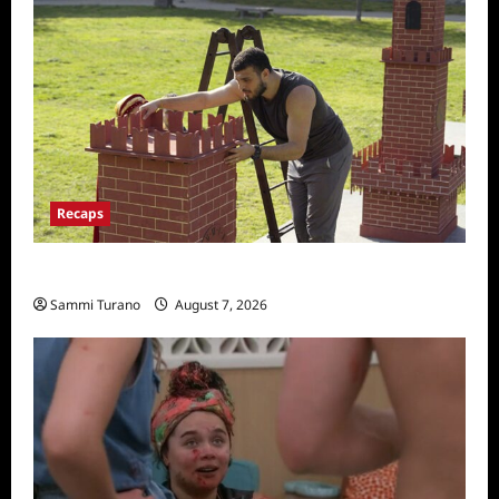
Recaps
The Amazing Race Recap for 11/26/2025
Sammi Turano
August 7, 2026