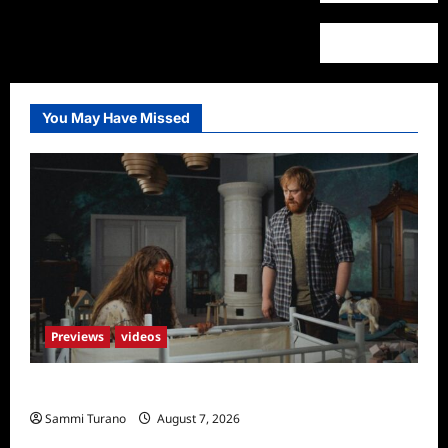
You May Have Missed
Previews
videos
Penny Lane is Dead Sneak Peek
Sammi Turano
August 7, 2026