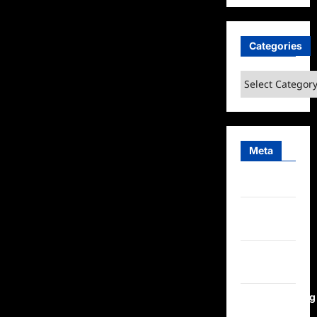
Categories
Categories
Meta
Log in
Entries
feed
Comments
feed
WordPress.org