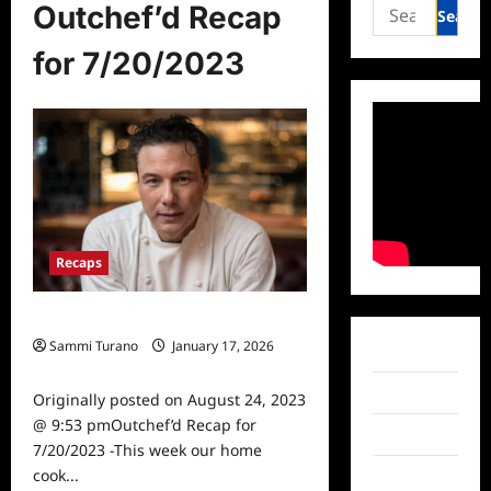
Search
Outchef’d Recap
for:
for 7/20/2023
Recaps
Outchef’d Recap for 7/20/2023
Sammi Turano
January 17, 2026
Facebook
0
Twitter
Originally posted on August 24, 2023
@ 9:53 pmOutchef’d Recap for
Instagram
7/20/2023 -This week our home
cook...
TikTok