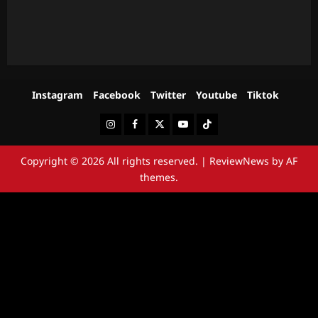
Instagram
Facebook
Twitter
Youtube
Tiktok
Instagram
Facebook
Twitter
Youtube
Tiktok
Copyright © 2026 All rights reserved.
|
ReviewNews
by AF
themes.