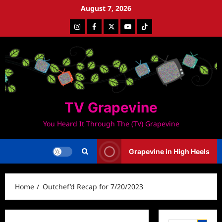
Skip
August 7, 2026
to
Instagram
Facebook
Twitter
Youtube
Tiktok
content
TV Grapevine
You Heard It Through The (TV) Grapevine
Grapevine in High Heels
Home
Outchef’d Recap for 7/20/2023