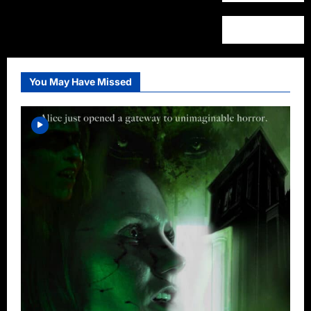
You May Have Missed