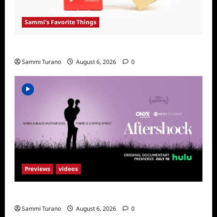
Sammi's Favorite Things
Sammi’s Favorite Things: Get Supr
Sammi Turano
August 6, 2026
0
Previews
videos
ICYMI: Aftershock Sneak Peek
Sammi Turano
August 6, 2026
0