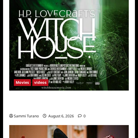
Movies
videos
H.P LOVECRAFT’S WITCH HOUSE Sneak
Peek
Sammi Turano
August 6, 2026
0