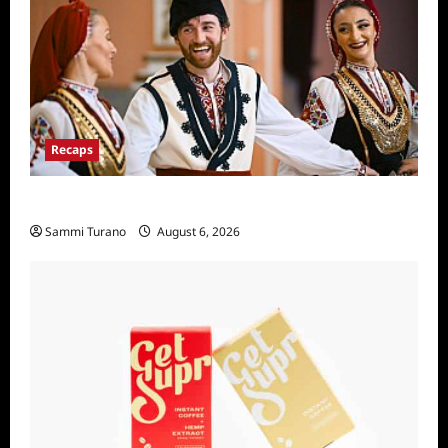
Recaps
The Amazing Race Recap For 4/23/2025
Sammi Turano
August 6, 2026