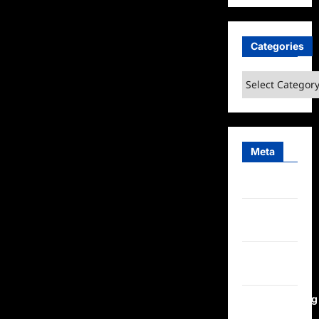
Categories
Categories
Meta
Log in
Entries
feed
Comments
feed
WordPress.org