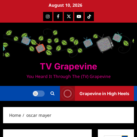
Skip
August 10, 2026
to
Instagram
Facebook
Twitter
Youtube
Tiktok
content
TV Grapevine
You Heard It Through The (TV) Grapevine
Grapevine in High Heels
Home
oscar mayer