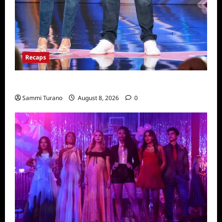
Recaps
America’s Got Talent Recap for 8/2/2022
Sammi Turano
August 8, 2026
0