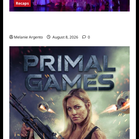
Recaps
Pretty Little Liars Original Sin Recap for
S1E2: The Spirit Queen
Melanie Argento
August 8, 2026
0