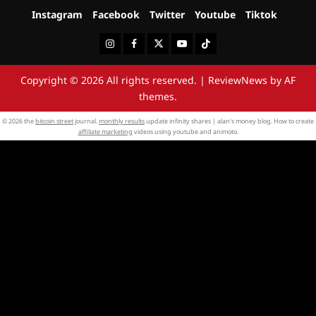
Instagram
Facebook
Twitter
Youtube
Tiktok
Instagram
Facebook
Twitter
Youtube
Tiktok
Copyright © 2026 All rights reserved.
|
ReviewNews
by AF
themes.
© 2026 the
bitcoin street
journal.
monthly results
update infinity shares | alan's money blog. How to create
affiliate marketing
videos using youtube and animoto.