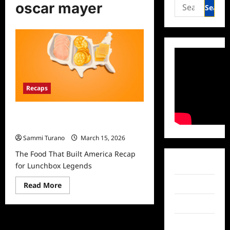
Search
oscar mayer
for:
Recaps
The Food That Built America Recap
for Lunchbox Legends
Sammi Turano
March 15, 2026
The Food That Built America Recap
Facebook
for Lunchbox Legends
Read
Twitter
Read More
more
about
Instagram
The
Food
That
TikTok
Built