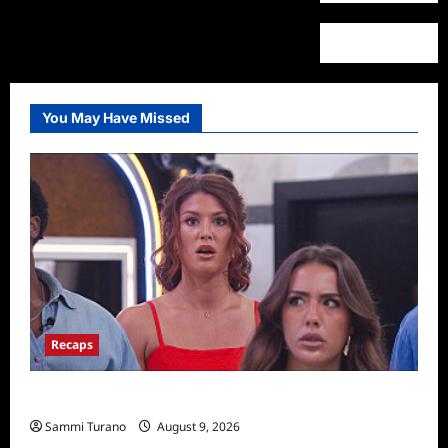
You May Have Missed
Recaps
Big Brother 28 Recap for 8/9/2026
Sammi Turano
August 9, 2026