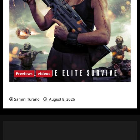
Previews
videos
Primal Games Sneak Peek
Sammi Turano
August 8, 2026