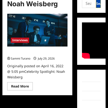
Search
Noah Weisberg
for:
Interviews
Celebrity Spotlight: Noah Weisberg
Sammi Turano
July 29, 2026
0
Originally posted on April 16, 2022
@ 5:05 pmCelebrity Spotlight: Noah
Weisberg
Facebook
Read
Read More
Twitter
more
about
Instagram
Celebrity
Spotlight:
Noah
TikTok
Weisberg