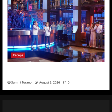
Recaps
Masterchef Junior Finale Recap for
6/23/2022
Sammi Turano
August 5, 2026
0