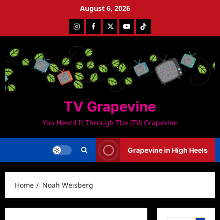
Skip
August 6, 2026
to
Instagram
Facebook
Twitter
Youtube
Tiktok
content
TV Grapevine
You Heard It Through The (TV) Grapevine
Grapevine in High Heels
Home
Noah Weisberg