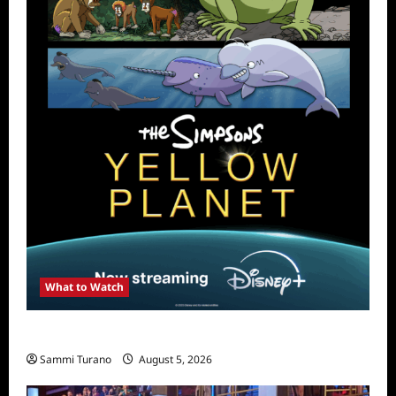
What to Watch
What to Watch: The Simpsons Yellow Planet
Sammi Turano
August 5, 2026