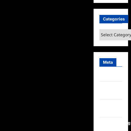
Categories
Categories
Meta
Log in
Entries
feed
Comments
feed
WordPress.org