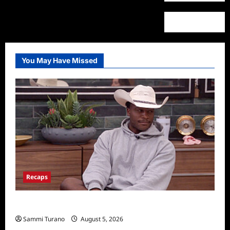
You May Have Missed
Recaps
Big Brother 28 Recap for 8/5/2026
Sammi Turano
August 5, 2026