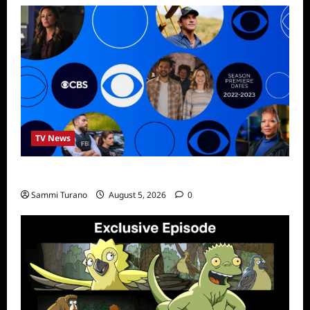
TV News
ICMYI: CBS Fall 2022 Schedule
Sammi Turano
August 5, 2026
0