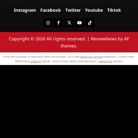
Instagram
Facebook
Twitter
Youtube
Tiktok
Instagram
Facebook
Twitter
Youtube
Tiktok
Copyright © 2026 All rights reserved.
|
ReviewNews
by AF
themes.
India and pakistan to face each other three times ? icc’s new
world cup format
explained | cricket news.
Welcome to
zodiac tv
global – where news meets entertainment !.
salope von
asheen.