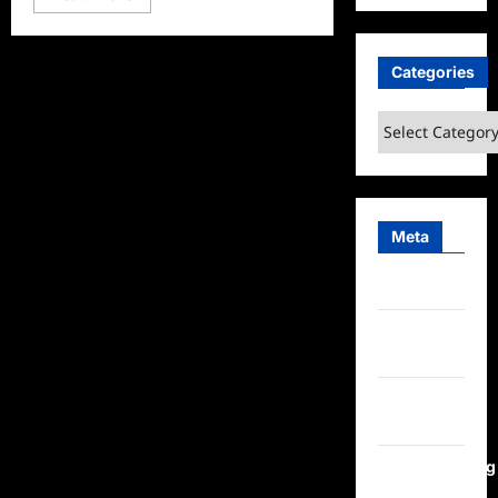
more
about
Neighbours
Sneak
Peek
Categories
Categories
Meta
Log in
Entries
feed
Comments
feed
WordPress.org