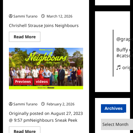
Chrishell Strause Joins
NeighboursNo
Sammi Turano
March 12, 2026
Chrishell Strause Joins Neighbours
Read
Read More
@grape
more
about
Chrishell
Buffy 
Strause
#catsof
Joins
NeighboursNo
♬ orig
Previews
videos
Neighbours Sneak Peek
Sammi Turano
February 2, 2026
Archives
Originally posted on August 27, 2023
@ 9:57 pmNeighbours Sneak Peek
Archives
Read
Read More