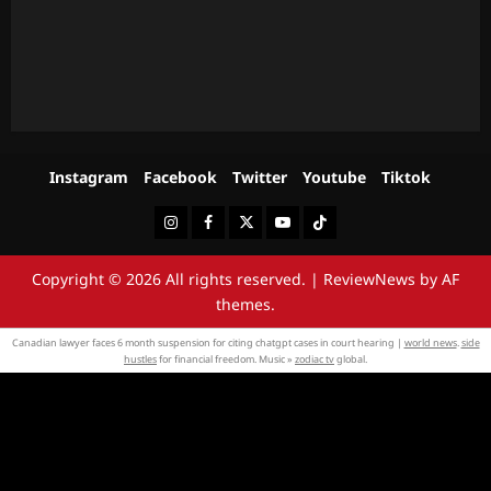
Instagram
Facebook
Twitter
Youtube
Tiktok
Instagram
Facebook
Twitter
Youtube
Tiktok
Copyright © 2026 All rights reserved.
|
ReviewNews
by AF
themes.
Canadian lawyer faces 6 month suspension for citing chatgpt cases in court hearing |
world news
.
side
hustles
for financial freedom. Music »
zodiac tv
global.