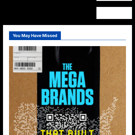
You May Have Missed