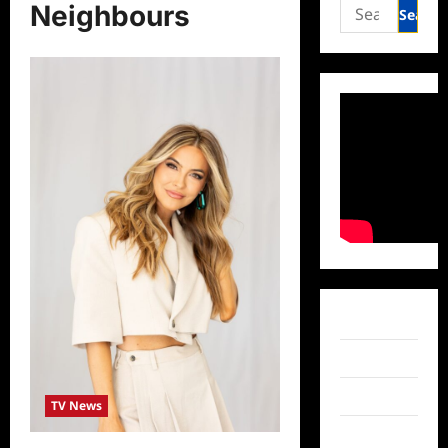
Search
Neighbours
for:
Facebook
Twitter
Instagram
TV News
TikTok