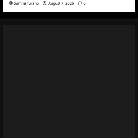
Sammi Turano
August 7, 2026
0