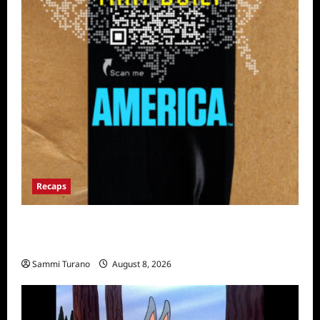
Recaps
The Mega Brands That Built America Recap
for Road Warriors
Sammi Turano
August 8, 2026