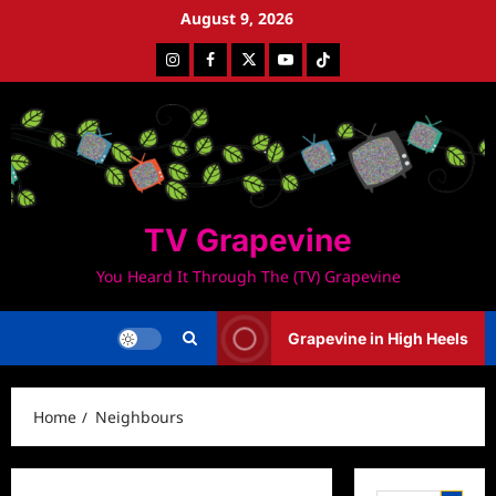
Skip
August 9, 2026
to
Instagram
Facebook
Twitter
Youtube
Tiktok
content
TV Grapevine
You Heard It Through The (TV) Grapevine
Grapevine in High Heels
Home
Neighbours