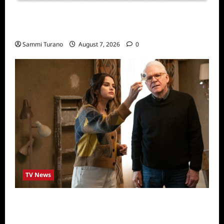
Sammi’s Favorite Things: Socially Twisted
Friends and Family Card Game
Sammi Turano
August 7, 2026
0
TV News
ICYMI: Only Murders in the Building Recap
for The Tell