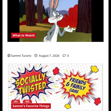
What to Watch
MeTV to Celebrate Bugs Bunny
Sammi Turano
August 7, 2026
0
Sammi's Favorite Things