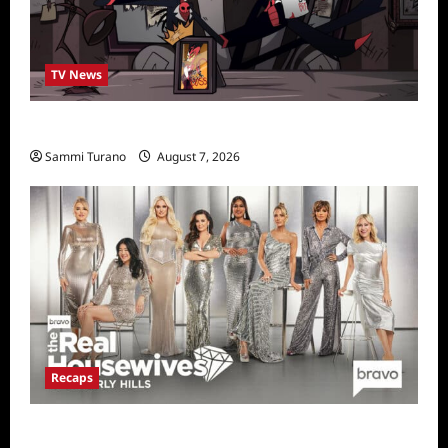
TV News
Prime Video Acquires Helluva Boss
Sammi Turano
August 7, 2026
Recaps
The Real Housewives of Beverly Hills Snark