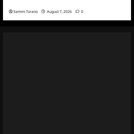
and Highlights for 7/13/2022
Sammi Turano
August 7, 2026
0