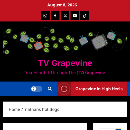
Skip
August 8, 2026
to
Instagram
Facebook
Twitter
Youtube
Tiktok
content
TV Grapevine
You Heard It Through The (TV) Grapevine
Grapevine in High Heels
Home
nathans hot dogs