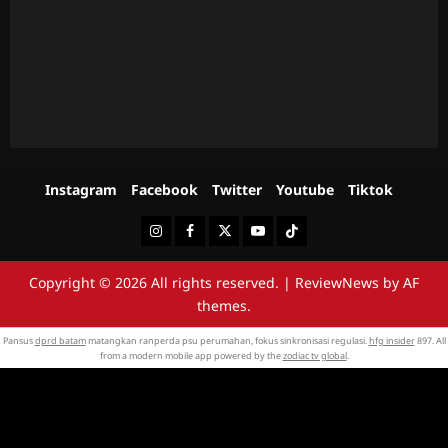
Instagram
Facebook
Twitter
Youtube
Tiktok
Instagram
Facebook
Twitter
Youtube
Tiktok
Copyright © 2026 All rights reserved.
|
ReviewNews
by AF
themes.
Pansus
dprd batam
matangkan ranperda psu perumahan, fokus sinkronisasi regulasi.
hfg insider
897. All
from a modern mobile app powered by the
zodiac tv global
.