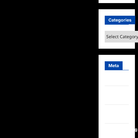
Categories
Categories
Meta
Log in
Entries
feed
Comments
feed
WordPress.org