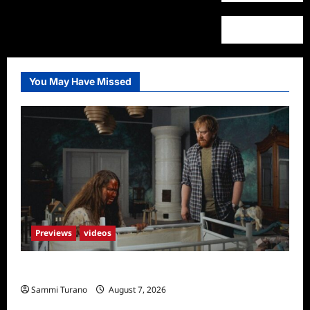
You May Have Missed
Previews
videos
Penny Lane is Dead Sneak Peek
Sammi Turano
August 7, 2026