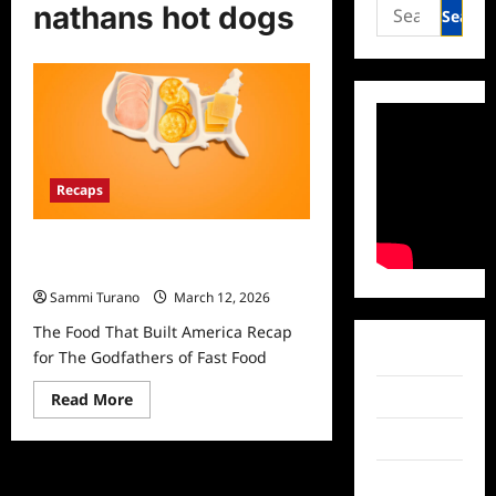
Search
nathans hot dogs
for:
Recaps
The Food That Built America Recap
for The Godfathers of Fast Food
Sammi Turano
March 12, 2026
The Food That Built America Recap
Facebook
for The Godfathers of Fast Food
Read
Twitter
Read More
more
about
Instagram
The
Food
That
TikTok
Built