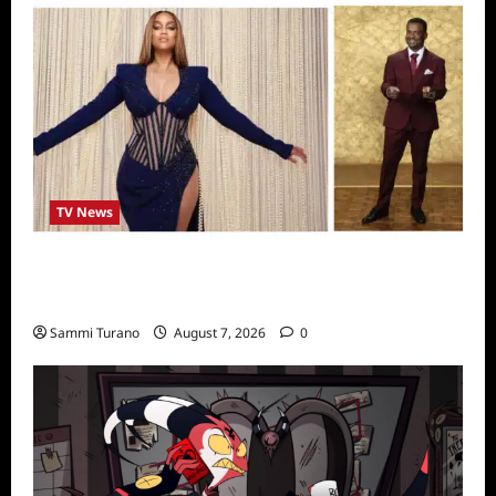
TV News
Alfonso Ribero to Co-Host Dancing with the
Stars
Sammi Turano
August 7, 2026
0