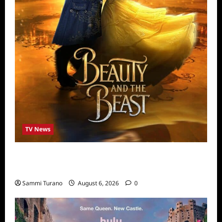
TV News
ABC to Celebrate 30th Anniversary of
Beauty and The Beast
Sammi Turano
August 6, 2026
0