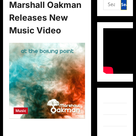
Search
Marshall Oakman
for:
Releases New
Music Video
Facebook
Twitter
Music
Instagram
Marshall Oakman Releases New
TikTok
Music Video