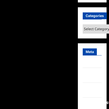
Categories
Categories
Meta
Log in
Entries
feed
Comments
feed
WordPress.org