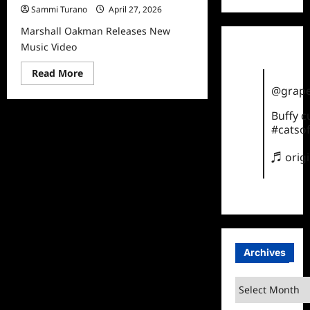
Sammi Turano
April 27, 2026
Marshall Oakman Releases New
Music Video
Read
Read More
more
@grape
about
Marshall
Oakman
Buffy 
Releases
#catsof
New
Music
Video
♬ orig
Archives
Archives