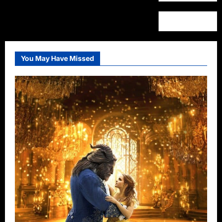
You May Have Missed