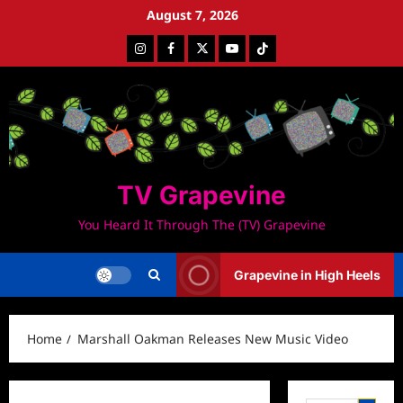
Skip
August 7, 2026
to
Instagram
Facebook
Twitter
Youtube
Tiktok
content
TV Grapevine
You Heard It Through The (TV) Grapevine
Grapevine in High Heels
Home
Marshall Oakman Releases New Music Video