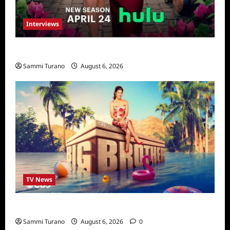
Interviews
Vanderpump Villa: The Cast Speaks
Sammi Turano
August 6, 2026
TV News
Big Brother 24 Cast Revealed
Sammi Turano
August 6, 2026
0