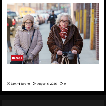
Recaps
Only Murders in the Building S2E3 Recap:
The Last Day of Bunny Folger
Sammi Turano
August 6, 2026
0