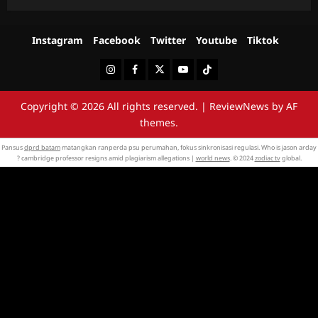
Instagram
Facebook
Twitter
Youtube
Tiktok
Instagram
Facebook
Twitter
Youtube
Tiktok
Copyright © 2026 All rights reserved.
|
ReviewNews
by AF
themes.
Pansus
dprd batam
matangkan ranperda psu perumahan, fokus sinkronisasi regulasi. Who is jason arday
? cambridge professor resigns amid plagiarism allegations |
world news
. © 2024
zodiac tv
global.