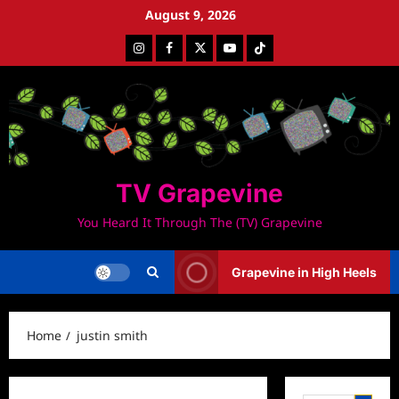
Skip
August 9, 2026
to
Instagram
Facebook
Twitter
Youtube
Tiktok
content
TV Grapevine
You Heard It Through The (TV) Grapevine
Grapevine in High Heels
Home
justin smith