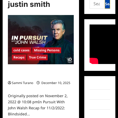
Search
justin smith
for:
cold cases
Missing Persons
Recaps
True Crime
In Pursuit With John Walsh Recap
for 11/2/2022: Blindsided
Sammi Turano
December 10, 2025
Facebook
0
Twitter
Originally posted on November 2,
2022 @ 10:08 pmIn Pursuit With
Instagram
John Walsh Recap for 11/2/2022:
Blindsided...
TikTok