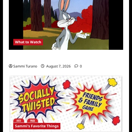
What to Watch
MeTV to Celebrate Bugs Bunny
Sammi Turano
August 7, 2026
0
Sammi's Favorite Things