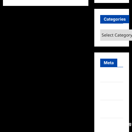
about
In
Pursuit
Hot
Categories
On
The
Trail
Special
Categories
Edition
Recap
Meta
Log in
Entries
feed
Comments
feed
WordPress.org