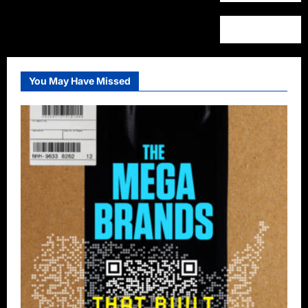
You May Have Missed