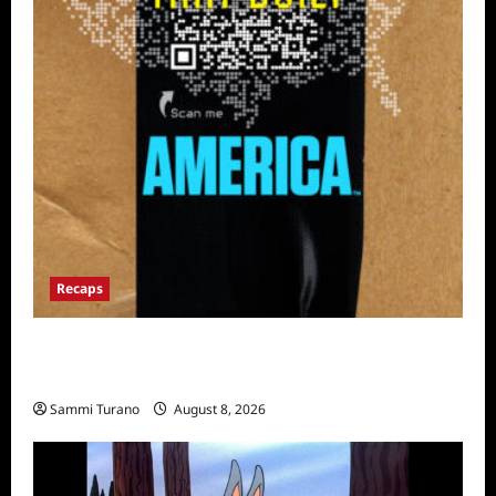
Recaps
The Mega Brands That Built America Recap
for Road Warriors
Sammi Turano
August 8, 2026