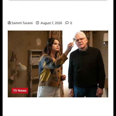
Sammi’s Favorite Things: Socially Twisted
Friends and Family Card Game
Sammi Turano
August 7, 2026
0
TV News
ICYMI: Only Murders in the Building Recap
for The Tell