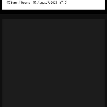
Sammi Turano
August 7, 2026
0