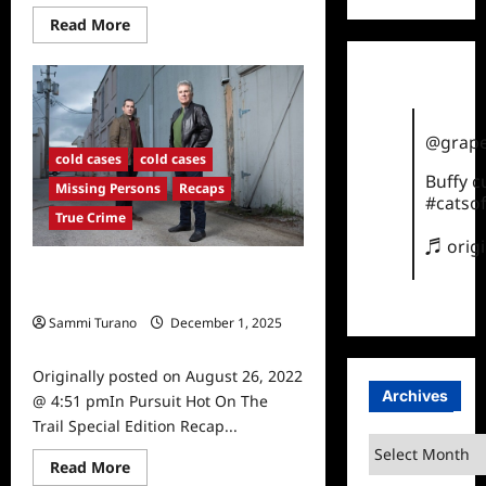
Read
Read More
more
about
In
Pursuit
With
John
Walsh
@grape
Recap
cold cases
cold cases
for
11/2/2022:
Buffy 
Missing Persons
Recaps
Blindsided
#catsof
True Crime
♬ orig
In Pursuit Hot On The Trail Special
Edition Recap
Sammi Turano
December 1, 2025
0
Originally posted on August 26, 2022
Archives
@ 4:51 pmIn Pursuit Hot On The
Trail Special Edition Recap...
Archives
Read
Read More
more