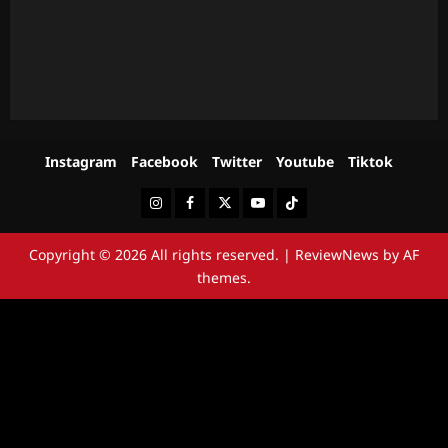
Instagram
Facebook
Twitter
Youtube
Tiktok
Instagram
Facebook
Twitter
Youtube
Tiktok
Copyright © 2026 All rights reserved.
|
ReviewNews
by AF
themes.