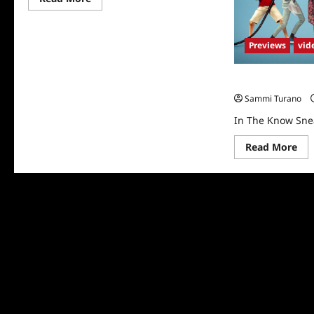
more
about
In
The
Previews
vid
Know
Sneak
Peek
In The Know Sne
Sammi Turano
In The Know Sne
Re
Read More
mo
abo
In
Th
Kn
Sn
Pe