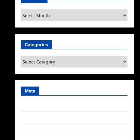
Archives
Categories
Categories
Meta
Log in
Entries feed
Comments feed