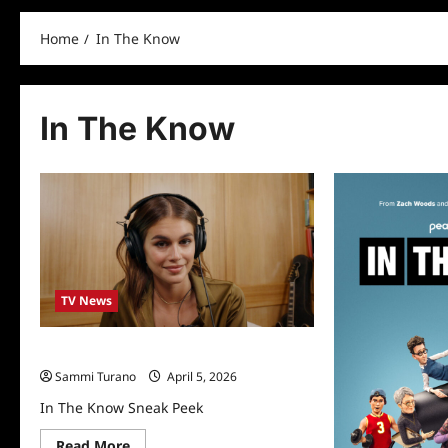
Home
In The Know
In The Know
TV News
In The Know Sneak Peek
Sammi Turano
April 5, 2026
In The Know Sneak Peek
Read
Read More