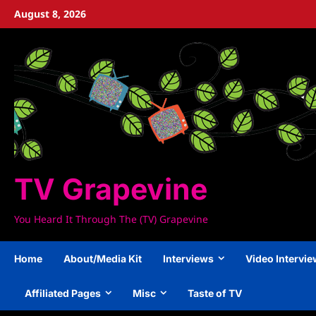
Skip
August 8, 2026
to
content
TV Grapevine
You Heard It Through The (TV) Grapevine
Home
About/Media Kit
Interviews
Video Intervi
Affiliated Pages
Misc
Taste of TV