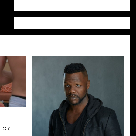
WordPress.org
2022: The
0