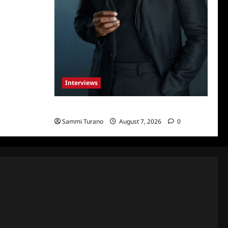
Interviews
Celebrity Spotlight: Tory Devon Smith
Sammi Turano
August 7, 2026
0