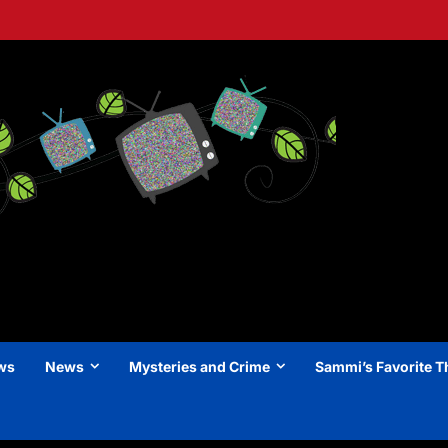
ews
News
Mysteries and Crime
Sammi’s Favorite T