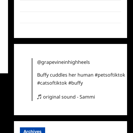
Twitter
Instagram
TikTok
@grapevineinhighheels
Buffy cuddles her human
#petsoftiktok
#catsoftiktok
#buffy
♬ original sound - Sammi
Archives