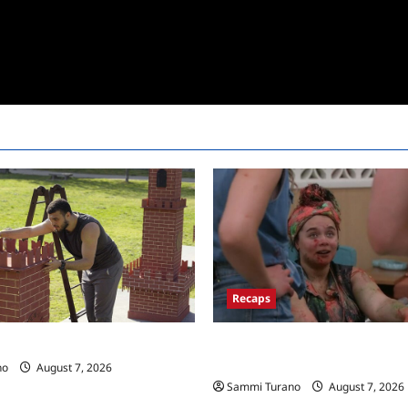
Recaps
Big Brother 24 Recap for 7/17/
 Race Recap for 11/26/2025
New HOH Is…..
no
August 7, 2026
Sammi Turano
August 7, 2026