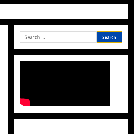
Search
for:
Facebook