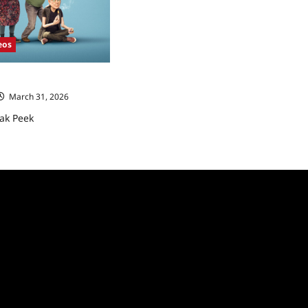
eos
ak Peek
March 31, 2026
ak Peek
ad
re
ut
e
ow
eak
ek