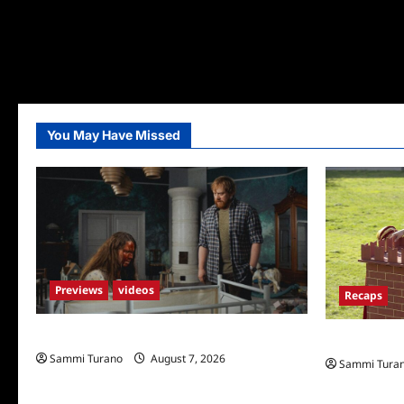
You May Have Missed
Previews
videos
Recaps
Penny Lane is Dead Sneak Peek
The Amazing
Sammi Turano
August 7, 2026
Sammi Tura