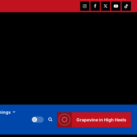
Instagram
Facebook
Twitter
Youtube
Tiktok
hings
Grapevine in High Heels