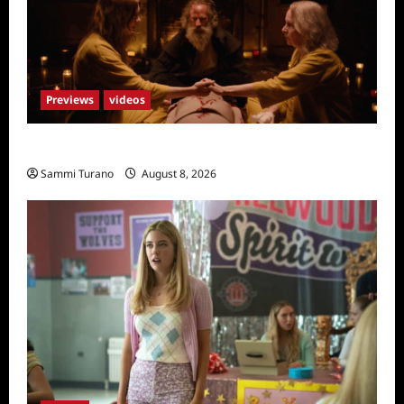
Previews
videos
The Surrender Sneak Peek
Sammi Turano
August 8, 2026