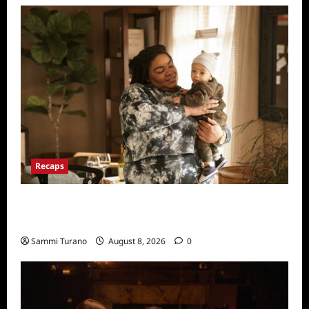
Recaps
Only Murders in the Building Recap for
Flipping the Pieces
Sammi Turano
August 8, 2026
0