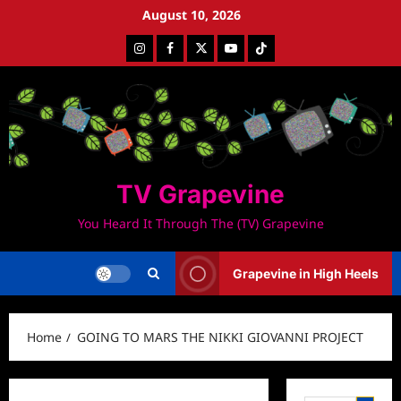
Skip
August 10, 2026
to
Instagram
Facebook
Twitter
Youtube
Tiktok
content
TV Grapevine
You Heard It Through The (TV) Grapevine
Grapevine in High Heels
Home
GOING TO MARS THE NIKKI GIOVANNI PROJECT