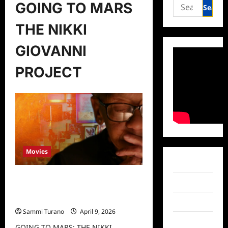
Search
GOING TO MARS
for:
THE NIKKI
GIOVANNI
PROJECT
Movies
Facebook
GOING TO MARS: THE NIKKI
Twitter
GIOVANNI PROJECT Release Date
Announced
Instagram
Sammi Turano
April 9, 2026
TikTok
GOING TO MARS: THE NIKKI