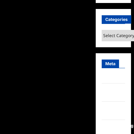
Categories
Categories
Meta
Log in
Entries
feed
Comments
feed
WordPress.org