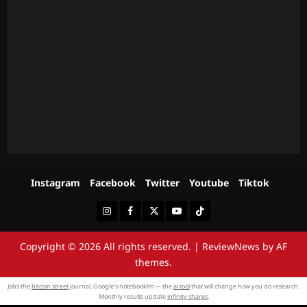
Instagram
Facebook
Twitter
Youtube
Tiktok
Instagram
Facebook
Twitter
Youtube
Tiktok
Copyright © 2026 All rights reserved.
|
ReviewNews
by AF
themes.
Jobs the
bitcoin street
journal. Google’s notebooklm — the
ai tool
that will change how you do research.
Monthly results update
infinity shares
.