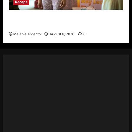
Recaps
Pretty Little Liars Original Sin Recap and
Thoughts for S1E1: Spirit Week
Melanie Argento
August 8, 2026
0