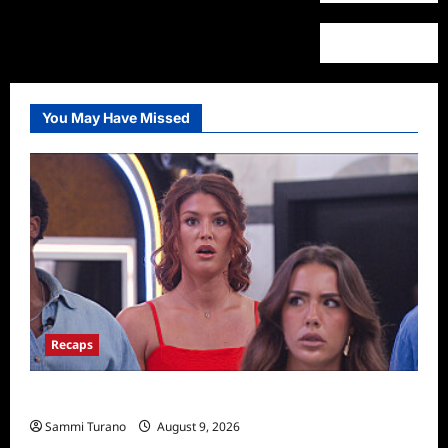
You May Have Missed
Recaps
Big Brother 28 Recap for 8/9/2026
Sammi Turano
August 9, 2026