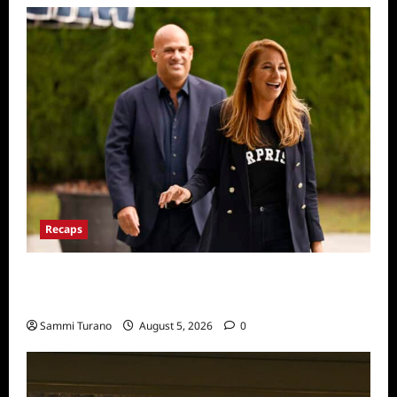
Recaps
The Real Housewives Ultimate Girls Trip Ex
Wives Club Episode 2 Snark and Highlights
Sammi Turano
August 5, 2026
0