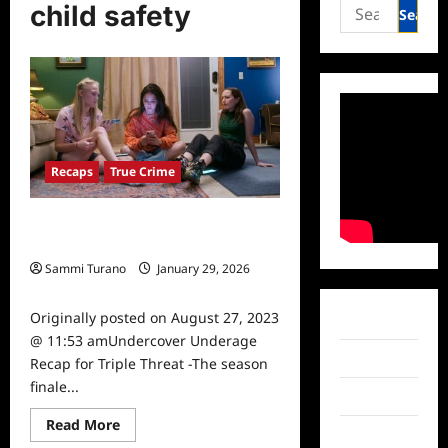
Search
child safety
for:
Recaps
True Crime
Undercover Underage Recap for
Triple Threat
Sammi Turano
January 29, 2026
0
Originally posted on August 27, 2023
Facebook
@ 11:53 amUndercover Underage
Twitter
Recap for Triple Threat -The season
finale...
Instagram
Read
Read More
TikTok
more