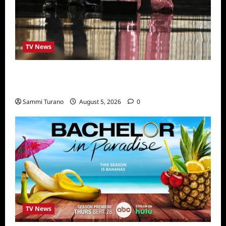
TV News
ICYMI: 2022 Daytime Emmy Winners and
Highlights
Sammi Turano
August 5, 2026
0
TV News