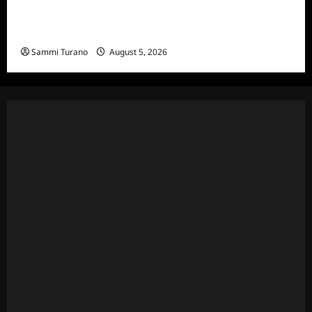
Bachelor in Paradise Announces Season Ten
News
Sammi Turano
August 5, 2026