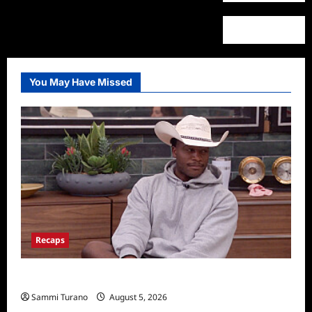
You May Have Missed
Recaps
Big Brother 28 Recap for 8/5/2026
Sammi Turano
August 5, 2026