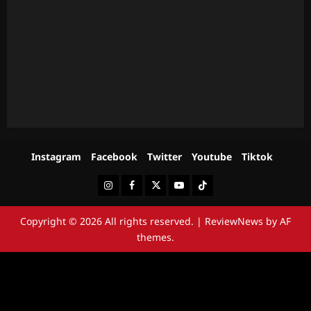
Instagram
Facebook
Twitter
Youtube
Tiktok
Instagram
Facebook
Twitter
Youtube
Tiktok
Copyright © 2026 All rights reserved.
|
ReviewNews
by AF
themes.