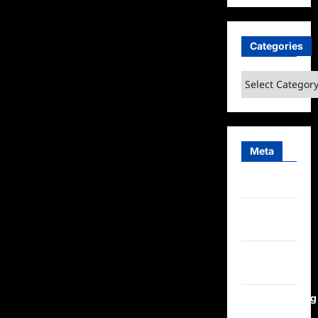
Categories
Categories
Meta
Log in
Entries
feed
Comments
feed
WordPress.org