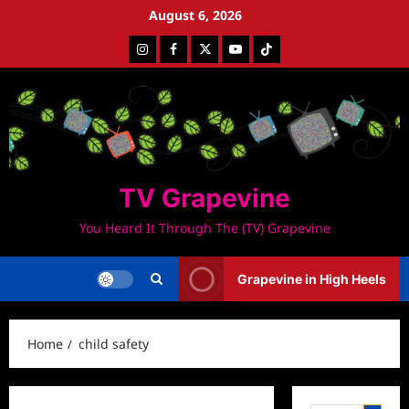
Skip
August 6, 2026
to
Instagram
Facebook
Twitter
Youtube
Tiktok
content
TV Grapevine
You Heard It Through The (TV) Grapevine
Grapevine in High Heels
Home
child safety