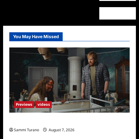
You May Have Missed
Previews
videos
Penny Lane is Dead Sneak Peek
Sammi Turano
August 7, 2026