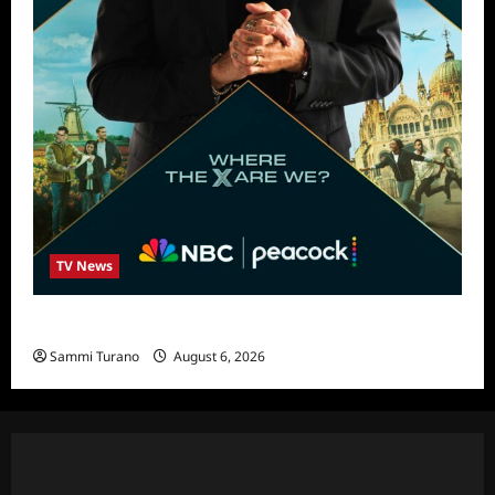
TV News
Destination X Show News
Sammi Turano
August 6, 2026