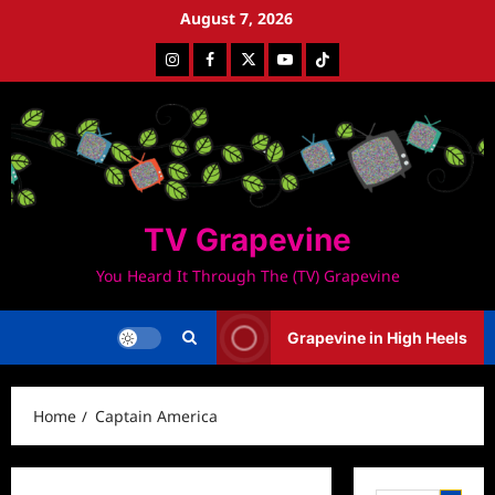
Skip
August 7, 2026
to
Instagram
Facebook
Twitter
Youtube
Tiktok
content
TV Grapevine
You Heard It Through The (TV) Grapevine
Grapevine in High Heels
Home
Captain America