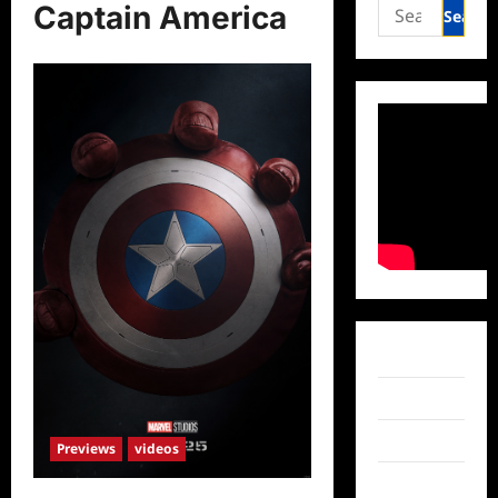
Search
Captain America
for:
Facebook
Twitter
Instagram
Previews
videos
TikTok