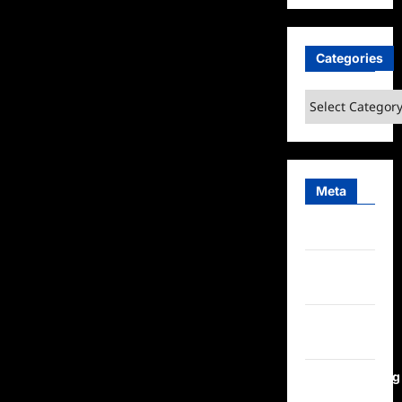
Categories
Categories
Meta
Log in
Entries
feed
Comments
feed
WordPress.org