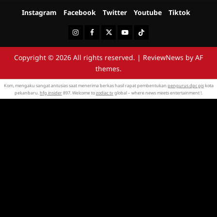
Instagram
Facebook
Twitter
Youtube
Tiktok
Instagram
Facebook
Twitter
Youtube
Tiktok
Copyright © 2026 All rights reserved.
|
ReviewNews
by AF
themes.
Kom, mengaku sangat antusias saat menerima berkas hasil rapat pembentukan
pengurus dpc pjs
kota
pekanbaru.
hfg insider
897. Welcome to
zodiac tv
global – where news meets entertainment !.