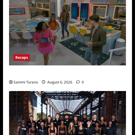
Recaps
Big Brother 24 Premiere Recap
Sammi Turano
August 6, 2026
0