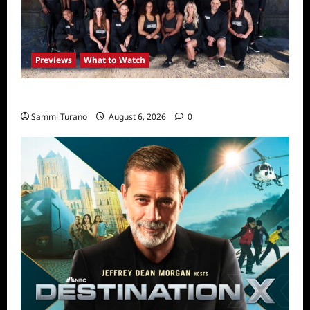
Previews
What to Watch
The Challenge USA Premieres Tomorrow
Sammi Turano
August 6, 2026
0