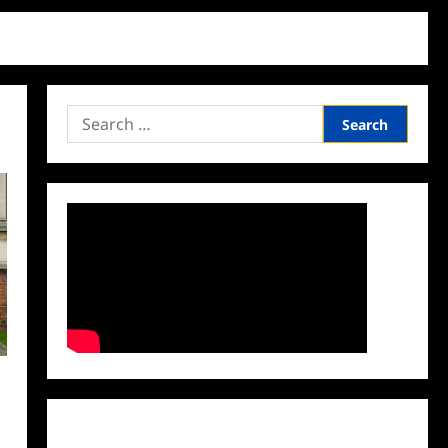
Search
for:
Facebook