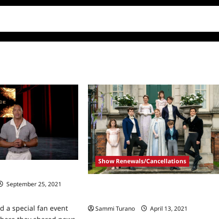
Show Renewals/Cancellations
All The Highlights!
September 25, 2021
ICYMI: Bridgerton Renewed for
Seasons 3 and 4
ld a special fan event
Sammi Turano
April 13, 2021
0