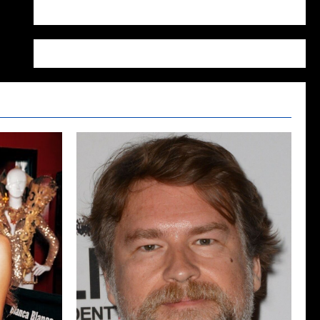
WordPress.org