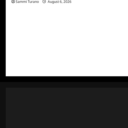
Sammi Turano
August 6, 2026