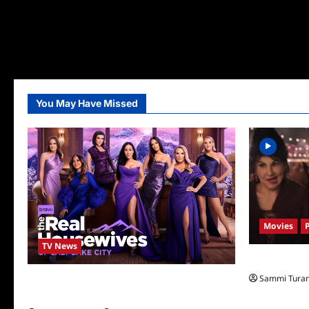
You May Have Missed
Movies
TV News
Hocus Pocus 
Sammi Tura
The Real Housewives of Salt Lake City
Season Seven Preview