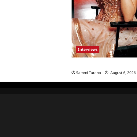
Interviews
Celebrity Spotlight: Blanca Bla
Sammi Turano
August 6, 2026