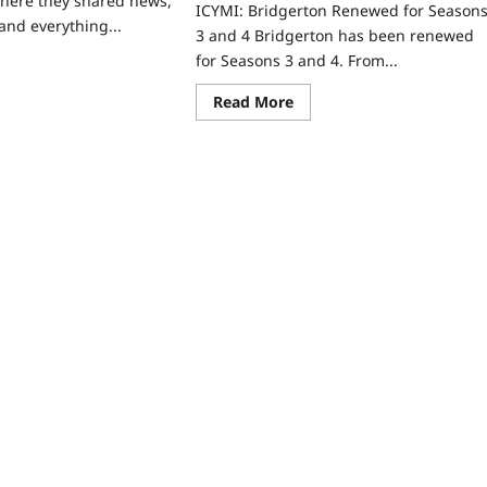
here they shared news,
ICYMI: Bridgerton Renewed for Season
and everything...
3 and 4 Bridgerton has been renewed
for Seasons 3 and 4. From...
ad
re
ut
Read
Read More
tflix
more
DUM:
about
ICYMI:
e
Bridgerton
hlights!
Renewed
for
Seasons
3
and
4