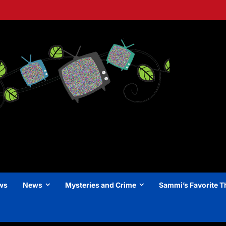
ews
News
Mysteries and Crime
Sammi’s Favorite T