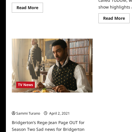
called TUDUM, w
show highlights 
Read
Read More
more
about
Re
Read More
Bridgerton
mo
Season
abo
4
Nex
Sneak
TU
Peek
All
Th
Hig
TV News
Bridgerton’s Rege-Jean Page OUT for
Season Two
Sammi Turano
April 2, 2021
0
Bridgerton’s Rege-Jean Page OUT for
Season Two Sad news for Bridgerton