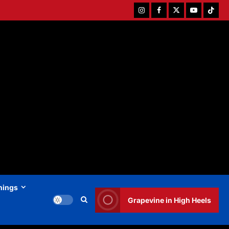
Instagram
Facebook
Twitter
Youtube
Tiktok
hings
Grapevine in High Heels