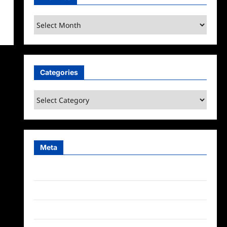
Archives
Categories
Categories
Meta
Log in
Entries feed
Comments feed