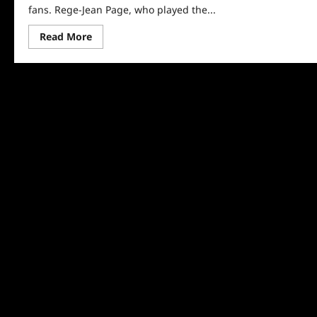
fans. Rege-Jean Page, who played the...
Read
Read More
more
about
Bridgerton’s
Rege-
Jean
Page
OUT
for
Season
Two