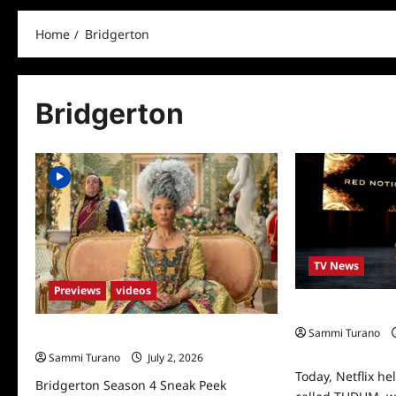
Home
Bridgerton
Bridgerton
TV News
Previews
videos
Nextflix TUDUM: 
Sammi Turano
Bridgerton Season 4 Sneak Peek
0
Sammi Turano
July 2, 2026
Today, Netflix he
Bridgerton Season 4 Sneak Peek