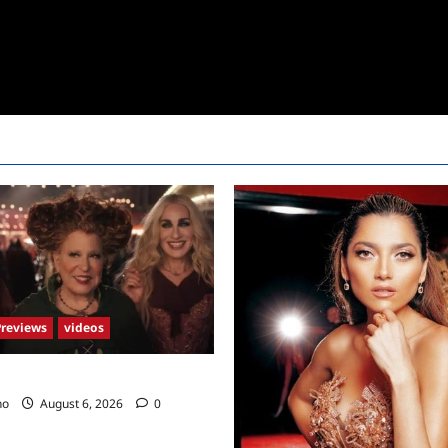
Previews
videos
2 Trailer
no
August 6, 2026
0