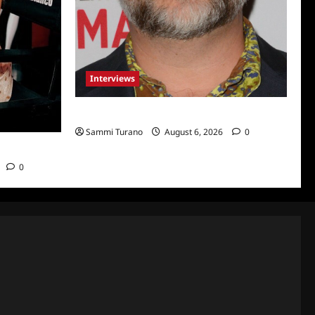
Interviews
Celebrity Spotlight: Eliot Laurence
Sammi Turano
August 6, 2026
0
nco
0