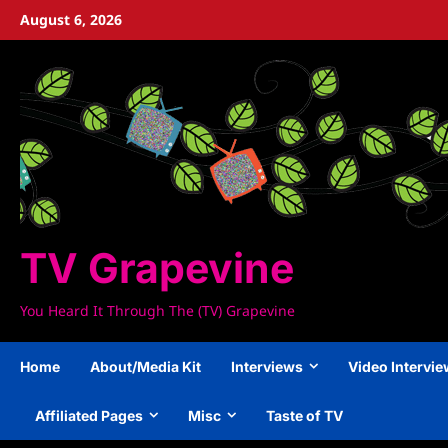
Skip
August 6, 2026
to
content
TV Grapevine
You Heard It Through The (TV) Grapevine
Home
About/Media Kit
Interviews
Video Intervi
Affiliated Pages
Misc
Taste of TV