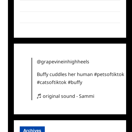
s
Twitter
Instagram
TikTok
@grapevineinhighheels
Buffy cuddles her human
#petsoftiktok
#catsoftiktok
#buffy
♬ original sound - Sammi
Archives