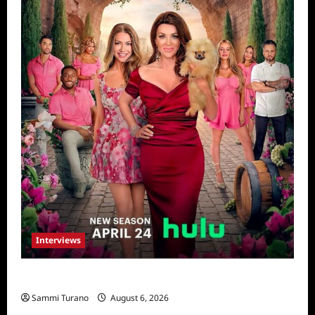
Interviews
Vanderpump Villa: The Cast Speaks
Sammi Turano
August 6, 2026