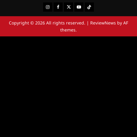
Instagram
Facebook
Twitter
Youtube
Tiktok
Copyright © 2026 All rights reserved.
|
ReviewNews
by AF
themes.