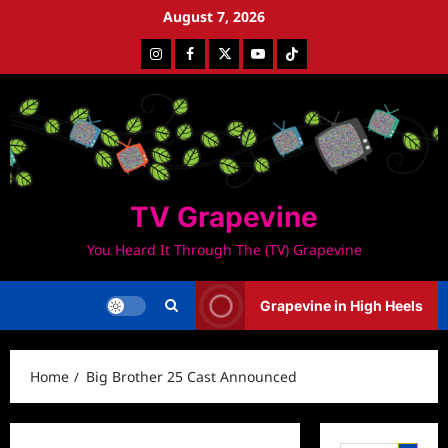
Skip
August 7, 2026
to
Instagram
Facebook
Twitter
Youtube
Tiktok
content
TV Grapevine
You Heard It Through The (TV) Grapevine
Grapevine in High Heels
Home
Big Brother 25 Cast Announced