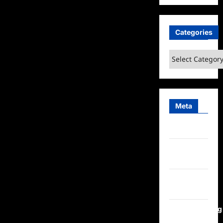
Categories
Categories
Meta
Log in
Entries
feed
Comments
feed
WordPress.org