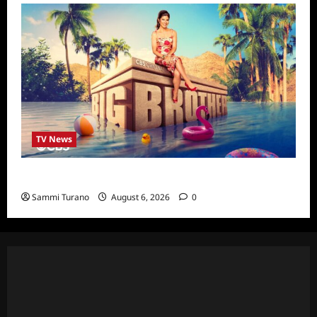
TV News
Big Brother 24 Cast Revealed
Sammi Turano
August 6, 2026
0