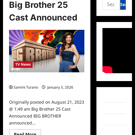
Search
Big Brother 25
for:
Cast Announced
TV News
Big Brother 25 Cast Announced
Sammi Turano
January 5, 2026
0
Facebook
Originally posted on August 21, 2023
Twitter
@ 1:49 am Big Brother 25 Cast
Announced BIG BROTHER
Instagram
announced...
TikTok
Read
Read More