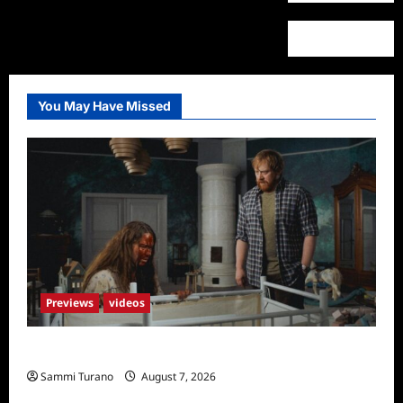
You May Have Missed
Previews
videos
Penny Lane is Dead Sneak Peek
Sammi Turano
August 7, 2026