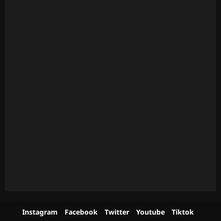
Instagram
Facebook
Twitter
Youtube
Tiktok