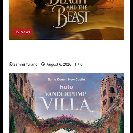
TV News
ABC to Celebrate 30th Anniversary of
Beauty and The Beast
Sammi Turano
August 6, 2026
0