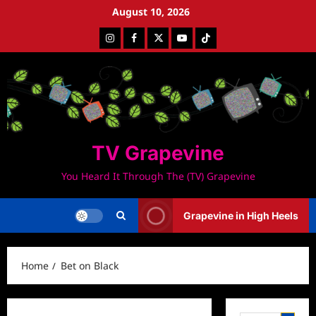
Skip
August 10, 2026
to
Instagram
Facebook
Twitter
Youtube
Tiktok
content
TV Grapevine
You Heard It Through The (TV) Grapevine
Grapevine in High Heels
Home
Bet on Black