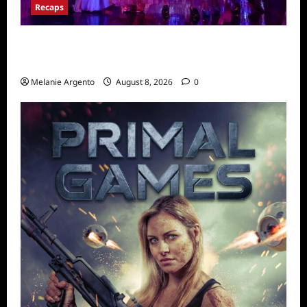
Recaps
Pretty Little Liars Original Sin Recap for
S1E2: The Spirit Queen
Melanie Argento
August 8, 2026
0