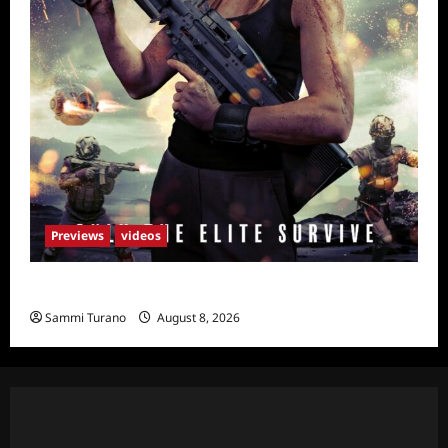
Previews
videos
Primal Games Sneak Peek
Sammi Turano
August 8, 2026