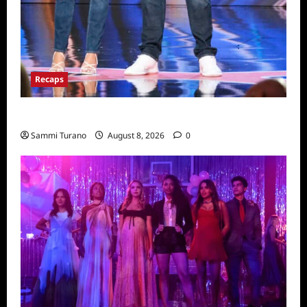
Recaps
America’s Got Talent Recap for 8/2/2022
Sammi Turano
August 8, 2026
0