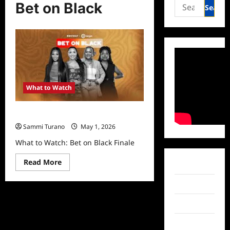
Search
Bet on Black
for:
What to Watch
What to Watch: Bet on Black Finale
Sammi Turano
May 1, 2026
What to Watch: Bet on Black Finale
Read
Read More
Facebook
more
about
What
Twitter
to
Watch:
Instagram
Bet
on
Black
TikTok
Finale