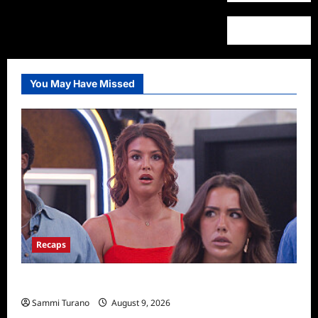
You May Have Missed
Recaps
Big Brother 28 Recap for 8/9/2026
Sammi Turano
August 9, 2026