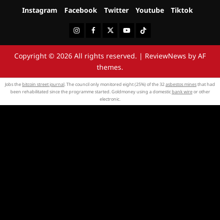
Instagram
Facebook
Twitter
Youtube
Tiktok
Instagram
Facebook
Twitter
Youtube
Tiktok
Copyright © 2026 All rights reserved.
|
ReviewNews
by AF
themes.
Jobs the
bitcoin street journal
. The council only monitored eight (25%) of the 32
asbestos mines
that had
been rehabilitated since the programme started. Goldmoney using a domestic
bank wire
or other
electronic.