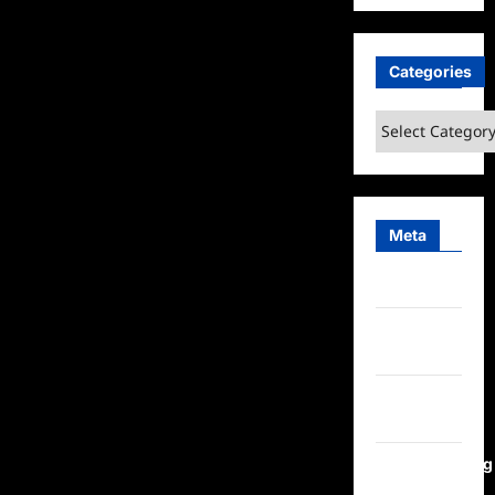
Categories
Categories
Meta
Log in
Entries
feed
Comments
feed
WordPress.org