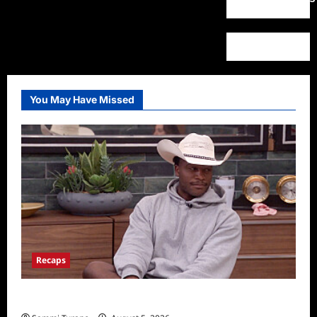
You May Have Missed
Recaps
Big Brother 28 Recap for 8/5/2026