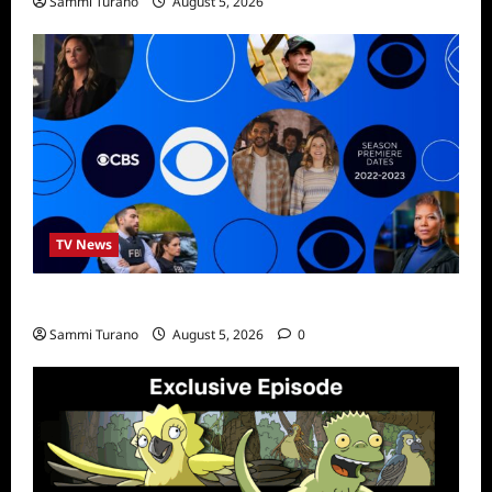
Sammi Turano
August 5, 2026
TV News
ICMYI: CBS Fall 2022 Schedule
Sammi Turano
August 5, 2026
0