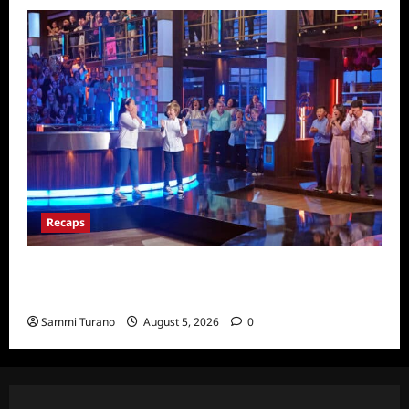
Recaps
Masterchef Junior Finale Recap for
6/23/2022
Sammi Turano
August 5, 2026
0