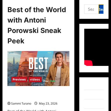
Search
Best of the World
for:
with Antoni
Porowski Sneak
Peek
Previews
videos
Facebook
Best of the World with Antoni
Twitter
Porowski Sneak Peek
Sammi Turano
May 23, 2026
Instagram