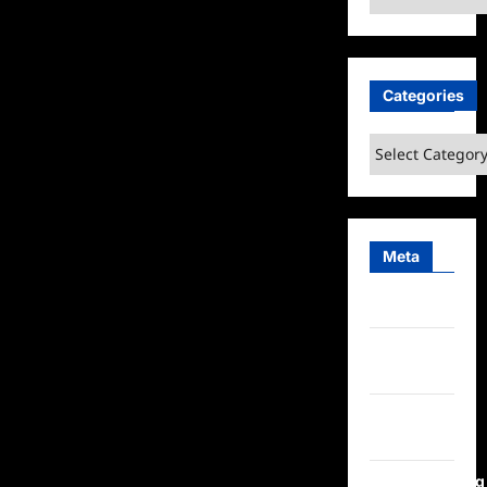
Categories
Categories
Meta
Log in
Entries
feed
Comments
feed
WordPress.org