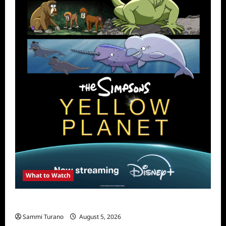
What to Watch
What to Watch: The Simpsons Yellow Planet
Sammi Turano
August 5, 2026