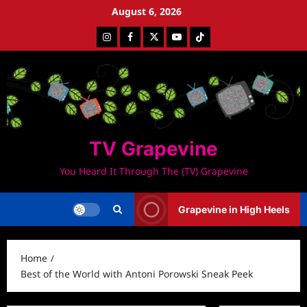
Skip
August 6, 2026
to
Instagram
Facebook
Twitter
Youtube
Tiktok
content
TV Grapevine
You Heard It Through The (TV) Grapevine
Grapevine in High Heels
Home
Best of the World with Antoni Porowski Sneak Peek