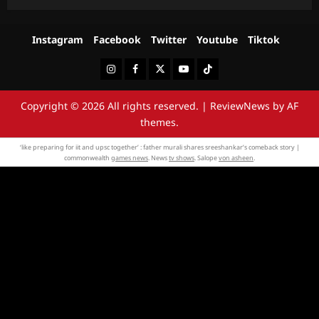
Instagram
Facebook
Twitter
Youtube
Tiktok
Instagram
Facebook
Twitter
Youtube
Tiktok
Copyright © 2026 All rights reserved.
|
ReviewNews
by AF
themes.
‘like preparing for iit and upsc together’ : father murali shares sreeshankar’s comeback story |
commonwealth
games news
. News
tv shows
. Salope
von asheen
.