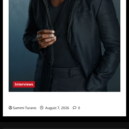
Interviews
Celebrity Spotlight: Tory Devon Smith
Sammi Turano
August 7, 2026
0