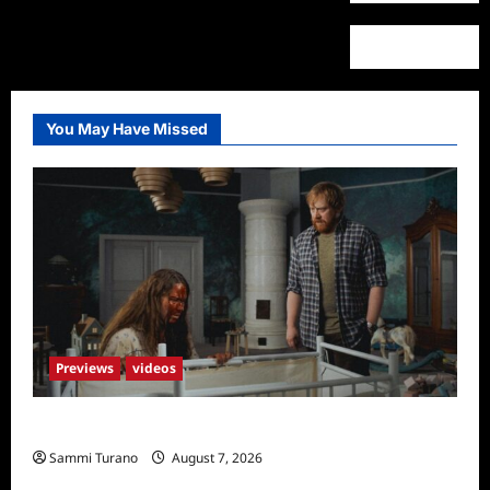
You May Have Missed
Previews
videos
Penny Lane is Dead Sneak Peek
Sammi Turano
August 7, 2026