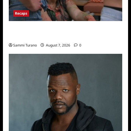
Recaps
Big Brother 24 Recap for 7/17/2022: The
New HOH Is…..
Sammi Turano
August 7, 2026
0