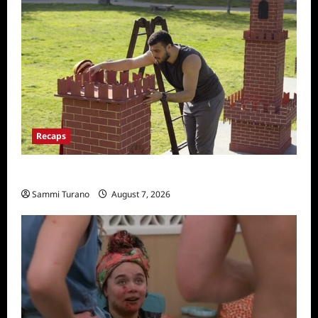
Recaps
The Amazing Race Recap for 11/26/2025
Sammi Turano
August 7, 2026