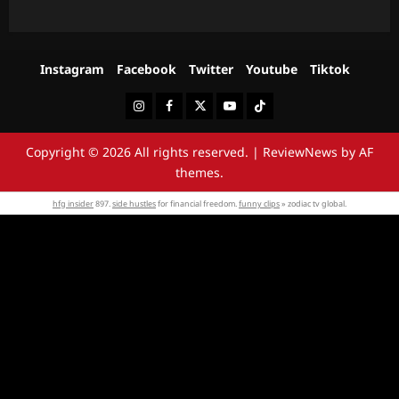
Instagram
Facebook
Twitter
Youtube
Tiktok
Instagram
Facebook
Twitter
Youtube
Tiktok
Copyright © 2026 All rights reserved.
|
ReviewNews
by AF
themes.
hfg insider
897.
side hustles
for financial freedom.
funny clips
» zodiac tv global.