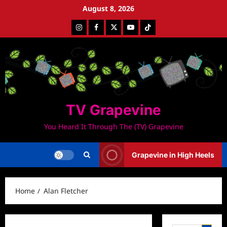
Skip
August 8, 2026
to
Instagram
Facebook
Twitter
Youtube
Tiktok
content
TV Grapevine
You Heard It Through The (TV) Grapevine
Grapevine in High Heels
Home
Alan Fletcher