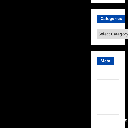
Categories
Categories
Meta
Log in
Entries
feed
Comments
feed
WordPress.org