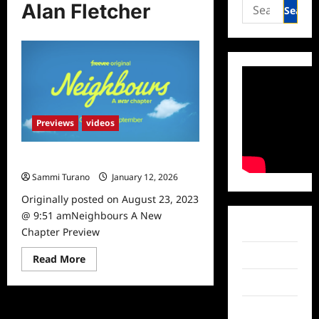
Search
Alan Fletcher
for:
Previews
videos
Neighbours A New Chapter Preview
Sammi Turano
January 12, 2026
Originally posted on August 23, 2023
@ 9:51 amNeighbours A New
Facebook
Chapter Preview
Twitter
Read
Read More
more
about
Instagram
Neighbours
A
New
TikTok
Chapter