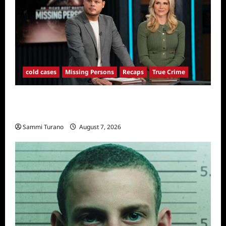
cold cases
Missing Persons
Recaps
True Crime
America’s Most Wanted Missing Persons
Recap for 4/28/2025
Sammi Turano
August 7, 2026