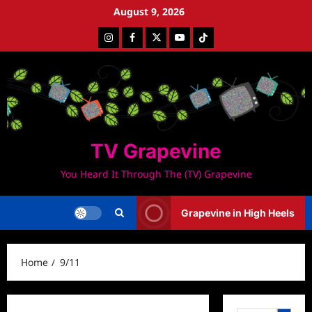
Skip
August 9, 2026
to
Instagram
Facebook
Twitter
Youtube
Tiktok
content
TV Grapevine
You Heard It Through The (TV) Grapevine
Grapevine in High Heels
Home
9/11