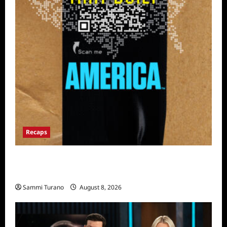
Recaps
The Mega Brands That Built America Recap
for Road Warriors
Sammi Turano
August 8, 2026