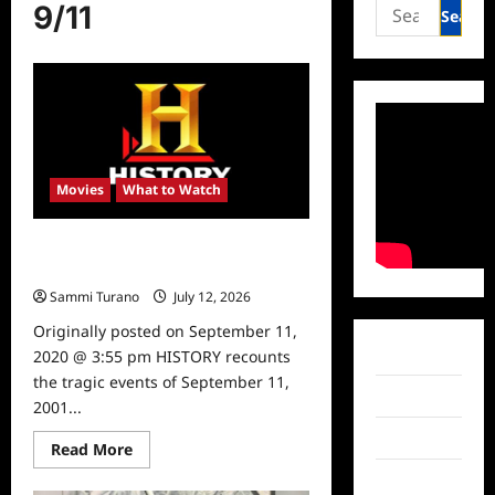
Search
9/11
for:
Movies
What to Watch
9/11 Documentaries Airing on
History Tonight
Sammi Turano
July 12, 2026
0
Originally posted on September 11,
Facebook
2020 @ 3:55 pm HISTORY recounts
the tragic events of September 11,
Twitter
2001...
Instagram
Read
Read More
more
about
TikTok
9/11