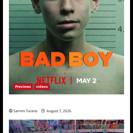
Previews
videos
Bad Boy Sneak Peek
Sammi Turano
August 7, 2026