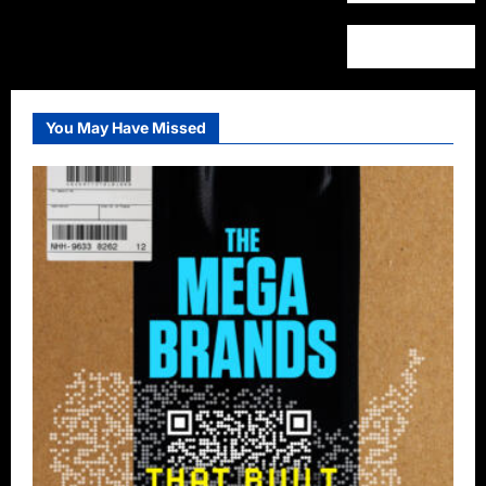
You May Have Missed