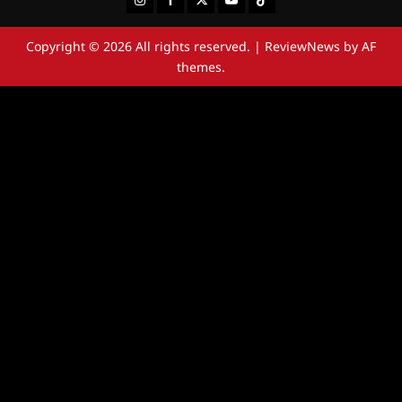
Copyright © 2026 All rights reserved.
|
ReviewNews
by AF
themes.