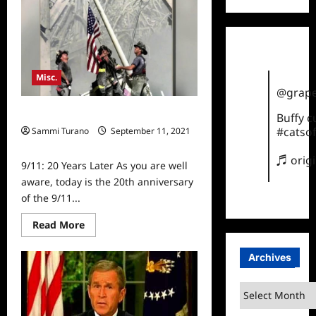
Documentaries
Airing
on
History
Tonight
Misc.
@grape
9/11: 20 Years Later
Buffy 
#catsof
Sammi Turano
September 11, 2021
0
♬ orig
9/11: 20 Years Later As you are well
aware, today is the 20th anniversary
of the 9/11...
Read
Read More
more
about
9/11:
Archives
20
Years
Later
Archives