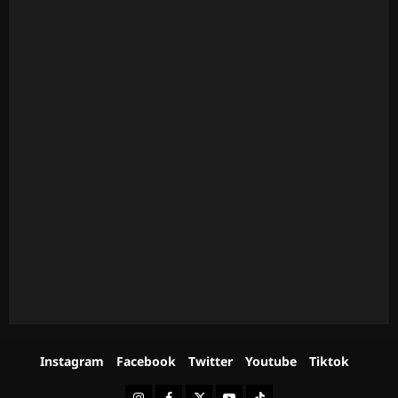
Instagram
Facebook
Twitter
Youtube
Tiktok
Instagram
Facebook
Twitter
Youtube
Tiktok