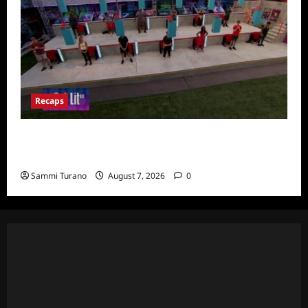
Recaps
Big Brother 24 Recap for 7/24/2022:
Eviction HOH and Nominations Oh MY!
Sammi Turano
August 7, 2026
0