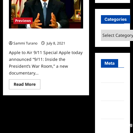
Categories
Previews
Categories
Apple to Air 9/11 Special
Sammi Turano
July 8, 2021
0
Apple to Air 9/11 Special Apple today
announced “9/11: Inside the
Meta
President’s War Room,” a new
documentary...
Log in
Read
Read More
more
Entries
about
feed
Apple
to
Air
Comments
9/11
Special
feed
WordPress.org