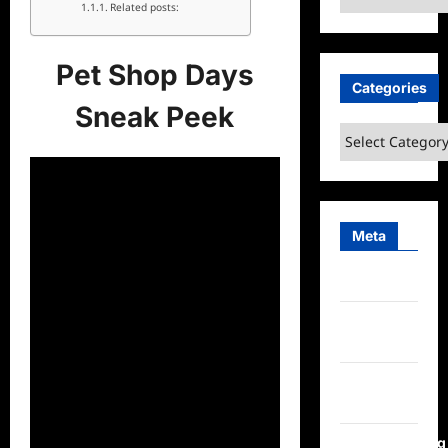
Related posts:
Pet Shop Days
Categories
Sneak Peek
Categories
Meta
Log in
Entries
feed
Comments
feed
WordPress.org