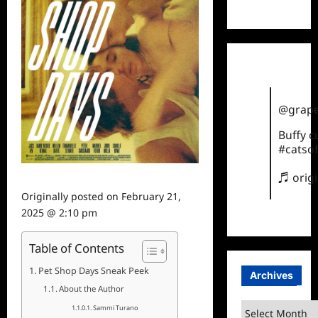
TikTok
@grape
Buffy 
#catsof
♬ orig
Originally posted on
February 21,
2025 @ 2:10 pm
Table of Contents
Pet Shop Days Sneak Peek
Archives
About the Author
Archives
Sammi Turano