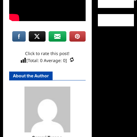
Click to rate this post!
[Total:
0
Average:
0
]
About the Author