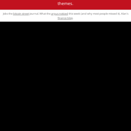
themes.
Jobs the
bitcoin street
journal. What the
argus noticed
this week (and why most people missed it). Alan's
finance blog
.