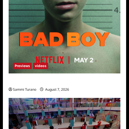
Previews
videos
Bad Boy Sneak Peek
Sammi Turano
August 7, 2026