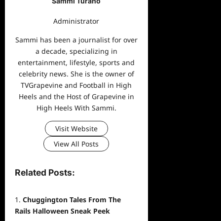
Sammi Turano
Administrator
Sammi has been a journalist for over
a decade, specializing in
entertainment, lifestyle, sports and
celebrity news. She is the owner of
TVGrapevine and Football in High
Heels and the Host of Grapevine in
High Heels With Sammi.
Visit Website
View All Posts
Related Posts:
Chuggington Tales From The
Rails Halloween Sneak Peek