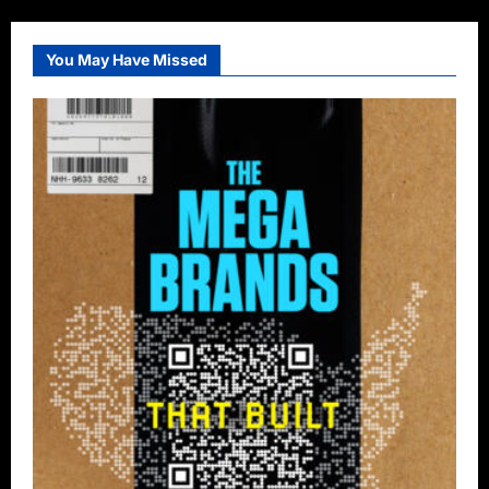
You May Have Missed