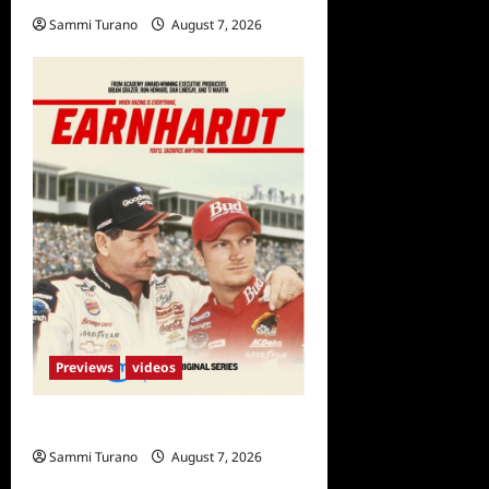
Sammi Turano
August 7, 2026
0
Previews
videos
Earnhardt Sneak Peek
Sammi Turano
August 7, 2026