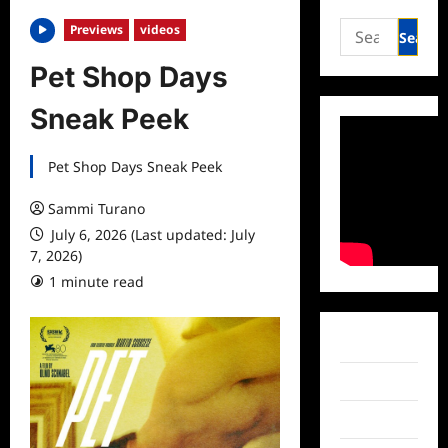
Search
Previews
videos
for:
Pet Shop Days
Sneak Peek
Pet Shop Days Sneak Peek
Sammi Turano
July 6, 2026 (Last updated: July
7, 2026)
1 minute read
Facebook
Twitter
Instagram