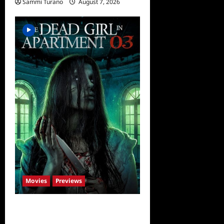
Sammi Turano
August 7, 2026
Movies
Previews
The Dead Girl In Apartment
03 Sneak Peek