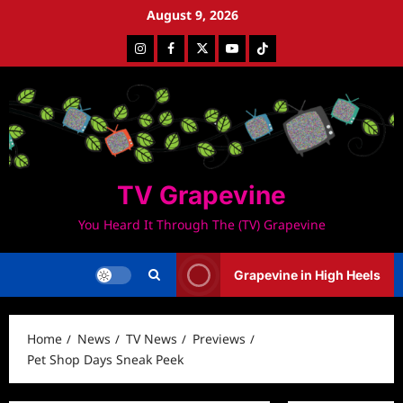
Skip
August 9, 2026
to
Instagram
Facebook
Twitter
Youtube
Tiktok
content
TV Grapevine
You Heard It Through The (TV) Grapevine
Grapevine in High Heels
Home
News
TV News
Previews
Pet Shop Days Sneak Peek