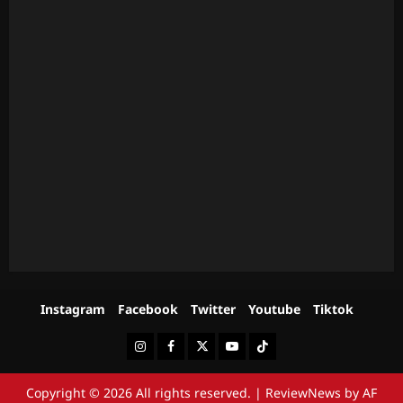
Instagram
Facebook
Twitter
Youtube
Tiktok
Instagram
Facebook
Twitter
Youtube
Tiktok
Copyright © 2026 All rights reserved.
|
ReviewNews
by AF