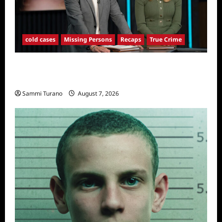
cold cases
Missing Persons
Recaps
True Crime
America’s Most Wanted Missing Persons
Recap for 4/28/2025
Sammi Turano
August 7, 2026