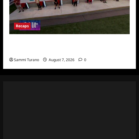
Recaps
Big Brother 24 Recap for 7/24/2022:
Eviction HOH and Nominations Oh MY!
Sammi Turano
August 7, 2026
0