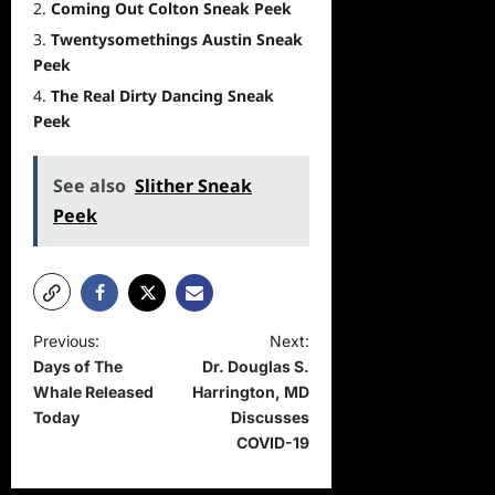
Coming Out Colton Sneak Peek
Twentysomethings Austin Sneak
Peek
The Real Dirty Dancing Sneak
Peek
See also
Slither Sneak
Peek
P
Previous:
Next:
Days of The
Dr. Douglas S.
o
Whale Released
Harrington, MD
s
Today
Discusses
t
COVID-19
n