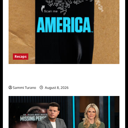
Recaps
The Mega Brands That Built America Recap
for Road Warriors
Sammi Turano
August 8, 2026