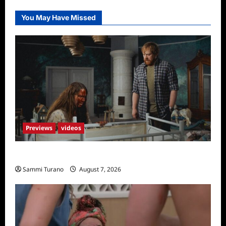
You May Have Missed
Previews
videos
Penny Lane is Dead Sneak Peek
Sammi Turano
August 7, 2026