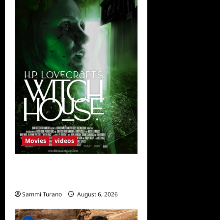
Movies
videos
H.P LOVECRAFT’S WITCH
HOUSE Sneak Peek
Sammi Turano
August 6, 2026
0