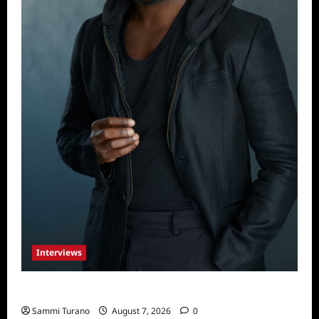
Interviews
Celebrity Spotlight: Tory Devon Smith
Sammi Turano
August 7, 2026
0