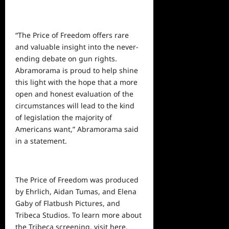
“The Price of Freedom offers rare
and valuable insight into the never-
ending debate on gun rights.
Abramorama is proud to help shine
this light with the hope that a more
open and honest evaluation of the
circumstances will lead to the kind
of legislation the majority of
Americans want,” Abramorama said
in a statement.
The Price of Freedom was produced
by Ehrlich, Aidan Tumas, and Elena
Gaby of Flatbush Pictures, and
Tribeca Studios. To learn more about
the Tribeca screening, visit
here
.