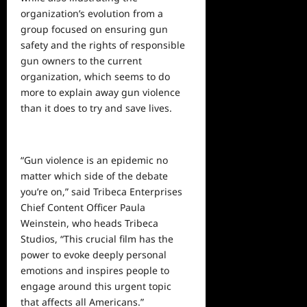
organization’s evolution from a
group focused on ensuring gun
safety and the rights of responsible
gun owners to the current
organization, which seems to do
more to explain away gun violence
than it does to try and save lives.
“Gun violence is an epidemic no
matter which side of the debate
you’re on,”
said
Tribeca Enterprises
Chief Content Officer Paula
Weinstein, who heads Tribeca
Studios, “This crucial film has the
power to evoke deeply personal
emotions and inspires people to
engage around this urgent topic
that affects all Americans.”