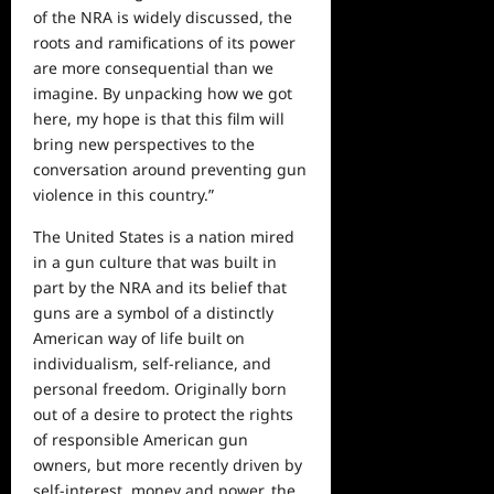
of the NRA is widely discussed, the
roots and ramifications of its power
are more consequential than we
imagine. By unpacking how we got
here, my hope is that this film will
bring new perspectives to the
conversation around preventing gun
violence in this country.”
The United States is a nation mired
in a gun culture that was built in
part by the NRA and its belief that
guns are a symbol of a distinctly
American way of life built on
individualism, self-reliance, and
personal freedom. Originally born
out of a desire to protect the rights
of responsible American gun
owners, but more recently driven by
self-interest, money and power, the