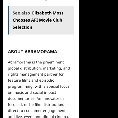
See also
Elisabeth Moss
Chooses AFI Movie Club
Selection
ABOUT ABRAMORAMA
Abramorama is the preeminent
global distribution, marketing, and
rights management partner for
feature films and episodic
programming, with a special focus
on music and social impact
documentaries. An innovator in
focused, niche film distribution,
direct-to-consumer engagement,
and live, event and digital cinema,