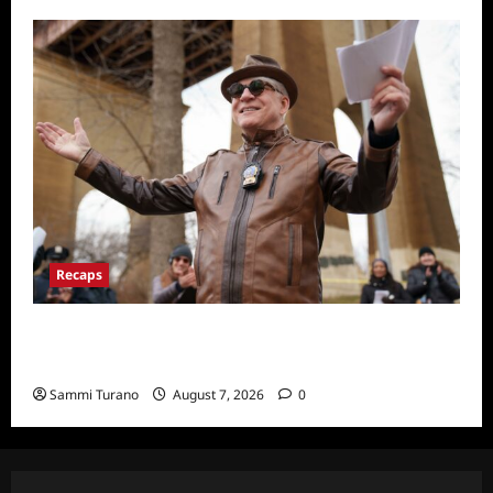
Recaps
ICYMI: Only Murders in the Building Recap
for Here’s Looking at You
Sammi Turano
August 7, 2026
0