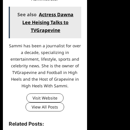
See also
Actress Dawna
Lee Heising Talks to
TVGrapevine
Sammi has been a journalist for over
a decade, specializing in
entertainment, lifestyle, sports and
celebrity news. She is the owner of
TVGrapevine and Football in High
Heels and the Host of Grapevine in
High Heels With Sammi.
Visit Website
View All Posts
Related Posts: