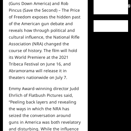
(Guns Down America) and Rob
WordPress.org
Pincus (Save the Second) – The Price
of Freedom exposes the hidden past
of the American gun debate and
reveals how through political and
cultural influence, the National Rifle
Association (NRA) changed the
course of history. The film will hold
its World Premiere at the 2021
Tribeca Festival on June 16, and
Abramorama will release it in
theaters nationwide on July 7.
Emmy Award-winning director Judd
Ehrlich of Flatbush Pictures said,
“Peeling back layers and revealing
the ways in which the NRA has
seized the conversation around
guns in America was both revelatory
and disturbing. While the influence