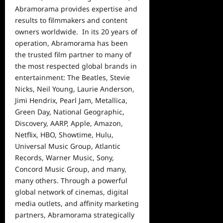
Abramorama provides expertise and
results to filmmakers and content
owners worldwide. In its 20 years of
operation, Abramorama has been
the trusted film partner to many of
the most respected global brands in
entertainment: The Beatles, Stevie
Nicks, Neil Young, Laurie Anderson,
Jimi Hendrix, Pearl Jam, Metallica,
Green Day, National Geographic,
Discovery, AARP, Apple, Amazon,
Netflix, HBO, Showtime, Hulu,
Universal Music Group, Atlantic
Records, Warner Music, Sony,
Concord Music Group, and many,
many others. Through a powerful
global network of cinemas, digital
media outlets, and affinity marketing
partners, Abramorama strategically