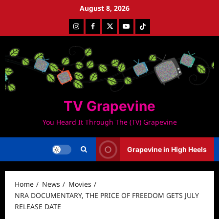
Skip
August 8, 2026
to
Instagram
Facebook
Twitter
Youtube
Tiktok
content
TV Grapevine
You Heard It Through The (TV) Grapevine
Grapevine in High Heels
Home
News
Movies
NRA DOCUMENTARY, THE PRICE OF FREEDOM GETS JULY
RELEASE DATE