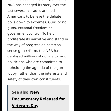
NRA has changed its story over the
last several decades and led
Americans to believe the debate
boils down to extremes. Guns or no
guns. Personal
freedom
or
government control. To help
proliferate its narrative and stand in
the way of progress on common-
sense gun reform, the NRA has
deployed millions of dollars to fund
politicians who are committed to
upholding the agenda of the gun
lobby, rather than the interests and
safety of their own constituents.
See also
New
Documentary Released for
Veterans Day