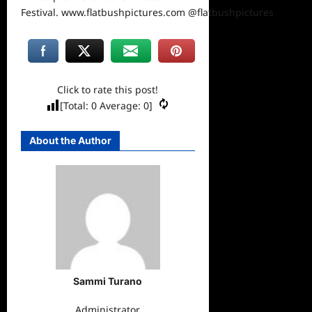
Festival.
www.flatbushpictures.com
@flatbushpictures
Click to rate this post!
[Total:
0
Average:
0
]
About the Author
Sammi Turano
Administrator