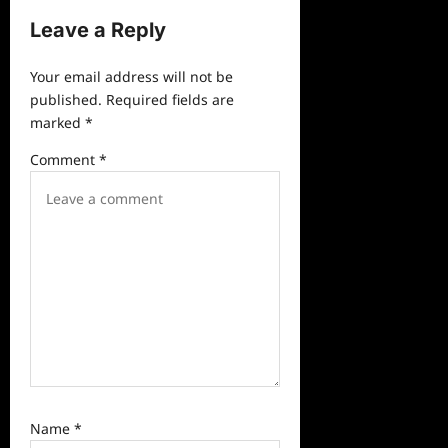
v
Leave a Reply
i
g
Your email address will not be
a
published.
Required fields are
marked
*
t
i
Comment
*
o
n
Name
*