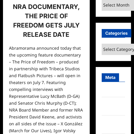
Archives
NRA DOCUMENTARY,
THE PRICE OF
FREEDOM GETS JULY
Categories
RELEASE DATE
Categories
Abramorama announced today that
the upcoming feature documentary
– The Price of Freedom – produced
in partnership with Tribeca Studios
and Flatbush Pictures – will open in
Meta
theaters on July 7. Featuring
compelling interviews with
Log in
Representative Lucy McBath (D-GA)
Entries
and Senator Chris Murphy (D-CT);
feed
NRA Board Member and former NRA
President David Keene, and activists
Comments
on all sides of the issue – X González
feed
(March for Our Lives), Igor Volsky