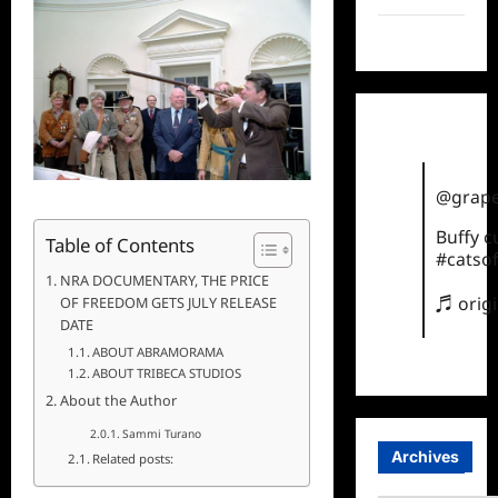
TikTok
@grape
Buffy 
Table of Contents
#catsof
NRA DOCUMENTARY, THE PRICE
♬ orig
OF FREEDOM GETS JULY RELEASE
DATE
ABOUT ABRAMORAMA
ABOUT TRIBECA STUDIOS
About the Author
Sammi Turano
Archives
Related posts: