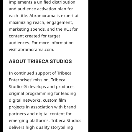
implements a unified distribution
and audience activation plan for
each title. Abramorama is expert at
maximizing reach, engagement,
marketing spends, and the ROI for
content created for target
audiences. For more information
visit abramorama.com.
ABOUT TRIBECA STUDIOS
In continued support of Tribeca
Enterprises’ mission, Tribeca
Studios® develops and produces
original programming for leading
digital networks, custom film
projects in association with brand
partners and digital content for
emerging platforms. Tribeca Studios
delivers high quality storytelling