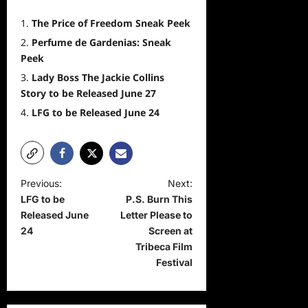
The Price of Freedom Sneak Peek
Perfume de Gardenias: Sneak
Peek
Lady Boss The Jackie Collins
Story to be Released June 27
LFG to be Released June 24
P
Previous:
Next:
LFG to be
P.S. Burn This
o
Released June
Letter Please to
s
24
Screen at
t
Tribeca Film
Festival
n
a