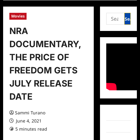
Search
Movies
for:
NRA
DOCUMENTARY,
THE PRICE OF
FREEDOM GETS
JULY RELEASE
DATE
Sammi Turano
Facebook
June 4, 2021
Twitter
5 minutes read
0 comments
Instagram