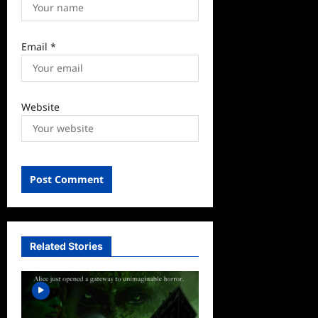
Email
*
Website
Related Stories