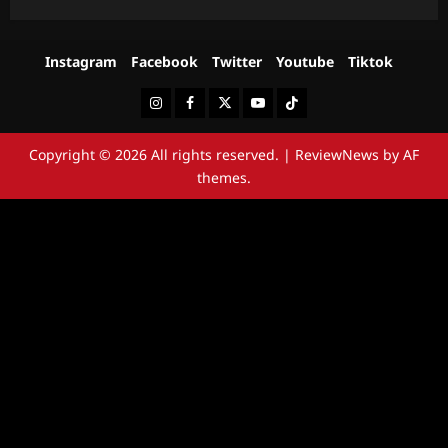
Instagram
Facebook
Twitter
Youtube
Tiktok
Instagram
Facebook
Twitter
Youtube
Tiktok
Copyright © 2026 All rights reserved.
|
ReviewNews
by AF
themes.