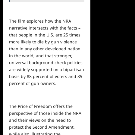
The film explores how the NRA
narrative intersects with the facts –
that people in the U.S. are 25 times
more likely to die by gun violence
than in any other developed nation
in the world; and that stronger,
universal background check policies
are widely supported on a bipartisan
basis by 88 percent of voters and 85
percent of gun owners.
The Price of Freedom offers the
perspective of those inside the NRA
and their
views
on the need to
protect the Second Amendment,
while also illustrating the