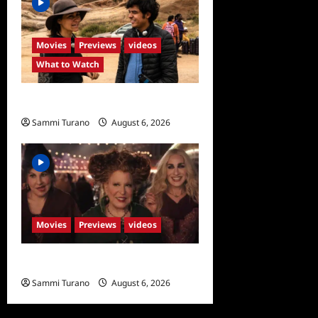
Movies
Previews
videos
What to Watch
What to Watch: Back to Lyla
Sammi Turano
August 6, 2026
0
Movies
Previews
videos
Hocus Pocus 2 Trailer
Sammi Turano
August 6, 2026
0