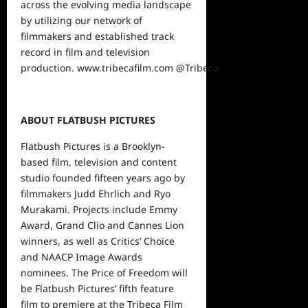
across the evolving media landscape
by utilizing our network of
filmmakers and established track
record in film and television
production.
www.tribecafilm.com
@Tribeca
ABOUT FLATBUSH PICTURES
Flatbush Pictures is a Brooklyn-
based film, television and content
studio founded fifteen years ago by
filmmakers Judd Ehrlich and Ryo
Murakami. Projects include Emmy
Award, Grand Clio and Cannes Lion
winners, as well as Critics’ Choice
and NAACP Image Awards
nominees. The Price of Freedom will
be Flatbush Pictures’ fifth feature
film to premiere at the Tribeca Film