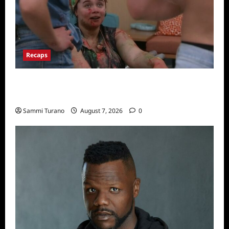
Recaps
Big Brother 24 Recap for 7/17/2022: The
New HOH Is…..
Sammi Turano
August 7, 2026
0