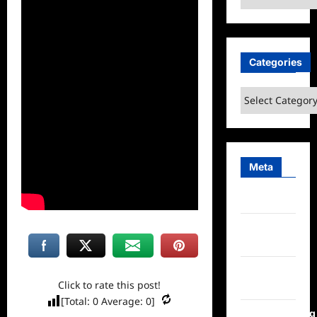
Categories
Categories
Meta
Log in
Entries
feed
Comments
Click to rate this post!
feed
[Total:
0
Average:
0
]
WordPress.org