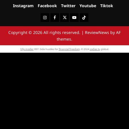
Instagram
Facebook
Twitter
Youtube
Tiktok
Instagram
Facebook
Twitter
Youtube
Tiktok
Copyright © 2026 All rights reserved.
|
ReviewNews
by AF
themes.
hfg insider
897. Side hustles for
financial freedom
. © 2024
zodiac tv
global.