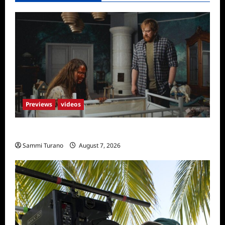
Previews
videos
Penny Lane is Dead Sneak Peek
Sammi Turano
August 7, 2026