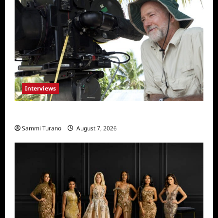
Interviews
Everest: Greg MacGillivray Speaks
Sammi Turano
August 7, 2026