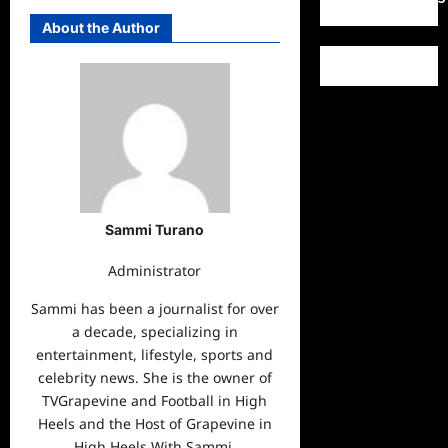
About the Author
Sammi Turano
Administrator
Sammi has been a journalist for over
a decade, specializing in
entertainment, lifestyle, sports and
celebrity news. She is the owner of
TVGrapevine and Football in High
Heels and the Host of Grapevine in
High Heels With Sammi.