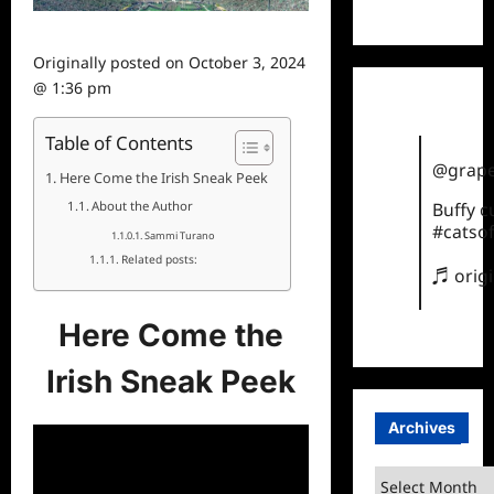
TikTok
Originally posted on
October 3, 2024
@ 1:36 pm
Table of Contents
@grape
Here Come the Irish Sneak Peek
About the Author
Buffy 
#catsof
Sammi Turano
Related posts:
♬ orig
Here Come the
Irish Sneak Peek
Archives
Archives