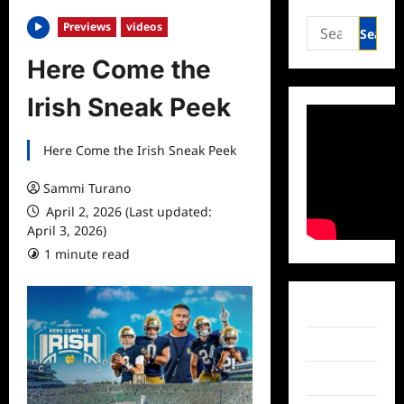
Search
Previews
videos
for:
Here Come the
Irish Sneak Peek
Here Come the Irish Sneak Peek
Sammi Turano
April 2, 2026 (Last updated:
April 3, 2026)
1 minute read
Facebook
Twitter
Instagram