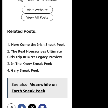
Visit Website
View All Posts
Related Posts:
Here Come the Irish Sneak Peek
The Real Housewives Ultimate
Girls Trip RHONY Legacy Preview
In The Know Sneak Peek
Gary Sneak Peek
See also
Meanwhile on
Earth Sneak Peek