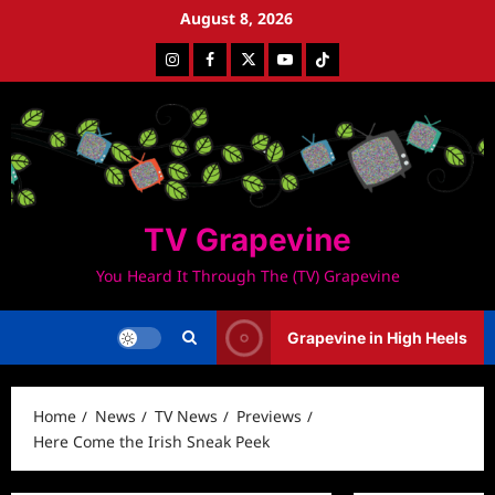
Skip
August 8, 2026
to
Instagram
Facebook
Twitter
Youtube
Tiktok
content
TV Grapevine
You Heard It Through The (TV) Grapevine
Grapevine in High Heels
Home
News
TV News
Previews
Here Come the Irish Sneak Peek