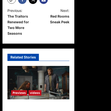
P
Previous:
Next:
The Traitors
Red Rooms
o
Renewed for
Sneak Peek
s
Two More
t
Seasons
n
a
v
Related Stories
i
g
a
t
Previews
videos
i
o
Penny Lane is Dead Sneak