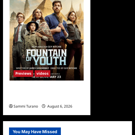
Previews
videos
What to Watch: Fountain of
Youth
Sammi Turano
August 6, 2026
You May Have Missed